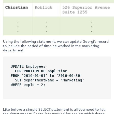
Using the following statement, we can update Georgi’s record
to include the period of time he worked in the marketing
department:
UPDATE Employees
FOR PORTION OF appl_time
FROM '2016-01-01' to '2016-06-30'
SET departmentName = 'Marketing'
WHERE empId = 2;

Like before a simple SELECT statement is all you need to list
the departments Georgi has worked for and on which dates: