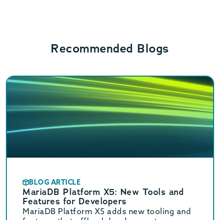
Recommended Blogs
BLOG ARTICLE
MariaDB Platform X5: New Tools and
Features for Developers
MariaDB Platform X5 adds new tooling and