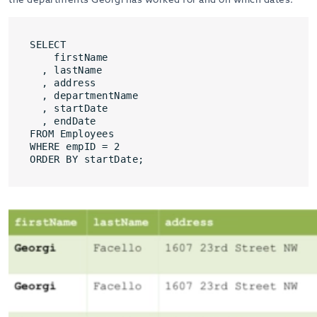
SELECT
firstName
, lastName
, address
, departmentName
, startDate
, endDate
FROM Employees
WHERE empID = 2
ORDER BY startDate;