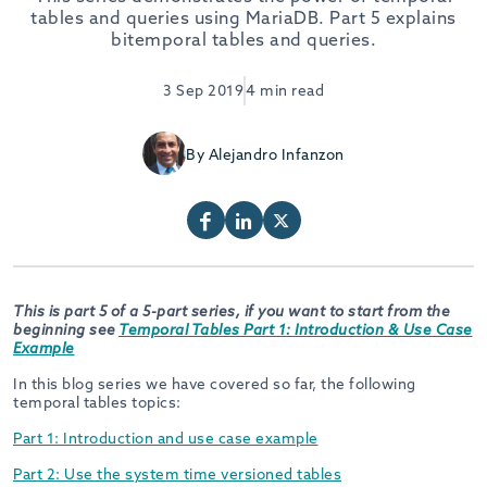
tables and queries using MariaDB. Part 5 explains
bitemporal tables and queries.
3 Sep 2019
4 min read
By Alejandro Infanzon
This is part 5 of a 5-part series, if you want to start from the
beginning see
Temporal Tables Part 1: Introduction & Use Case
Example
In this blog series we have covered so far, the following
temporal tables topics:
Part 1: Introduction and use case example
Part 2: Use the system time versioned tables