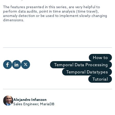
The features presented in this series, are very helpful to
perform data audits, point in time analysis (time travel),
anomaly detection or be used to implement slowly-changing
dimensions.
How to
Temporal Data Processing
Temporal Datatypes
Tutorial
Alejandro Infanzon
Sales Engineer, MariaDB