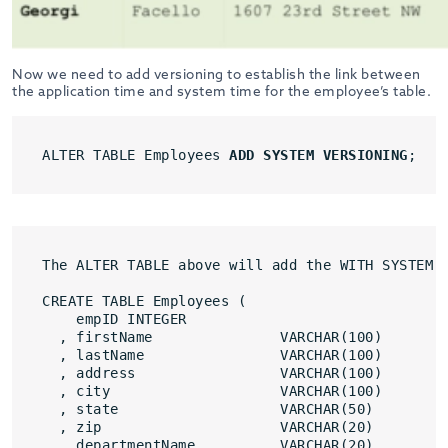
Now we need to add versioning to establish the link between
the application time and system time for the employee’s table.
ALTER TABLE Employees 
ADD SYSTEM VERSIONING
;
The ALTER TABLE above will add the WITH SYSTEM 
CREATE TABLE Employees (
empID INTEGER
, firstName               VARCHAR(100)
, lastName                VARCHAR(100)
, address                 VARCHAR(100)
, city                    VARCHAR(100)
, state                   VARCHAR(50)
, zip                     VARCHAR(20)
, departmentName          VARCHAR(20)