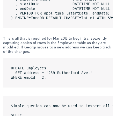
, startDate               DATETIME NOT NULL
, endDate                 DATETIME NOT NULL
, PERIOD FOR appl_time (startDate, endDate)
) ENGINE=InnoDB DEFAULT CHARSET=latin1 
WITH SYS
This is all that is required for MariaDB to begin transparently
capturing copies of rows in the Employees table as they are
modified. If Georgi moves to a new address we can keep track
of the changes.
UPDATE Employees
SET address = '239 Rutherford Ave.'
WHERE empId = 2;
Simple queries can now be used to inspect all t
SELECT