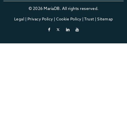
© 2026 MariaDB. All rights reserved.
Legal
|
Privacy Policy
|
Cookie Policy
|
Trust
|
Sitemap