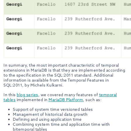
In summary, the most important characteristic of temporal
extensions in MariaDB is that they are implemented according
to the specification in the SQL:2011 standard. Additional
information is available from the
Temporal Features in
SQL:2011, by Michels Kulkarni
.
In this
blog series
, we covered many features of
temporal
tables
implemented in
MariaDB Platform
, such as:
Support of system time versioned tables
Management of historical data growth
Defining and using application time
Combining system time and application time with
bitemporal tables