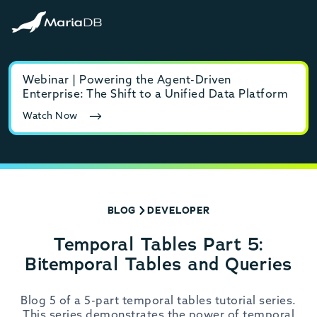
Webinar | Powering the Agent-Driven
E-b
Enterprise: The Shift to a Unified Data Platform
MyS
Watch Now
Rea
BLOG
DEVELOPER
Temporal Tables Part 5:
Bitemporal Tables and Queries
Blog 5 of a 5-part temporal tables tutorial series.
This series demonstrates the power of temporal