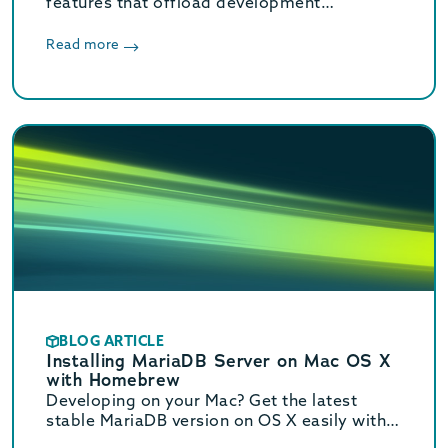
features that offload development
complexity so developers can focus on
creating innovation solutions; learn about
Read more
enhanced SQL, Kafka and Redis support,
even more JSON functionality and more.
BLOG ARTICLE
Installing MariaDB Server on Mac OS X
with Homebrew
Developing on your Mac? Get the latest
stable MariaDB version on OS X easily with
Homebrew. See this step by step guide on