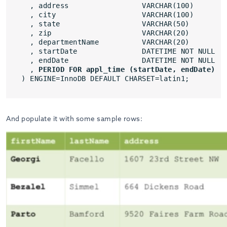
, address                 VARCHAR(100)
, city                    VARCHAR(100)
, state                   VARCHAR(50)
, zip                     VARCHAR(20)
, departmentName          VARCHAR(20)
, startDate               DATETIME NOT NULL
, endDate                 DATETIME NOT NULL
, 
PERIOD FOR appl_time (startDate, endDate)
) ENGINE=InnoDB DEFAULT CHARSET=latin1;
And populate it with some sample rows: