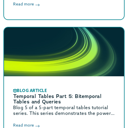
installing MariaDB 10.4.13.
Read more
BLOG ARTICLE
Temporal Tables Part 5: Bitemporal
Tables and Queries
Blog 5 of a 5-part temporal tables tutorial
series. This series demonstrates the power
of temporal tables and queries using
MariaDB. Part 5 explains bitemporal tables
Read more