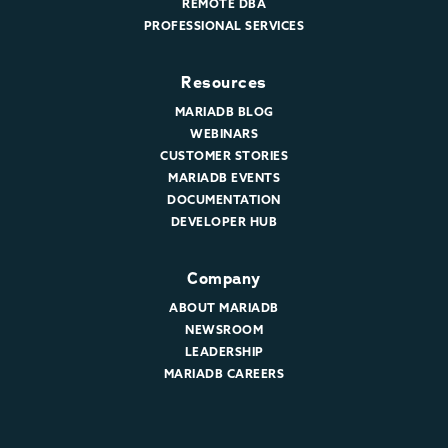
REMOTE DBA
PROFESSIONAL SERVICES
Resources
MARIADB BLOG
WEBINARS
CUSTOMER STORIES
MARIADB EVENTS
DOCUMENTATION
DEVELOPER HUB
Company
ABOUT MARIADB
NEWSROOM
LEADERSHIP
MARIADB CAREERS