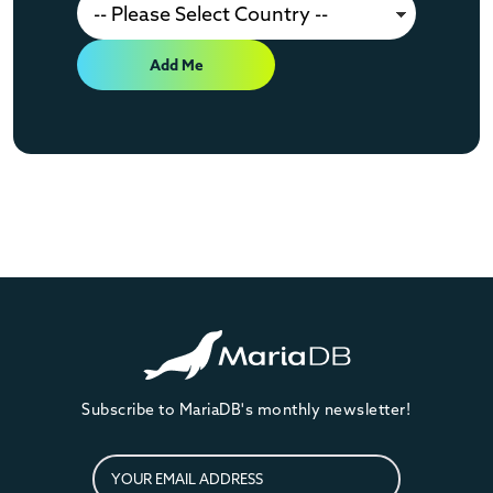
Add Me
Subscribe to MariaDB's monthly newsletter!