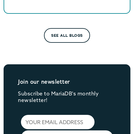
and queries.
SEE ALL BLOGS
Join our newsletter
Subscribe to MariaDB's monthly
newsletter!