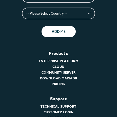
ADD ME
Products
ENTERPRISE PLATFORM
CLOUD
COMMUNITY SERVER
DOWNLOAD MARIADB
PRICING
Support
TECHNICAL SUPPORT
CUSTOMER LOGIN