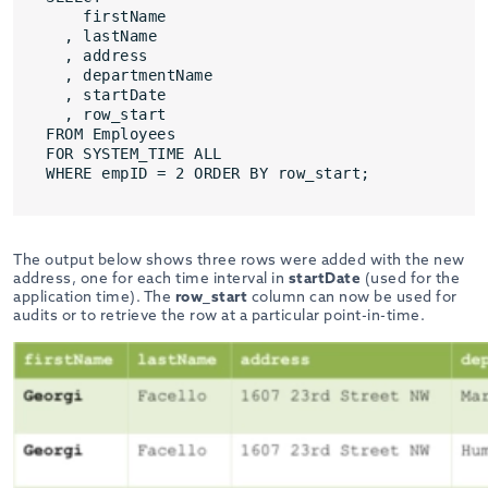
firstName
, lastName
, address
, departmentName
, startDate
, row_start
FROM Employees
FOR SYSTEM_TIME ALL
WHERE empID = 2 ORDER BY row_start;
The output below shows three rows were added with the new
address, one for each time interval in
startDate
(used for the
application time). The
row_start
column can now be used for
audits or to retrieve the row at a particular point-in-time.