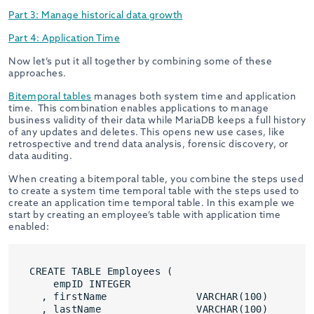
Part 3: Manage historical data growth
Part 4: Application Time
Now let’s put it all together by combining some of these
approaches.
Bitemporal tables
manages both system time and application
time.
This combination enables applications to manage
business validity of their data while MariaDB keeps a full history
of any updates and deletes. This opens new use cases, like
retrospective and trend data analysis, forensic discovery, or
data auditing.
When creating a bitemporal table, you combine the steps used
to create a system time temporal table with the steps used to
create an application time temporal table. In this example we
start by creating an employee’s table with application time
enabled:
CREATE TABLE Employees (
empID INTEGER
, firstName               VARCHAR(100)
, lastName                VARCHAR(100)