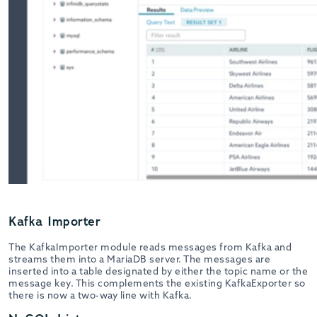
Kafka Importer
The KafkaImporter module reads messages from Kafka and
streams them into a MariaDB server. The messages are
inserted into a table designated by either the topic name or the
message key. This complements the existing KafkaExporter so
there is now a two-way line with Kafka.