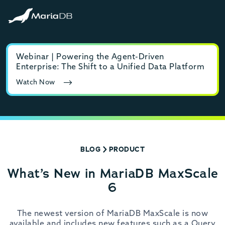
Webinar | Powering the Agent-Driven
E-b
Enterprise: The Shift to a Unified Data Platform
MyS
Watch Now
Rea
BLOG
PRODUCT
What’s New in MariaDB MaxScale
6
The newest version of MariaDB MaxScale is now
available and includes new features such as a Query