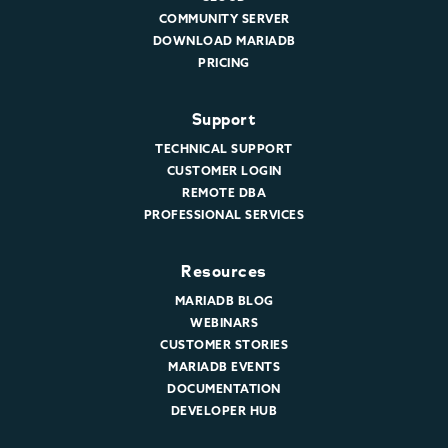
COMMUNITY SERVER
DOWNLOAD MARIADB
PRICING
Support
TECHNICAL SUPPORT
CUSTOMER LOGIN
REMOTE DBA
PROFESSIONAL SERVICES
Resources
MARIADB BLOG
WEBINARS
CUSTOMER STORIES
MARIADB EVENTS
DOCUMENTATION
DEVELOPER HUB