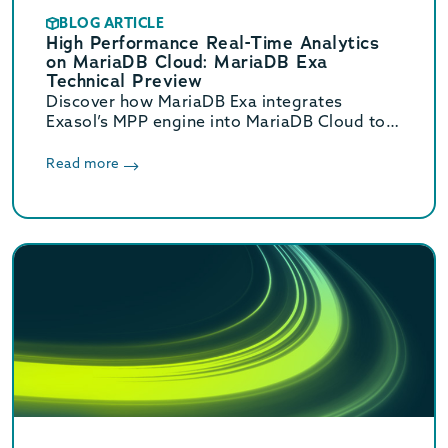
BLOG ARTICLE
High Performance Real-Time Analytics
on MariaDB Cloud: MariaDB Exa
Technical Preview
Discover how MariaDB Exa integrates
Exasol’s MPP engine into MariaDB Cloud to
deliver real-time HTAP analytics up to 800x
faster without complex ETL.
Read more