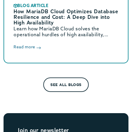
BLOG ARTICLE
How MariaDB Cloud Optimizes Database
Resilience and Cost: A Deep Dive into
High Availability
Learn how MariaDB Cloud solves the
operational hurdles of high availability,
scaling, and cost that generic cloud
database services often miss.
Read more
SEE ALL BLOGS
Join our newsletter