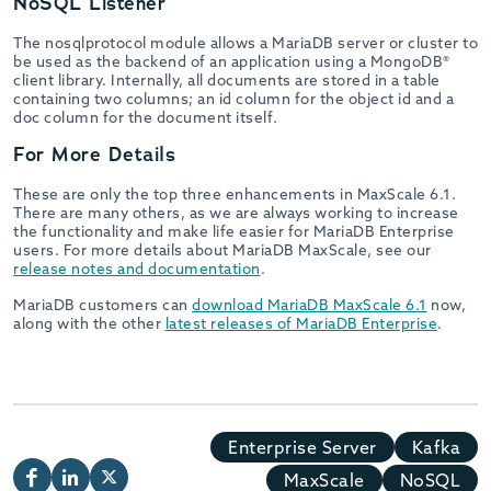
NoSQL Listener
The nosqlprotocol module allows a MariaDB server or cluster to
be used as the backend of an application using a MongoDB®
client library. Internally, all documents are stored in a table
containing two columns; an id column for the object id and a
doc column for the document itself.
For More Details
These are only the top three enhancements in MaxScale 6.1.
There are many others, as we are always working to increase
the functionality and make life easier for MariaDB Enterprise
users. For more details about MariaDB MaxScale, see our
release notes and documentation
.
MariaDB customers can
download MariaDB MaxScale 6.1
now,
along with the other
latest releases of MariaDB Enterprise
.
Enterprise Server
Kafka
MaxScale
NoSQL