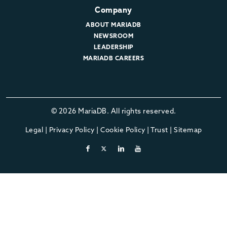
Company
ABOUT MARIADB
NEWSROOM
LEADERSHIP
MARIADB CAREERS
© 2026 MariaDB. All rights reserved.
Legal
|
Privacy Policy
|
Cookie Policy
|
Trust
|
Sitemap