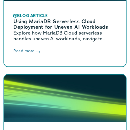
BLOG ARTICLE
Using MariaDB Serverless Cloud
Deployment for Uneven AI Workloads
Explore how MariaDB Cloud serverless
handles uneven AI workloads, navigate
hidden database traps, and learn when to
switch to provisioned infrastructure.
Read more