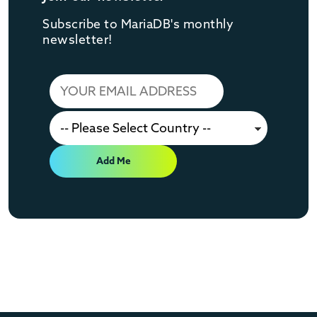
Subscribe to MariaDB's monthly
newsletter!
Add Me