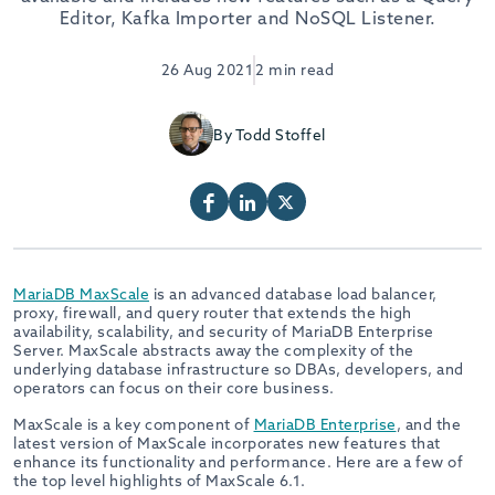
Editor, Kafka Importer and NoSQL Listener.
26 Aug 2021
2 min read
By Todd Stoffel
MariaDB MaxScale
is an advanced database load balancer,
proxy, firewall, and query router that extends the high
availability, scalability, and security of MariaDB Enterprise
Server. MaxScale abstracts away the complexity of the
underlying database infrastructure so DBAs, developers, and
operators can focus on their core business.
MaxScale is a key component of
MariaDB Enterprise
, and the
latest version of MaxScale incorporates new features that
enhance its functionality and performance. Here are a few of
the top level highlights of MaxScale 6.1.