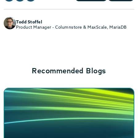
Todd Stoffel
Product Manager - Columnstore & MaxScale, MariaDB
Recommended Blogs