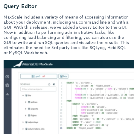
Query Editor
MaxScale includes a variety of means of accessing information
about your deployment, including via command line and with a
GUI. With this release, we’ve added a Query Editor to the GUI.
Now in addition to performing administrative tasks, like
configuring load balancing and filtering, you can also use the
GUI to write and run SQL queries and visualize the results. This
eliminates the need for 3rd party tools like SQLyog, HeidiSQL
or MySQL Workbench.