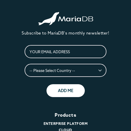
Subscribe to MariaDB's monthly newsletter!
ADD ME
Products
ENTERPRISE PLATFORM
CLOUD