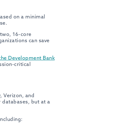
 based on a minimal
se.
 two, 16-core
ganizations can save
, the Development Bank
sion-critical
, Verizon, and
 databases, but at a
ncluding: