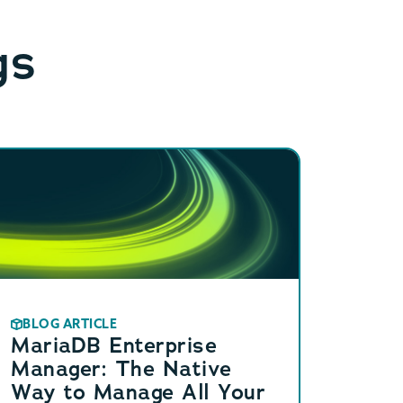
gs
BLOG ARTICLE
MariaDB Enterprise
Manager: The Native
Way to Manage All Your