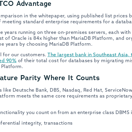
TCO Advantage
omparison in the whitepaper, using published list prices
f meeting standard enterprise requirements for a databa
ee years running on three on-premises servers, each with
ost of Oracle is 84x higher than MariaDB Platform, and or
hree years by choosing MariaDB Platform.
al for our customers.
The largest bank in Southeast Asia
ved 90%
of their total cost for databases by migrating mis
 Platform.
ture Parity Where It Counts
s like Deutsche Bank, DBS, Nasdaq, Red Hat, ServiceNow
atform meets the same core requirements as proprietary
nctionality you count on from an enterprise class DBMS i
erential integrity, transactions