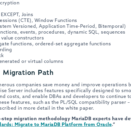
cryption
EXCEPT, Joins
ssions (CTE), Window Functions
stem Versioned, Application Time-Period, Bitemporal)
functions, events, procedures, dynamic SQL, sequences
 value constructors
ate functions, ordered-set aggregate functions
arding
ck
generated or virtual columns
r Migration Path
merous companies save money and improve operations b
se Server includes features specifically designed to smo
nd costs, and enable DBAs and developers to continue to
se features, such as the PL/SQL compatibility parser – 
cribed in more detail in the white paper.
-step migration methodology MariaDB experts have dev
ards: Migrate to MariaDB Platform from Oracle
.”