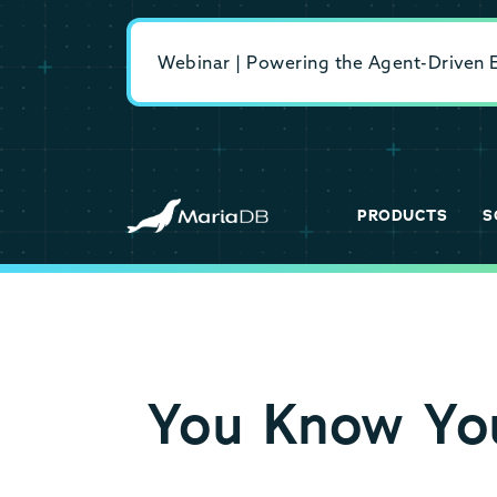
Webinar | Powering the Agent-Driven En
PRODUCTS
S
You Know You