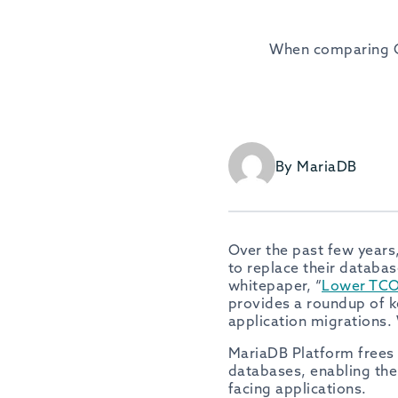
When comparing Or
By MariaDB
Over the past few years
to replace their databas
whitepaper, “
Lower TCO 
provides a roundup of k
application migrations.
MariaDB Platform frees 
databases, enabling the
facing applications.