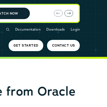
E-book: MariaDB Cloud vs. Amazon RDS
ATCH NOW
Documentation
Downloads
Login
GET STARTED
CONTACT US
e from Oracle