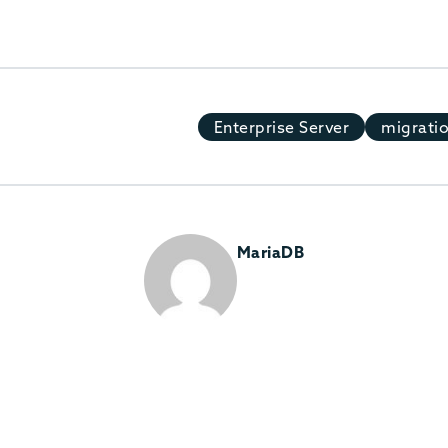
Enterprise Server
migrati
MariaDB