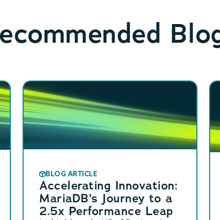
ecommended Blo
BLOG ARTICLE
Accelerating Innovation:
MariaDB’s Journey to a
2.5x Performance Leap