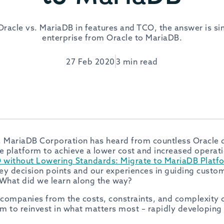
acle vs. MariaDB in features and TCO, the answer is si
enterprise from Oracle to MariaDB.
27 Feb 2020
3 min read
, MariaDB Corporation has heard from countless Oracle 
e platform to achieve a lower cost and increased operatio
without Lowering Standards: Migrate to MariaDB Platf
ey decision points and our experiences in guiding custo
 What did we learn along the way?
companies from the costs, constraints, and complexity o
m to reinvest in what matters most – rapidly developing