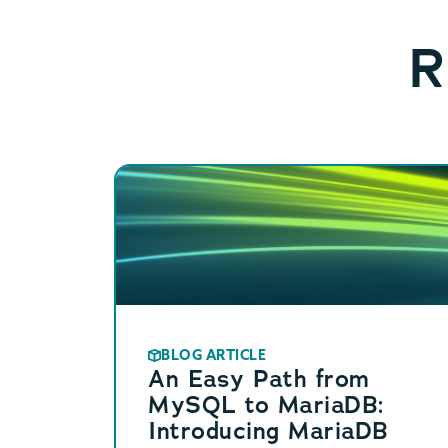
R
BLOG ARTICLE
An Easy Path from
MySQL to MariaDB:
Introducing MariaDB