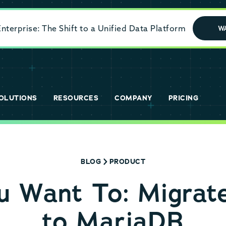
terprise: The Shift to a Unified Data Platform
W
OLUTIONS
RESOURCES
COMPANY
PRICING
BLOG
PRODUCT
 Want To: Migrat
to MariaDB