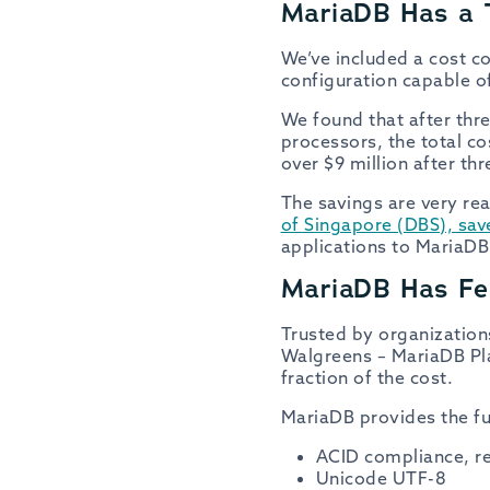
MariaDB Has a 
We’ve included a cost c
configuration capable o
We found that after thr
processors, the total c
over $9 million after t
The savings are very re
of Singapore (DBS), sa
applications to MariaDB
MariaDB Has Fea
Trusted by organization
Walgreens – MariaDB Pl
fraction of the cost.
MariaDB provides the fu
ACID compliance, ref
Unicode UTF-8