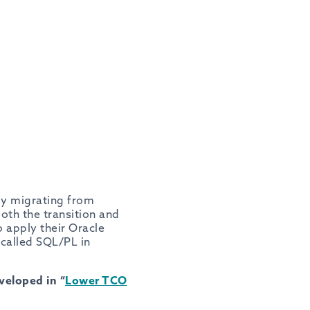
y migrating from
oth the transition and
 apply their Oracle
called SQL/PL in
eloped in “
Lower TCO