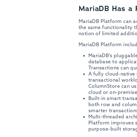
MariaDB Has a 
MariaDB Platform can ac
the same functionality
notion of limited additio
MariaDB Platform includ
MariaDB’s pluggable 
database to applica
Transactions can qu
A fully cloud-native
transactional workl
ColumnStore can use
cloud or on-premis
Built-in smart trans
both row and column
smarter transaction
Multi-threaded arch
Platform improves s
purpose-built stora