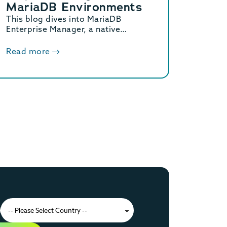
MariaDB Environments
This blog dives into MariaDB
Enterprise Manager, a native
solution for observing and
managing MariaDB database
Read more
topologies, offering advanced
monitoring and streamlined
workflows to reduce operational
overhead.