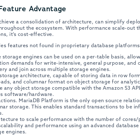
Feature Advantage
hieve a consolidation of architecture, can simplify dep
 throughout the ecosystem. With performance scale-out 
ns, it’s cost-effective.
es features not found in proprietary database platforms
storage engines can be used on a per-table basis, allowi
tion demands for write-intensive, general purpose, and 
ery and join across multiple storage engines.
 storage architecture, capable of storing data in row for
oads, and columnar format on object storage for analyti
 any object storage compatible with the Amazon S3 API
es software/hardware.
actions. MariaDB Platform is the only open source relati
ar storage. This enables standard transactions to be inf
s.
itecture to scale performance with the number of cores
calability and performance using an advanced database 
ge engines.