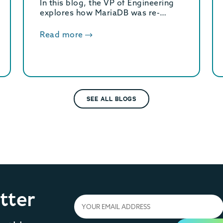
In this blog, the VP of Engineering
explores how MariaDB was re-
engineered for modern hardware.
These core optimizations deliver a
Read more
massive 2.5x increase in OLTP
throughput.
SEE ALL BLOGS
tter