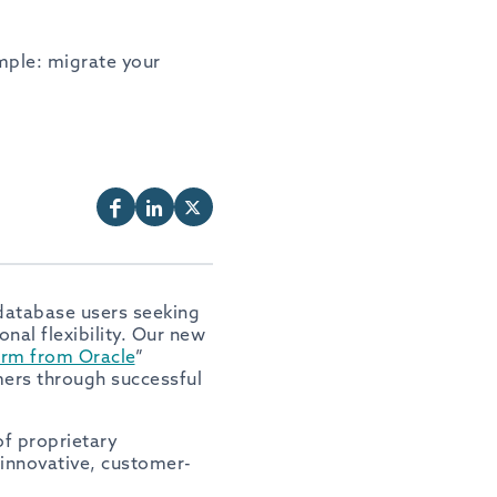
mple: migrate your
database users seeking
nal flexibility. Our new
orm from Oracle
”
mers through successful
f proprietary
 innovative, customer-