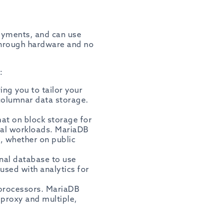
loyments, and can use
through hardware and no
:
ng you to tailor your
columnar data storage.
mat on block storage for
cal workloads. MariaDB
, whether on public
onal database to use
used with analytics for
/processors. MariaDB
proxy and multiple,