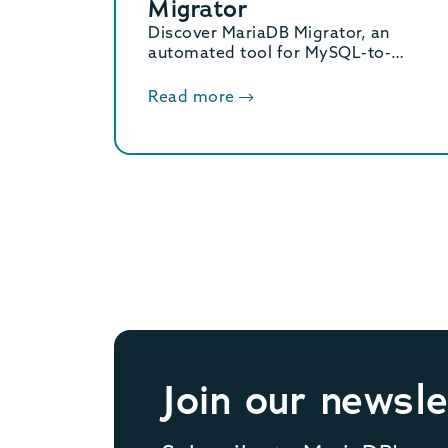
Migrator
Discover MariaDB Migrator, an
automated tool for MySQL-to-
MariaDB migration. Its 2-phase
approach and 4 distinct modes
Read more
ensure a seamless transition.
Join our newsle