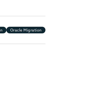
on
Oracle Migration