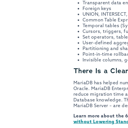
Transparent data en
Foreign keys
UNION, INTERSECT, 
Common Table Expre
Temporal tables (Sy
Cursors, triggers, 
Set operators, table
User-defined aggreg
Partitioning and sh
Point-in-time rollba
Invisible columns, 
There Is a Clea
MariaDB has helped nu
Oracle. MariaDB Enterpri
reduce migration time a
Database knowledge. The
MariaDB Server – are des
Learn more about the 6
without Lowering Stand