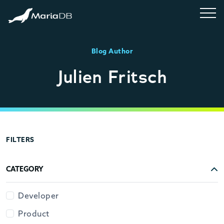
Blog Author
Julien Fritsch
FILTERS
CATEGORY
Developer
Product