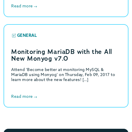
Read more
GENERAL
Monitoring MariaDB with the All
New Monyog v7.0
Attend ‘Become better at monitoring MySQL &
MariaDB using Monyog’ on Thursday, Feb 09, 2017 to
learn more about the new features! […]
Read more