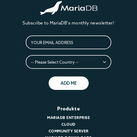
Subscribe to MariaDB's monthly newsletter!
ADD ME
Produkte
MARIADB ENTERPRISE
CLOUD
COMMUNITY SERVER