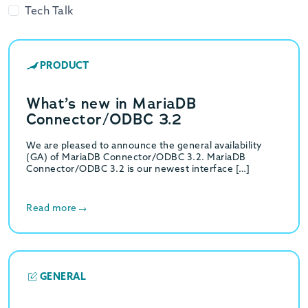
Tech Talk
PRODUCT
What’s new in MariaDB
Connector/ODBC 3.2
We are pleased to announce the general availability
(GA) of MariaDB Connector/ODBC 3.2. MariaDB
Connector/ODBC 3.2 is our newest interface […]
Read more
GENERAL