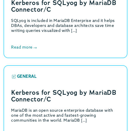
Kerberos for SQLyog by MariaDB
Connector/C
SQLyog is included in MariaDB Enterprise and it helps
DBAs, developers and database architects save time
writing queries visualized with […]
Read more
GENERAL
Kerberos for SQLyog by MariaDB
Connector/C
MariaDB is an open source enterprise database with
one of the most active and fastest-growing
communities in the world. MariaDB […]