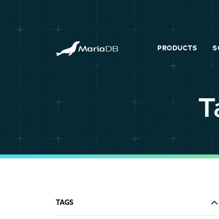
PRODUCTS
S
T
TAGS