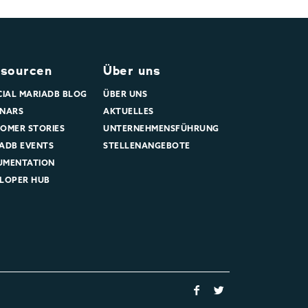
sourcen
Über uns
CIAL MARIADB BLOG
ÜBER UNS
NARS
AKTUELLES
OMER STORIES
UNTERNEHMENSFÜHRUNG
ADB EVENTS
STELLENANGEBOTE
UMENTATION
LOPER HUB