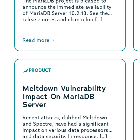
The MariaDB project is pleased to
announce the immediate availability
of MariaDB Server 10.2.13. See the
release notes and changelog […]
Read more
PRODUCT
Meltdown Vulnerability
Impact On MariaDB
Server
Recent attacks, dubbed Meltdown
and Spectre, have had a significant
impact on various data processors
and data security. In response, […]