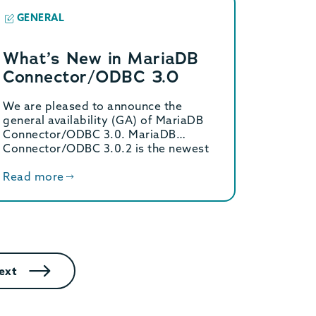
GENERAL
What’s New in MariaDB
Connector/ODBC 3.0
We are pleased to announce the
general availability (GA) of MariaDB
Connector/ODBC 3.0. MariaDB
Connector/ODBC 3.0.2 is the newest
version […]
Read more
ext