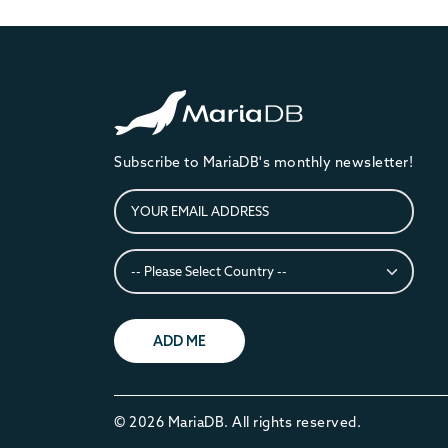
Subscribe to MariaDB's monthly newsletter!
ADD ME
© 2026 MariaDB. All rights reserved.