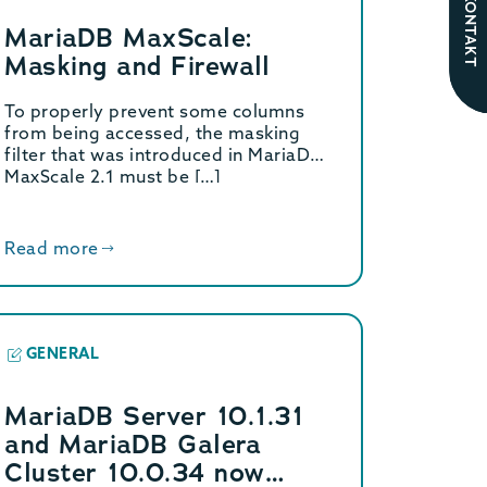
KONTAKT
MariaDB MaxScale:
Masking and Firewall
To properly prevent some columns
from being accessed, the masking
filter that was introduced in MariaDB
MaxScale 2.1 must be […]
Read more
GENERAL
MariaDB Server 10.1.31
and MariaDB Galera
Cluster 10.0.34 now