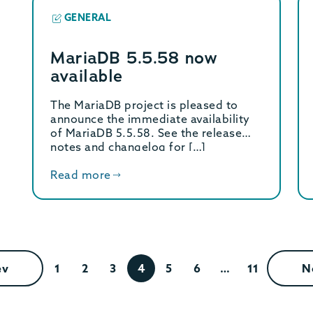
GENERAL
MariaDB 5.5.58 now
available
The MariaDB project is pleased to
announce the immediate availability
of MariaDB 5.5.58. See the release
notes and changelog for […]
Read more
ev
1
2
3
4
5
6
…
11
N