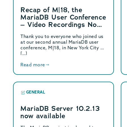
Recap of M|18, the
MariaDB User Conference
– Video Recordings Now
Available
Thank you to everyone who joined us
at our second annual MariaDB user
conference, M|18, in New York City on
[…]
Read more
GENERAL
MariaDB Server 10.2.13
now available