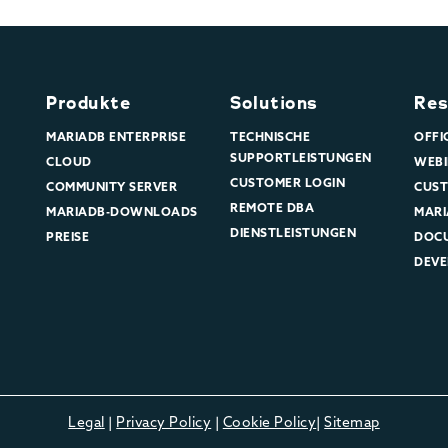
Produkte
Solutions
Res
MARIADB ENTERPRISE
TECHNISCHE
OFFI
SUPPORTLEISTUNGEN
CLOUD
WEBI
CUSTOMER LOGIN
COMMUNITY SERVER
CUST
REMOTE DBA
MARIADB-DOWNLOADS
MARI
DIENSTLEISTUNGEN
PREISE
DOC
DEVE
Legal
|
Privacy Policy
|
Cookie Policy
|
Sitemap