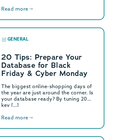
Read more
GENERAL
20 Tips: Prepare Your
Database for Black
Friday & Cyber Monday
The biggest online-shopping days of
the year are just around the corner. Is
your database ready? By tuning 20
key […]
Read more