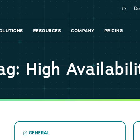
Do
OLUTIONS
RESOURCES
COMPANY
PRICING
ag: High Availabili
GENERAL