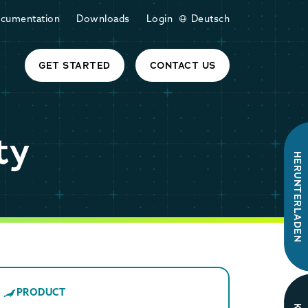
cumentation
Downloads
Login
Deutsch
GET STARTED
CONTACT US
ty
HERUNTERLADEN
PRODUCT