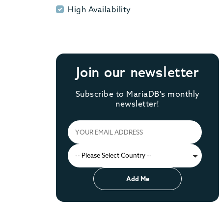
High Availability
High Availability
Join our newsletter
Subscribe to MariaDB's monthly
newsletter!
Add Me