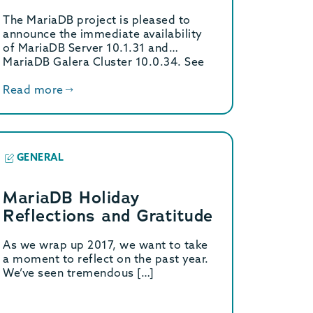
available
The MariaDB project is pleased to
announce the immediate availability
of MariaDB Server 10.1.31 and
MariaDB Galera Cluster 10.0.34. See
[…]
Read more
GENERAL
MariaDB Holiday
Reflections and Gratitude
As we wrap up 2017, we want to take
a moment to reflect on the past year.
We’ve seen tremendous […]