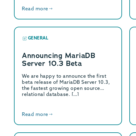
Read more
GENERAL
Announcing MariaDB
Server 10.3 Beta
We are happy to announce the first
beta release of MariaDB Server 10.3,
the fastest growing open source
relational database. […]
Read more