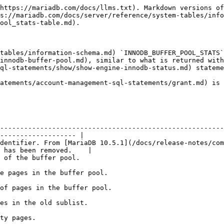
                                                                                                                                     |
| PENDING\_FLUSH\_LRU                   | Number of pages in the LRU pending flush.                                                                                                                                                              |
| PENDING\_FLUSH\_LIST                  | Number of pages in the flush list pending flush.                                                                                                                                                       |
| PAGES\_MADE\_YOUNG                    | Pages moved from the old sublist to the new sublist.                                                                                                                                                   |
| PAGES\_NOT\_MADE\_YOUNG               | Pages that have remained in the old sublist without moving to the new sublist.                                                                                                                         |
| PAGES\_MADE\_YOUNG\_RATE              | Hits that cause blocks to move to the top of the new sublist.                                                                                                                                          |
| PAGES\_MADE\_NOT\_YOUNG\_RATE         | Hits that do not cause blocks to move to the top of the new sublist due to the [innodb\_old\_blocks](/docs/server/server-usage/storage-engines/innodb/innodb-system-variables.md) delay not being met. |
| NUMBER\_PAGES\_READ                   | Number of pages read.                                                                                                                                                                                  |
| NUMBER\_PAGES\_CREATED                | Number of pages created.                                                                                                                                                                               |
| NUMBER\_PAGES\_WRITTEN                | Number of pages written.                                                                                                                                                                               |
| PAGES\_READ\_RATE                     | Number of pages read since the last printout divided by the time elapsed, giving pages read per second.                                                                                                |
| PAGES\_CREATE\_RATE                   | Number of pages created since the last printout divided by the time elapsed, giving pages created per second.                                                                                          |
| PAGES\_WRITTEN\_RATE                  | Number of pages written since the last printout divided by the time elapsed, giving pages written per second.                                                                                          |
| NUMBER\_PAGES\_GET                    | Number of logical read requests.                                                                                                                                                                       |
| HIT\_RATE                             | Buffer pool hit rate.                                                          