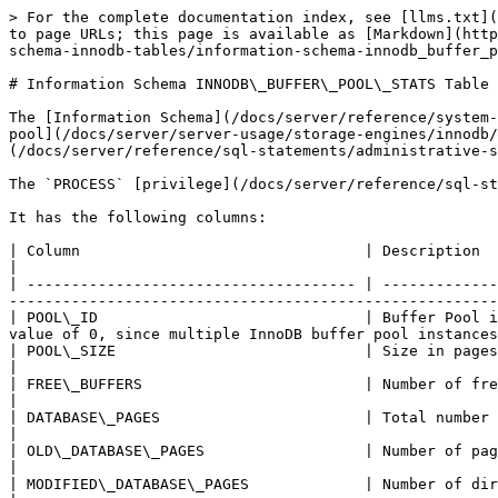
> For the complete documentation index, see [llms.txt](https://mariadb.com/docs/llms.txt). Markdown versions of documentation pages are available by appending `.md` to page URLs; this page is available as [Markdown](https://mariadb.com/docs/server/reference/system-tables/information-schema/information-schema-tables/information-schema-innodb-tables/information-schema-innodb_buffer_pool_stats-table.md).

# Information Schema INNODB\_BUFFER\_POOL\_STATS Table

The [Information Schema](/docs/server/reference/system-tables/information-schema.md) `INNODB_BUFFER_POOL_STATS` table contains information about pages in the [buffer pool](/docs/server/server-usage/storage-engines/innodb/innodb-buffer-pool.md), similar to what is returned with the [SHOW ENGINE INNODB STATUS](/docs/server/reference/sql-statements/administrative-sql-statements/show/show-engine-innodb-status.md) statement.

The `PROCESS` [privilege](/docs/server/reference/sql-statements/account-management-sql-statements/grant.md) is required to view the table.

It has the following columns:

| Column                                | Description                                                                                                                                                                                            |
| ------------------------------------- | ------------------------------------------------------------------------------------------------------------------------------------------------------------------------------------------------------ |
| POOL\_ID                              | Buffer Pool identifier. From [MariaDB 10.5.1](/docs/release-notes/community-server/old-releases/10.5/10.5.1.md) returns a value of 0, since multiple InnoDB buffer pool instances has been removed.    |
| POOL\_SIZE                            | Size in pages of the buffer pool.                                                                                                                                                                      |
| FREE\_BUFFERS                         | Number of free pages in the buffer pool.                                                                                                                                                               |
| DATABASE\_PAGES                       | Total number of pages in the buffer pool.                                                                                                                                                              |
| OLD\_DATABASE\_PAGES                  | Number of pages in the old sublist.                                                                                                                                                                    |
| MODIFIED\_DATABASE\_PAGES             | Number of dirty pages.                                                                                                                                                                                 |
| PENDING\_DECOMPRESS                   | Number of pages pending decompression.                                                                                                                                                                 |
| PENDING\_READS                        | Pending buffer pool level reads.                                  