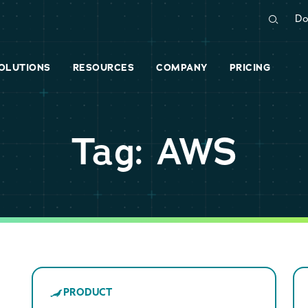
Do
OLUTIONS
RESOURCES
COMPANY
PRICING
Tag: AWS
PRODUCT