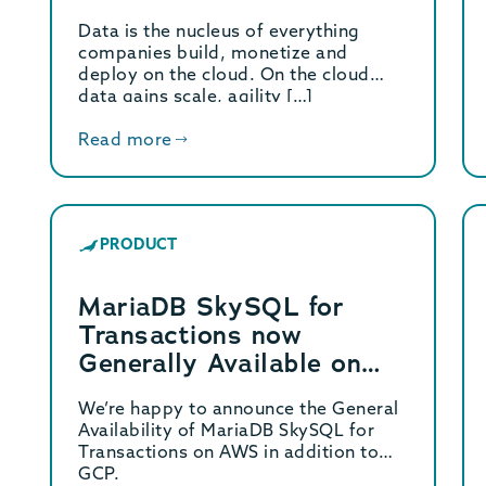
and AWS
Data is the nucleus of everything
companies build, monetize and
deploy on the cloud. On the cloud
data gains scale, agility […]
Read more
PRODUCT
MariaDB SkySQL for
Transactions now
Generally Available on
AWS
We’re happy to announce the General
Availability of MariaDB SkySQL for
Transactions on AWS in addition to
GCP.