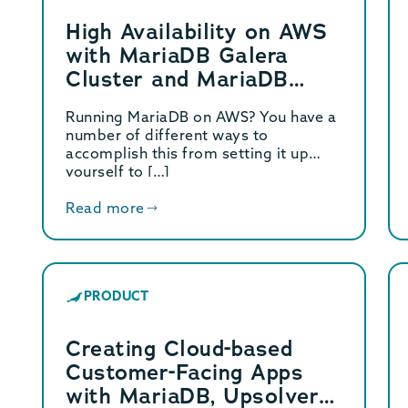
High Availability on AWS
with MariaDB Galera
Cluster and MariaDB
MaxScale
Running MariaDB on AWS? You have a
number of different ways to
accomplish this from setting it up
yourself to […]
Read more
PRODUCT
Creating Cloud-based
Customer-Facing Apps
with MariaDB, Upsolver