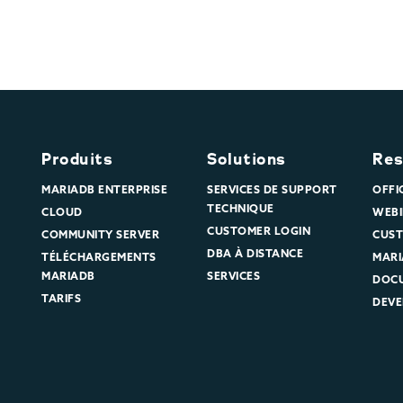
Produits
Solutions
Res
MARIADB ENTERPRISE
SERVICES DE SUPPORT
OFFI
TECHNIQUE
CLOUD
WEBI
CUSTOMER LOGIN
COMMUNITY SERVER
CUST
DBA À DISTANCE
TÉLÉCHARGEMENTS
MARI
MARIADB
SERVICES
DOC
TARIFS
DEVE