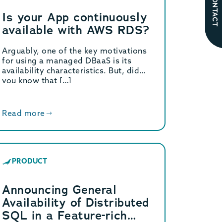
CONTACT
Is your App continuously
available with AWS RDS?
Arguably, one of the key motivations
for using a managed DBaaS is its
availability characteristics. But, did
you know that […]
Read more
PRODUCT
Announcing General
Availability of Distributed
SQL in a Feature-rich