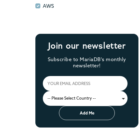
AWS
AWS
Join our newsletter
Subscribe to MariaDB's monthly
newsletter!
Add Me