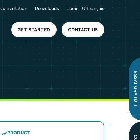
cumentation
Downloads
Login
Français
GET STARTED
CONTACT US
ESSAI GRATUIT
PRODUCT