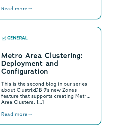
Read more
GENERAL
Metro Area Clustering:
Deployment and
Configuration
This is the second blog in our series
about ClustrixDB 9’s new Zones
feature that supports creating Metro
Area Clusters. […]
Read more