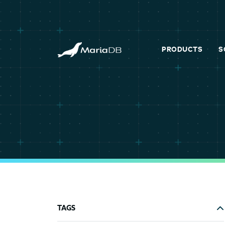
PRODUCTS
S
TAGS