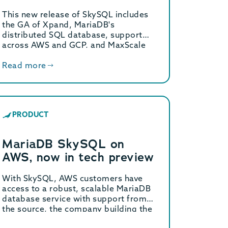
Release of MariaDB
This new release of SkySQL includes
SkySQL
the GA of Xpand, MariaDB's
distributed SQL database, support
across AWS and GCP, and MaxScale
redundancy.
Read more
PRODUCT
MariaDB SkySQL on
AWS, now in tech preview
With SkySQL, AWS customers have
access to a robust, scalable MariaDB
database service with support from
the source, the company building the
database.