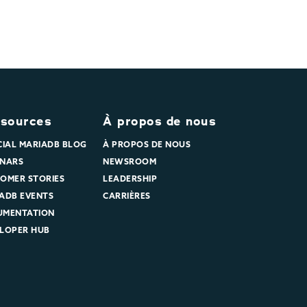
sources
À propos de nous
CIAL MARIADB BLOG
À PROPOS DE NOUS
NARS
NEWSROOM
OMER STORIES
LEADERSHIP
ADB EVENTS
CARRIÈRES
UMENTATION
LOPER HUB