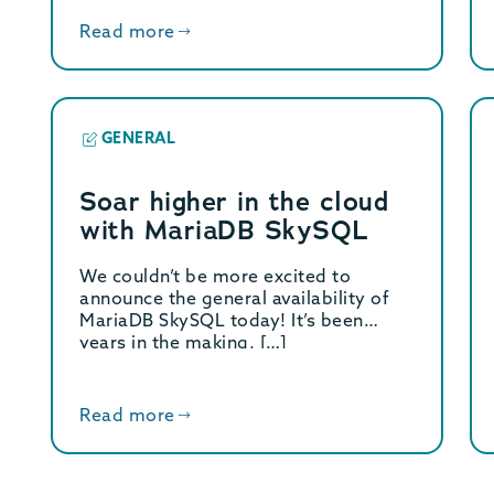
Read more
GENERAL
Soar higher in the cloud
with MariaDB SkySQL
We couldn’t be more excited to
announce the general availability of
MariaDB SkySQL today! It’s been
years in the making, […]
Read more