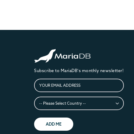
Subscribe to MariaDB's monthly newsletter!
ADD ME