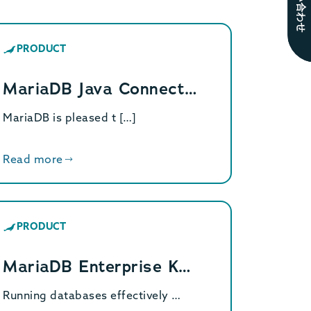
お問い合わせ
PRODUCT
MariaDB Java Connect…
MariaDB is pleased t […]
Read more
PRODUCT
MariaDB Enterprise K…
Running databases effectively …