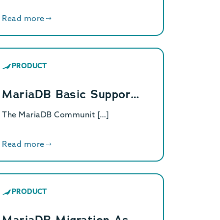
Read more
PRODUCT
MariaDB Basic Suppor…
The MariaDB Communit […]
Read more
PRODUCT
MariaDB Migration As…