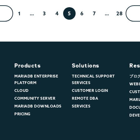
1
…
3
4
5
6
7
…
28
Products
Solutions
Res
MARIADB ENTERPRISE
TECHNICAL SUPPORT
ブロ
PLATFORM
SERVICES
WEBI
CLOUD
CUSTOMER LOGIN
CUST
COMMUNITY SERVER
REMOTE DBA
MARI
MARIADB DOWNLOADS
SERVICES
DOC
PRICING
DEVE