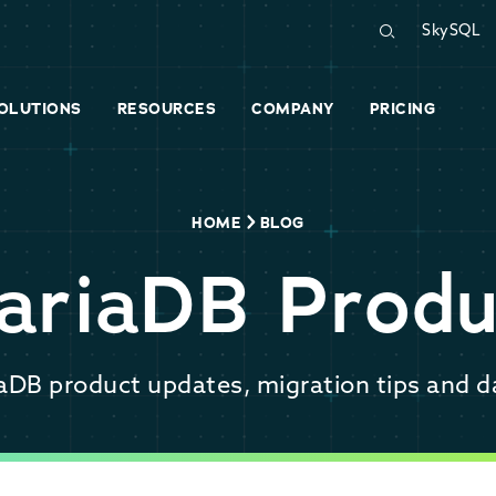
SkySQL
OLUTIONS
RESOURCES
COMPANY
PRICING
HOME
BLOG
ariaDB Produ
iaDB product updates, migration tips and d