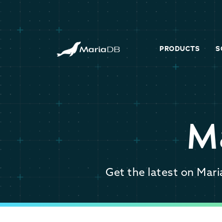
PRODUCTS
S
M
Get the latest on Mar