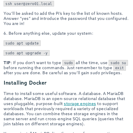
ssh user@zero01.local
You’ll be asked to add the Pi’s key to the list of known hosts.
Answer “yes” and introduce the password that you configured.
You are in!
6. Before anything else, update your system:
sudo apt update
sudo apt upgrade -y
TIP
: If you don’t want to type
all the time, use
sudo
sudo su
before running the commands. Just remember to type
exit
after you are done. Be careful as you’ll gain
sudo
privileges.
Installing Docker
Time to install some useful software. A database. A MariaDB
database. MariaDB is an open-source relational database that
uses pluggable, purpose-built
storage engines
to support
workloads that previously required a variety of specialized
databases. You can combine these storage engines in the
same server and run cross-engine SQL queries (queries that
join tables on different storage engines).