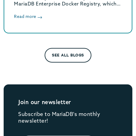
MariaDB Enterprise Docker Registry, which
provides Docker images for MariaDB
Enterprise Server.
Read more
SEE ALL BLOGS
Join our newsletter
Subscribe to MariaDB's monthly
newsletter!