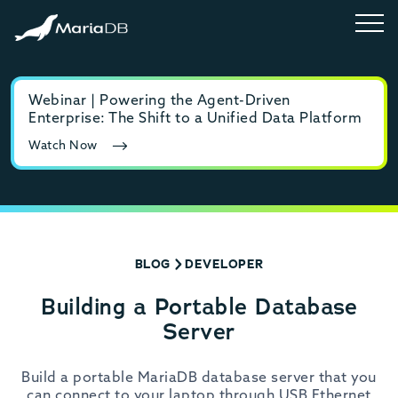
Webinar | Powering the Agent-Driven
E-b
Enterprise: The Shift to a Unified Data Platform
MyS
Watch Now
Rea
BLOG
DEVELOPER
Building a Portable Database
Server
Build a portable MariaDB database server that you
can connect to your laptop through USB Ethernet