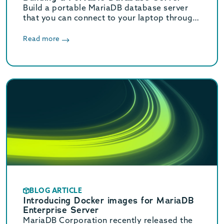
Build a portable MariaDB database server
that you can connect to your laptop through
USB Ethernet emulation.
Read more
BLOG ARTICLE
Introducing Docker images for MariaDB
Enterprise Server
MariaDB Corporation recently released the