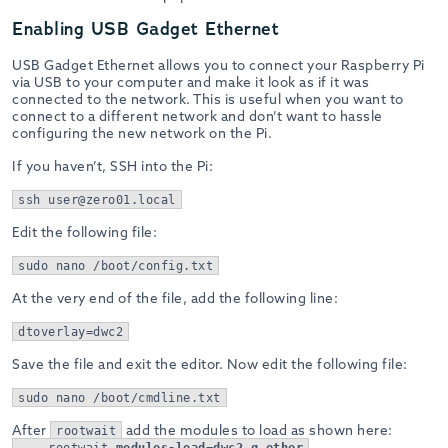
Enabling USB Gadget Ethernet
USB Gadget Ethernet allows you to connect your Raspberry Pi
via USB to your computer and make it look as if it was
connected to the network. This is useful when you want to
connect to a different network and don’t want to hassle
configuring the new network on the Pi.
If you haven’t, SSH into the Pi:
ssh user@zero01.local
Edit the following file:
sudo nano /boot/config.txt
At the very end of the file, add the following line:
dtoverlay=dwc2
Save the file and exit the editor. Now edit the following file:
sudo nano /boot/cmdline.txt
After
add the modules to load as shown here:
rootwait
... rootwait
modules-load=dwc2,g_ether