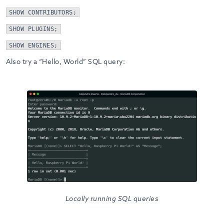
SHOW CONTRIBUTORS;
SHOW PLUGINS;
SHOW ENGINES;
Also try a “Hello, World” SQL query:
Locally running SQL queries