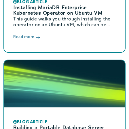
BLOG ARTICLE
Installing MariaDB Enterprise
Kubernetes Operator on Ubuntu VM
This guide walks you through installing the
operator on an Ubuntu VM, which can be
used for testing before implementing in a
production environment.
Read more
BLOG ARTICLE
Building a Portable Database Server