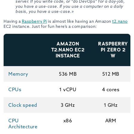
server. If you write code, or “do DevOps” for a day-job,
you have a use-case. If you use a computer on a daily
basis, you have a use-case.»
Having a
Raspberry Pi
is almost like having an Amazon
t2.nano
EC2 instance. Just for fun here’s a comparison:
AMAZON
RASPBERRY
T2.NANO EC2
PI ZERO 2
INSTANCE
W
Memory
536 MB
512 MB
CPUs
1 vCPU
4 cores
Clock speed
3 GHz
1 GHz
CPU
x86
ARM
Architecture