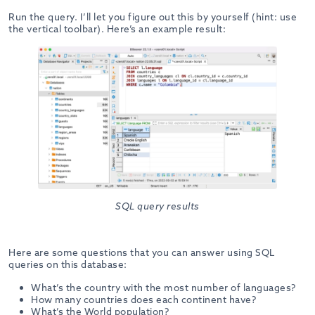
Run the query. I’ll let you figure out this by yourself (hint: use
the vertical toolbar). Here’s an example result:
SQL query results
Here are some questions that you can answer using SQL
queries on this database:
What’s the country with the most number of languages?
How many countries does each continent have?
What’s the World population?