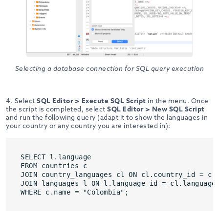
Selecting a database connection for SQL query execution
4. Select
SQL Editor > Execute SQL Script
in the menu. Once
the script is completed, select
SQL Editor > New SQL Script
and run the following query (adapt it to show the languages in
your country or any country you are interested in):
SELECT l.language

FROM countries c

JOIN country_languages cl ON cl.country_id = c.c
JOIN languages l ON l.language_id = cl.language_
WHERE c.name = "Colombia";