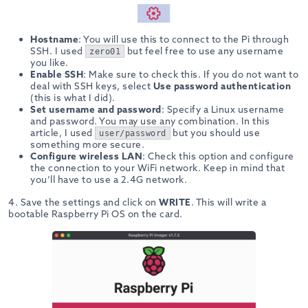
Hostname
: You will use this to connect to the Pi through
SSH. I used
but feel free to use any username
zero01
you like.
Enable SSH
: Make sure to check this. If you do not want to
deal with SSH keys, select
Use password authentication
(this is what I did).
Set username and password
: Specify a Linux username
and password. You may use any combination. In this
article, I used
but you should use
user/password
something more secure.
Configure wireless LAN
: Check this option and configure
the connection to your WiFi network. Keep in mind that
you’ll have to use a 2.4G network.
4. Save the settings and click on
WRITE
. This will write a
bootable Raspberry Pi OS on the card.