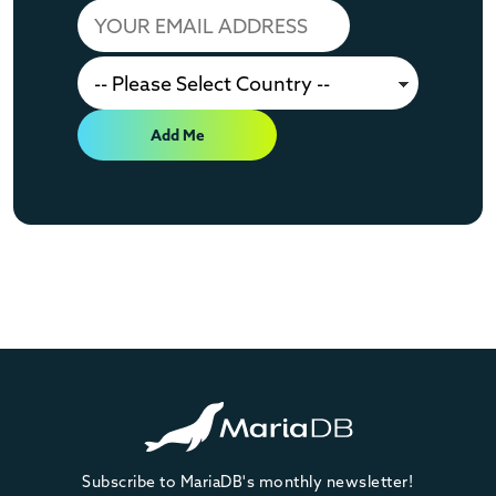
Add Me
Subscribe to MariaDB's monthly newsletter!