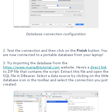
Database connection configuration
2. Test the connection and then click on the
Finish
button. You
are now connected to a portable database from your laptop!
3. Try importing the database from the
https://www.mariadbtutorial.com
website. Here’s a
direct link
to ZIP file that contains the script. Extract this file and open the
SQL file in DBeaver. Select a data source by clicking on the little
database icon in the toolbar and select the connection you just
created: