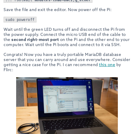
Save the file and exit the editor. Now power off the Pi:
sudo poweroff
Wait until the green LED turns off and disconnect the Pi from
the power supply. Connect the micro USB end of the cable to
the
second right-most port
on the Pi and the other end to your
computer. Wait until the Pi boots and connect to it via SSH.
Congrats! Now you have a truly portable MariaDB database
server that you can carry around and use everywhere. Consider
getting a nice case for the Pi. I can recommend
this one
by
Flirc: