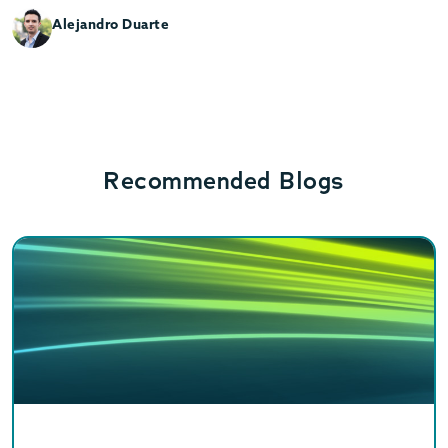
Alejandro Duarte
Recommended Blogs