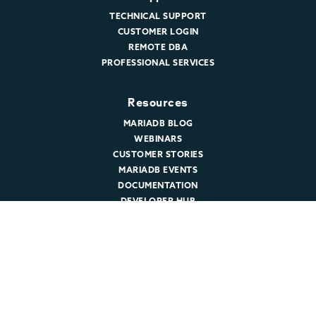
TECHNICAL SUPPORT
CUSTOMER LOGIN
REMOTE DBA
PROFESSIONAL SERVICES
Resources
MARIADB BLOG
WEBINARS
CUSTOMER STORIES
MARIADB EVENTS
DOCUMENTATION
DEVELOPER HUB
Company
ABOUT MARIADB
NEWSROOM
LEADERSHIP
MARIADB CAREERS