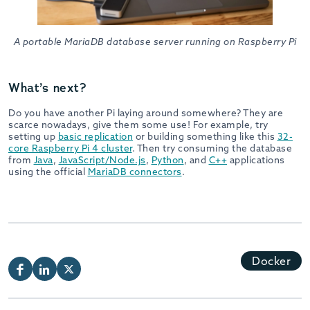
A portable MariaDB database server running on Raspberry Pi
What’s next?
Do you have another Pi laying around somewhere? They are
scarce nowadays, give them some use! For example, try
setting up
basic replication
or building something like this
32-
core Raspberry Pi 4 cluster
. Then try consuming the database
from
Java
,
JavaScript/Node.js
,
Python
, and
C++
applications
using the official
MariaDB connectors
.
Docker