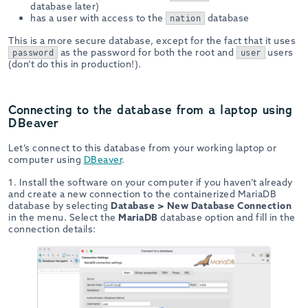
database later)
has a user with access to the
database
nation
This is a more secure database, except for the fact that it uses
as the password for both the root and
users
password
user
(don’t do this in production!).
Connecting to the database from a laptop using
DBeaver
Let’s connect to this database from your working laptop or
computer using
DBeaver
.
1. Install the software on your computer if you haven’t already
and create a new connection to the containerized MariaDB
database by selecting
Database > New Database Connection
in the menu. Select the
MariaDB
database option and fill in the
connection details: