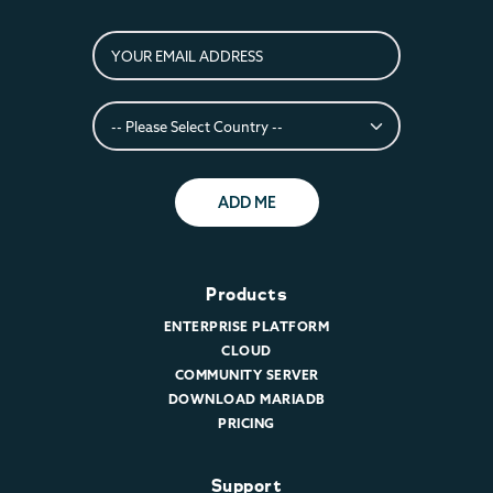
ADD ME
Products
ENTERPRISE PLATFORM
CLOUD
COMMUNITY SERVER
DOWNLOAD MARIADB
PRICING
Support