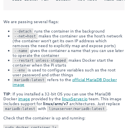
We are passing several flags:
runs the container in the background
--detach
makes the container use the host’s network
--net=host
(the container won’t get its own IP address which
removes the need to explicitly map and expose ports)
gives the container a name that you can use later
--name
to operate the container
makes Docker start the
--restart unless-stopped
container when the Pi starts
is used to configure variables such as the root
--env
user password and other things
refers to the
official MariaDB Docker
mariadb:latest
image
TIP
: If you installed a 32-bit OS you can use the MariaDB
Docker
image
provided by the
linuxServer.io
team. This image
includes support for
linux/arm/v7
architectures. Just replace
with
.
mariadb:latest
linuxserver/mariadb:latest
Check that the container is up and running:
sudo docker container ls