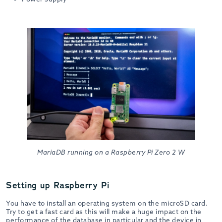
MariaDB running on a Raspberry Pi Zero 2 W
Setting up Raspberry Pi
You have to install an operating system on the microSD card.
Try to get a fast card as this will make a huge impact on the
performance of the database in particular and the device in