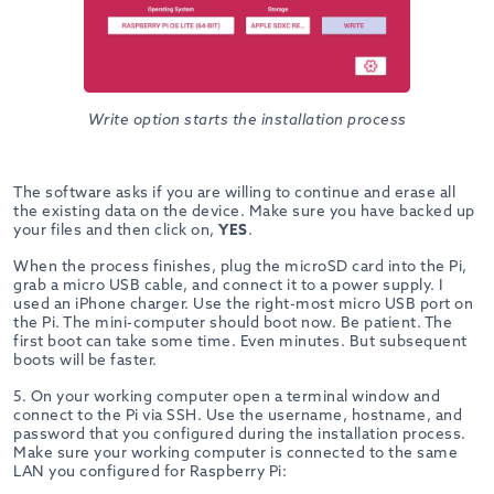
Write option starts the installation process
The software asks if you are willing to continue and erase all
the existing data on the device. Make sure you have backed up
your files and then click on,
YES
.
When the process finishes, plug the microSD card into the Pi,
grab a micro USB cable, and connect it to a power supply. I
used an iPhone charger. Use the right-most micro USB port on
the Pi. The mini-computer should boot now. Be patient. The
first boot can take some time. Even minutes. But subsequent
boots will be faster.
5. On your working computer open a terminal window and
connect to the Pi via SSH. Use the username, hostname, and
password that you configured during the installation process.
Make sure your working computer is connected to the same
LAN you configured for Raspberry Pi: