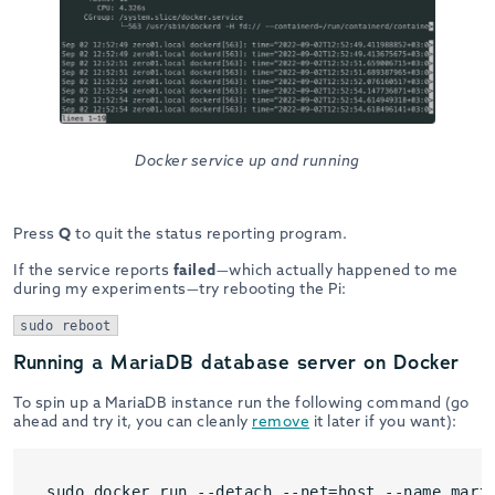
Docker service up and running
Press
Q
to quit the status reporting program.
If the service reports
failed
—which actually happened to me
during my experiments—try rebooting the Pi:
sudo reboot
Running a MariaDB database server on Docker
To spin up a MariaDB instance run the following command (go
ahead and try it, you can cleanly
remove
it later if you want):
sudo docker run --detach --net=host --name mari