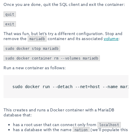
Once you are done, quit the SQL client and exit the container:
quit
exit
That was fun, but let’s try a different configuration. Stop and
remove the
container and its associated
volume
:
mariadb
sudo docker stop mariadb
sudo docker container rm --volumes mariadb
Run a new container as follows:
sudo docker run --detach --net=host --name mari
This creates and runs a Docker container with a MariaDB
database that:
has a root user that can connect only from
localhost
has a database with the name
(we’ll populate this
nation