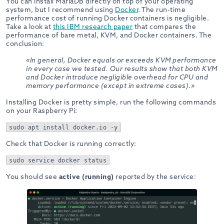
You can install MariaDB directly on top of your operating
system, but I recommend using
Docker
. The run-time
performance cost of running Docker containers is negligible.
Take a look at
this IBM research paper
that compares the
performance of bare metal, KVM, and Docker containers. The
conclusion:
«In general, Docker equals or exceeds KVM performance
in every case we tested. Our results show that both KVM
and Docker introduce negligible overhead for CPU and
memory performance (except in extreme cases).»
Installing Docker is pretty simple, run the following commands
on your Raspberry Pi:
sudo apt install docker.io -y
Check that Docker is running correctly:
sudo service docker status
You should see
active (running)
reported by the service: