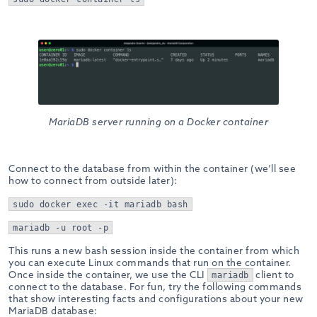
MariaDB server running on a Docker container
Connect to the database from within the container (we’ll see
how to connect from outside later):
sudo docker exec -it mariadb bash
mariadb -u root -p
This runs a new bash session inside the container from which
you can execute Linux commands that run on the container.
Once inside the container, we use the CLI
client to
mariadb
connect to the database. For fun, try the following commands
that show interesting facts and configurations about your new
MariaDB database: