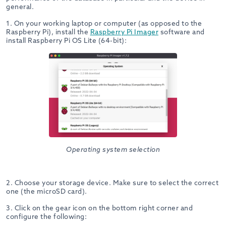
general.
1. On your working laptop or computer (as opposed to the
Raspberry Pi), install the
Raspberry Pi Imager
software and
install Raspberry Pi OS Lite (64-bit):
Operating system selection
2. Choose your storage device. Make sure to select the correct
one (the microSD card).
3. Click on the gear icon on the bottom right corner and
configure the following: