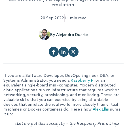
emulation.
20 Sep 2022
11 min read
By Alejandro Duarte
If you are a Software Developer, DevOps Engineer, DBA, or
Systems Administrator, you need a
Raspberry Pi
or an
equivalent single-board mini-computer. Modern distributed
cloud applications run on infrastructure that requires work on
networking, security, provisioning, and monitoring. These are
valuable skills that you can exercise by using affordable
devices that emulate the real world more closely than virtual
machines or Docker containers do. Here’s how
Alex Ellis
sums
it up:
«Let me put this succinctly – the Raspberry Pi is a Linux