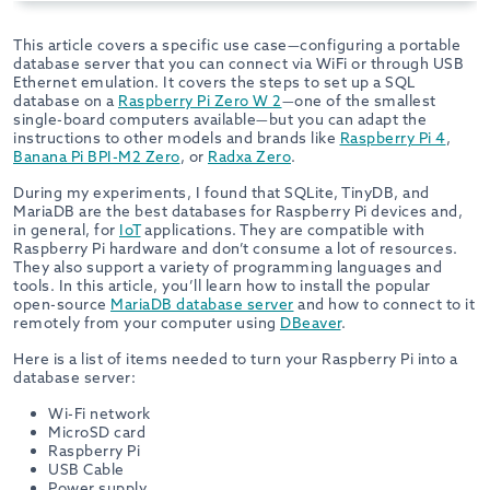
This article covers a specific use case—configuring a portable
database server that you can connect via WiFi or through USB
Ethernet emulation. It covers the steps to set up a SQL
database on a
Raspberry Pi Zero W 2
—one of the smallest
single-board computers available—but you can adapt the
instructions to other models and brands like
Raspberry Pi 4
,
Banana Pi BPI-M2 Zero
, or
Radxa Zero
.
During my experiments, I found that SQLite, TinyDB, and
MariaDB are the best databases for Raspberry Pi devices and,
in general, for
IoT
applications. They are compatible with
Raspberry Pi hardware and don’t consume a lot of resources.
They also support a variety of programming languages and
tools. In this article, you’ll learn how to install the popular
open-source
MariaDB database server
and how to connect to it
remotely from your computer using
DBeaver
.
Here is a list of items needed to turn your Raspberry Pi into a
database server:
Wi-Fi network
MicroSD card
Raspberry Pi
USB Cable
Power supply