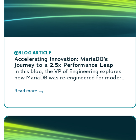
BLOG ARTICLE
Accelerating Innovation: MariaDB’s
Journey to a 2.5x Performance Leap
In this blog, the VP of Engineering explores
how MariaDB was re-engineered for modern
hardware. These core optimizations deliver
a massive 2.5x increase in OLTP throughput.
Read more