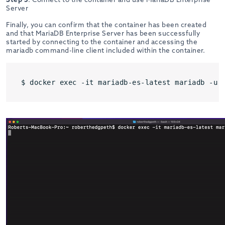
Server
Finally, you can confirm that the container has been created
and that MariaDB Enterprise Server has been successfully
started by connecting to the container and accessing the
mariadb command-line client included within the container.
$ docker exec -it mariadb-es-latest mariadb -u 