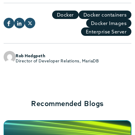
Docker
Docker containers
Docker Images
Enterprise Server
Rob Hedgpeth
Director of Developer Relations, MariaDB
Recommended Blogs