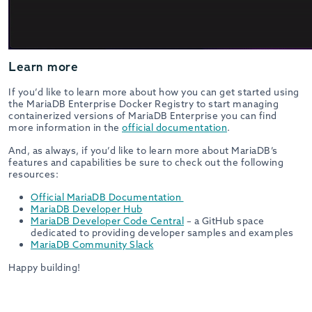
Learn more
If you’d like to learn more about how you can get started using
the MariaDB Enterprise Docker Registry to start managing
containerized versions of MariaDB Enterprise you can find
more information in the
official documentation
.
And, as always, if you’d like to learn more about MariaDB’s
features and capabilities be sure to check out the following
resources:
Official MariaDB Documentation
MariaDB Developer Hub
MariaDB Developer Code Central
– a GitHub space
dedicated to providing developer samples and examples
MariaDB Community Slack
Happy building!