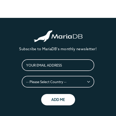
Subscribe to MariaDB's monthly newsletter!
ADD ME