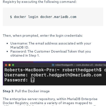
Registry by executing the following command:
$ docker login docker.mariadb.com
Then, when prompted, enter the login credentials:
Username: The email address associated with your
MariaDB ID.
Password: The Customer Download Token that you
obtained in Step 1.
Step 3
: Pull the Docker image
The enterprise-server repository, within MariaDB Enterprise
Docker Registry, contains a variety of images mapped to