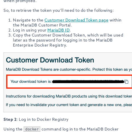
when prompted.
So, to retrieve the token you’ll need to do the following:
Navigate to the
Customer Download Token page
within
the MariaDB Customer Portal.
Log in using your
MariaDB ID
.
Copy the Customer Download Token, which will be used
later as the password for logging in to the MariaDB
Enterprise Docker Registry.
Step 2
: Log in to Docker Registry
Using the
command log in to the MariaDB Docker
docker