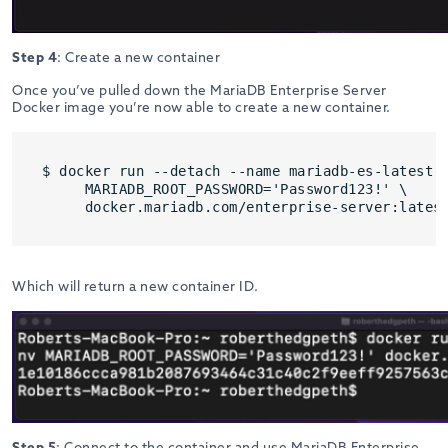
Step 4
: Create a new container
Once you’ve pulled down the MariaDB Enterprise Server
Docker image you’re now able to create a new container.
$ docker run --detach --name mariadb-es-latest -
     MARIADB_ROOT_PASSWORD='Password123!' \

     docker.mariadb.com/enterprise-server:lates
Which will return a new container ID.
Step 5
: Connect to the container and use MariaDB Enterprise