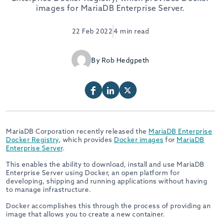
images for MariaDB Enterprise Server.
22 Feb 2022
4 min read
By Rob Hedgpeth
MariaDB Corporation recently released the
MariaDB Enterprise
Docker Registry
, which provides
Docker images
for
MariaDB
Enterprise Server
.
This enables the ability to download, install and use MariaDB
Enterprise Server using Docker, an open platform for
developing, shipping and running applications without having
to manage infrastructure.
Docker accomplishes this through the process of providing an
image that allows you to create a new container.