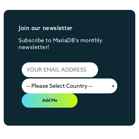
Join our newsletter
Subscribe to MariaDB's monthly
newsletter!
Add Me