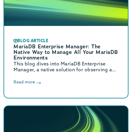
BLOG ARTICLE
MariaDB Enterprise Manager: The
Native Way to Manage All Your MariaDB
Environments
This blog dives into MariaDB Enterprise
Manager, a native solution for observing and
managing MariaDB database topologies,
offering advanced monitoring and
Read more
streamlined workflows to reduce
operational overhead.