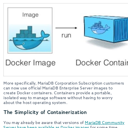
More specifically, MariaDB Corporation Subscription customers
can now use official MariaDB Enterprise Server images to
create Docker containers. Containers provide a portable,
isolated way to manage software without having to worry
about the host operating system.
The Simplicity of Containerization
You may already be aware that versions of
MariaDB Community
Server have been available as Docker images
for some time