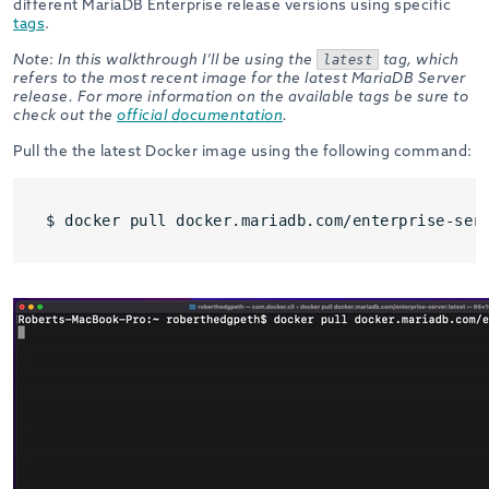
different MariaDB Enterprise release versions using specific
tags
.
Note
:
In this walkthrough I’ll be using the
tag, which
latest
refers to the most recent image for the latest MariaDB Server
release. For more information on the available tags be sure to
check out the
official documentation
.
Pull the the latest Docker image using the following command:
$ docker pull docker.mariadb.com/enterprise-ser