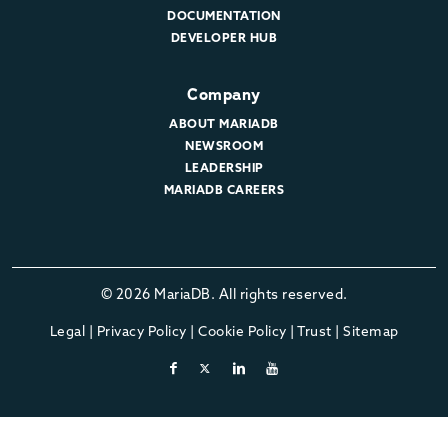
DOCUMENTATION
DEVELOPER HUB
Company
ABOUT MARIADB
NEWSROOM
LEADERSHIP
MARIADB CAREERS
© 2026 MariaDB. All rights reserved.
Legal
|
Privacy Policy
|
Cookie Policy
|
Trust
|
Sitemap