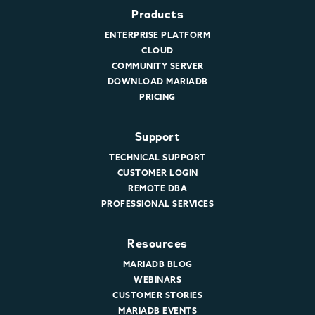
Products
ENTERPRISE PLATFORM
CLOUD
COMMUNITY SERVER
DOWNLOAD MARIADB
PRICING
Support
TECHNICAL SUPPORT
CUSTOMER LOGIN
REMOTE DBA
PROFESSIONAL SERVICES
Resources
MARIADB BLOG
WEBINARS
CUSTOMER STORIES
MARIADB EVENTS