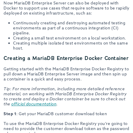
Now MariaDB Enterprise Server can also be deployed with
Docker to support use cases that require software to be rapidly
deployed on existing infrastructure, such as:
Continuously creating and destroying automated testing
environments as part of a continuous integration (CI)
pipeline.
Creating a small test environment on a local workstation.
Creating multiple isolated test environments on the same
host.
Creating a MariaDB Enterprise Docker Container
Getting started with the MariaDB Enterprise Docker Registry to
pull down a MariaDB Enterprise Server image and then spin up
a container is a quick and easy process.
Tip
:
For more information, including more detailed reference
material, on working with MariaDB Enterprise Docker Registry
to create and deploy a Docker container be sure to check out
the
official documentation
.
Step 1
: Get your MariaDB customer download token
To use the MariaDB Enterprise Docker Registry you’re going to
need to provide the customer download token as the password