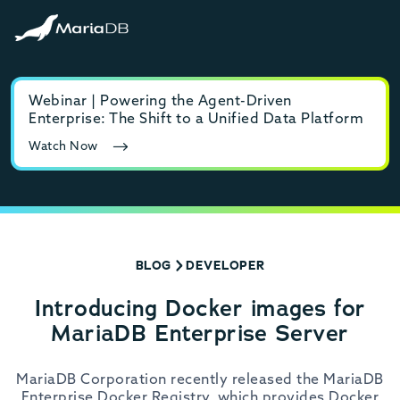
Webinar | Powering the Agent-Driven
E-b
Enterprise: The Shift to a Unified Data Platform
MyS
Watch Now
Rea
BLOG
DEVELOPER
Introducing Docker images for
MariaDB Enterprise Server
MariaDB Corporation recently released the MariaDB
Enterprise Docker Registry, which provides Docker