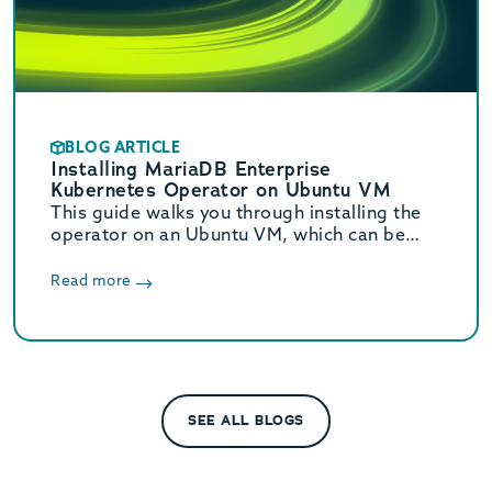
BLOG ARTICLE
Installing MariaDB Enterprise
Kubernetes Operator on Ubuntu VM
This guide walks you through installing the
operator on an Ubuntu VM, which can be
used for testing before implementing in a
production environment.
Read more
SEE ALL BLOGS