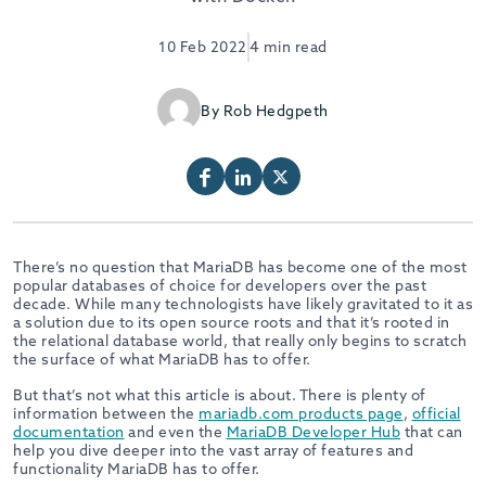
10 Feb 2022
4 min read
By Rob Hedgpeth
There’s no question that MariaDB has become one of the most
popular databases of choice for developers over the past
decade. While many technologists have likely gravitated to it as
a solution due to its open source roots and that it’s rooted in
the relational database world, that really only begins to scratch
the surface of what MariaDB has to offer.
But that’s not what this article is about. There is plenty of
information between the
mariadb.com products page
,
official
documentation
and even the
MariaDB Developer Hub
that can
help you dive deeper into the vast array of features and
functionality MariaDB has to offer.