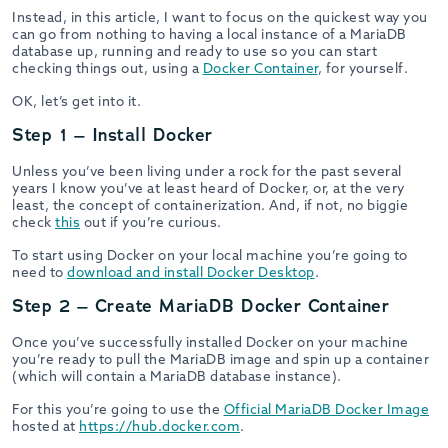
Instead, in this article, I want to focus on the quickest way you
can go from nothing to having a local instance of a MariaDB
database up, running and ready to use so you can start
checking things out, using a
Docker Container
, for yourself.
OK, let’s get into it.
Step 1 – Install Docker
Unless you’ve been living under a rock for the past several
years I know you’ve at least heard of Docker, or, at the very
least, the concept of containerization. And, if not, no biggie
check
this
out if you’re curious.
To start using Docker on your local machine you’re going to
need to
download and install Docker Desktop
.
Step 2 – Create MariaDB Docker Container
Once you’ve successfully installed Docker on your machine
you’re ready to pull the MariaDB image and spin up a container
(which will contain a MariaDB database instance).
For this you’re going to use the
Official MariaDB Docker Image
hosted at
https://hub.docker.com
.