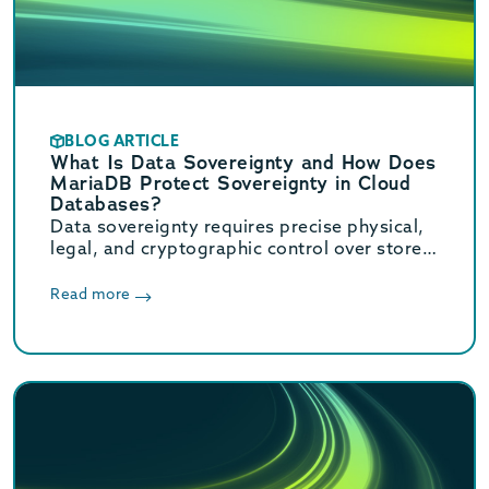
BLOG ARTICLE
What Is Data Sovereignty and How Does
MariaDB Protect Sovereignty in Cloud
Databases?
Data sovereignty requires precise physical,
legal, and cryptographic control over stored
data. Learn how MariaDB ensures cloud data
sovereignty and compliance.
Read more