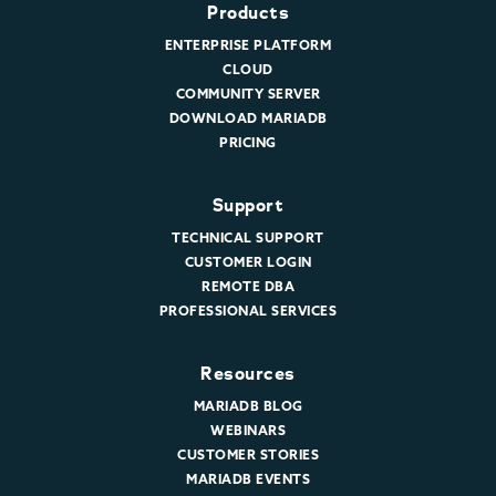
Products
ENTERPRISE PLATFORM
CLOUD
COMMUNITY SERVER
DOWNLOAD MARIADB
PRICING
Support
TECHNICAL SUPPORT
CUSTOMER LOGIN
REMOTE DBA
PROFESSIONAL SERVICES
Resources
MARIADB BLOG
WEBINARS
CUSTOMER STORIES
MARIADB EVENTS