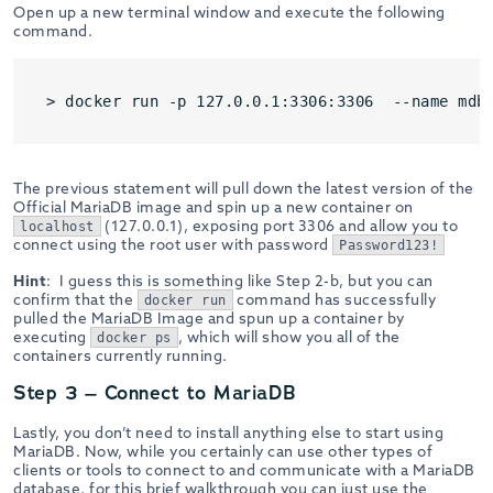
Open up a new terminal window and execute the following
command.
The previous statement will pull down the latest version of the
Official MariaDB image and spin up a new container on
(127.0.0.1), exposing port 3306 and allow you to
localhost
connect using the root user with password
Password123!
Hint
: I guess this is something like Step 2-b, but you can
confirm that the
command has successfully
docker run
pulled the MariaDB Image and spun up a container by
executing
, which will show you all of the
docker ps
containers currently running.
Step 3 – Connect to MariaDB
Lastly, you don’t need to install anything else to start using
MariaDB. Now, while you certainly can use other types of
clients or tools to connect to and communicate with a MariaDB
database, for this brief walkthrough you can just use the