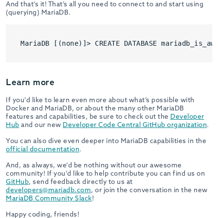
And that’s it! That’s all you need to connect to and start using
(querying) MariaDB.
Learn more
If you’d like to learn even more about what’s possible with
Docker and MariaDB, or about the many other MariaDB
features and capabilities, be sure to check out the
Developer
Hub
and our new
Developer Code Central GitHub organization
.
You can also dive even deeper into MariaDB capabilities in the
official documentation
.
And, as always, we’d be nothing without our awesome
community! If you’d like to help contribute you can find us on
GitHub
, send feedback directly to us at
developers@mariadb.com
, or join the conversation in the new
MariaDB Community Slack
!
Happy coding, friends!