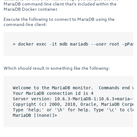
MariaDB command-line client that’s included within the
MariaDB Docker container.
Execute the following to connect to MariaDB using the
command-line client:
> docker exec -it mdb mariadb --user root -pPas
Which should result in something like the following:
Welcome to the MariaDB monitor.  Commands end wi
Your MariaDB connection id is 4

Server version: 10.6.3-MariaDB-1:10.6.3+maria~fo
Copyright (c) 2000, 2018, Oracle, MariaDB Corpor
Type 'help;' or '\h' for help. Type '\c' to clea