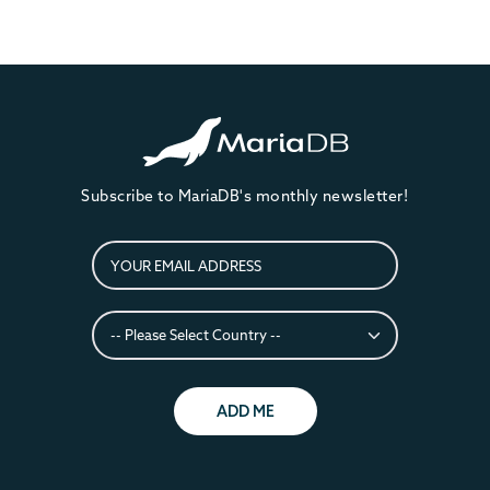
Subscribe to MariaDB's monthly newsletter!
ADD ME