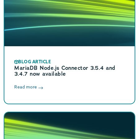
BLOG ARTICLE
MariaDB Node.js Connector 3.5.4 and
3.4.7 now available
Read more