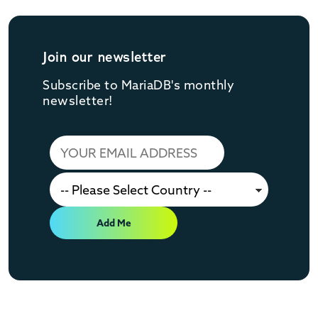
Join our newsletter
Subscribe to MariaDB's monthly
newsletter!
Add Me