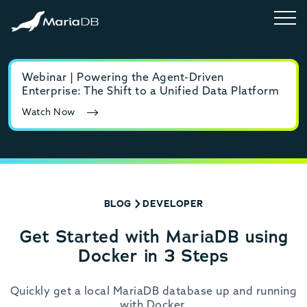
Webinar | Powering the Agent-Driven
E-b
Enterprise: The Shift to a Unified Data Platform
MyS
Watch Now
Rea
BLOG
DEVELOPER
Get Started with MariaDB using
Docker in 3 Steps
Quickly get a local MariaDB database up and running
with Docker.