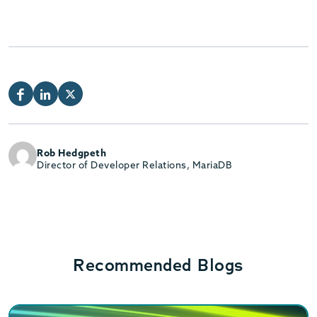
Rob Hedgpeth
Director of Developer Relations, MariaDB
Recommended Blogs