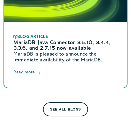
BLOG ARTICLE
MariaDB Java Connector 3.5.10, 3.4.4,
3.3.6, and 2.7.15 now available
MariaDB is pleased to announce the
immediate availability of the MariaDB
Connector/J 3.5.10, 3.4.4, 3.3.6, and 2.7.15
releases.
Read more
SEE ALL BLOGS