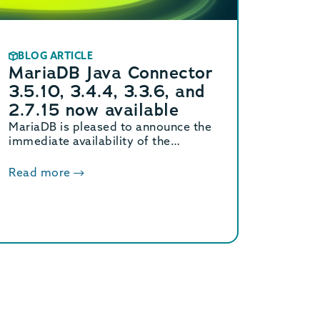
BLOG ARTICLE
MariaDB Java Connector
3.5.10, 3.4.4, 3.3.6, and
2.7.15 now available
MariaDB is pleased to announce the
immediate availability of the
MariaDB Connector/J 3.5.10, 3.4.4,
3.3.6, and 2.7.15 releases.
Read more