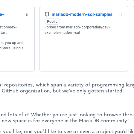
al repositories, which span a variety of programming la
 GitHub organization, but we’ve only gotten started!
nd lots of it! Whether you’re just looking to browse thr
is new space is for everyone in the MariaDB community!
you like, one you’d like to see or even a project you’d lik