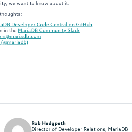
ty, we want to know about it.
 thoughts:
iaDB Developer Code Central on GitHub
n in the
MariaDB Community Slack
ers@mariadb.com
r (@mariadb)
Rob Hedgpeth
Director of Developer Relations, MariaDB