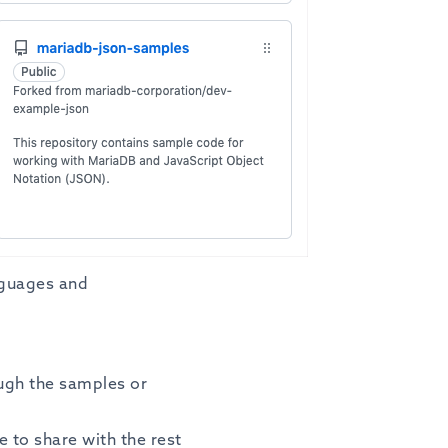
nguages and
ough the samples or
e to share with the rest