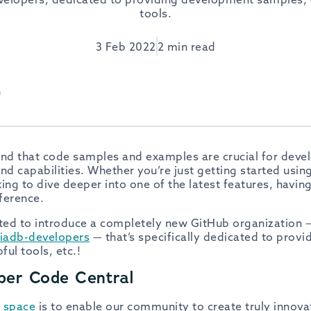
tools.
3 Feb 2022
2 min read
h
d that code samples and examples are crucial for deve
nd capabilities. Whether you’re just getting started usin
ing to dive deeper into one of the latest features, havin
fference.
ited to introduce a completely new GitHub organization 
iadb-developers
— that’s specifically dedicated to prov
ul tools, etc.!
per Code Central
 space
is to enable our community to create truly innova