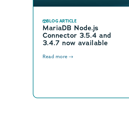
BLOG ARTICLE
MariaDB Node.js
Connector 3.5.4 and
3.4.7 now available
Read more