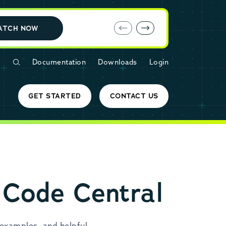
E-book: MariaDB Cloud vs. Amazon RDS
ATCH NOW
Documentation
Downloads
Login
GET STARTED
CONTACT US
 Code Central
examples, and helpful