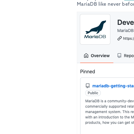
MariaDB like never befo