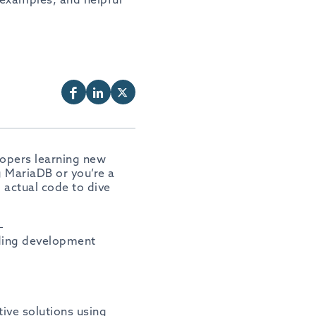
lopers learning new
g MariaDB or you’re a
g actual code to dive
—
iding development
tive solutions using