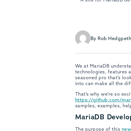
By Rob Hedgpet
We at MariaDB understan
technologies, features a
seasoned pro that’s look
into can make all the di
That’s why we’re so exc
https://github.com/mar
samples, examples, helpf
MariaDB Develo
The purpose of this
new