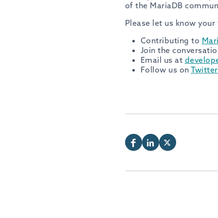
of the MariaDB communi
Please let us know your
Contributing to
Mar
Join the conversatio
Email us at
develop
Follow us on
Twitte