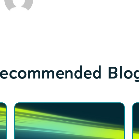
ecommended Blo