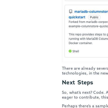
There are already sever
technologies, in the new
Next Steps
So, what’s next? Code. A
eager to contribute, th
Perhaps there’s a sample 