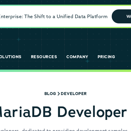
terprise: The Shift to a Unified Data Platform
W
OLUTIONS
RESOURCES
COMPANY
PRICING
BLOG
DEVELOPER
MariaDB Developer
evelopers, dedicated to providing development samples, 