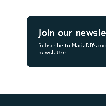
Join our newsle
Subscribe to MariaDB's m
newsletter!