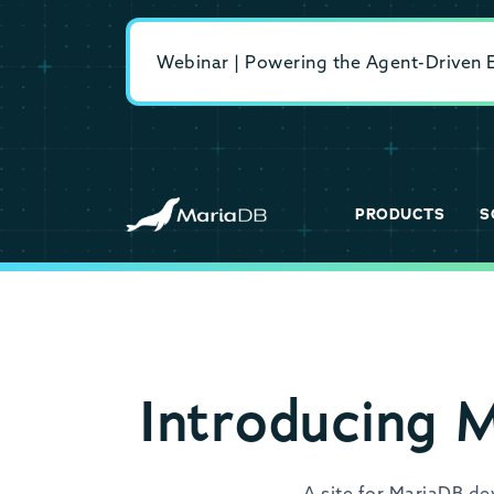
Webinar | Powering the Agent-Driven En
PRODUCTS
S
Introducing 
A site for MariaDB d