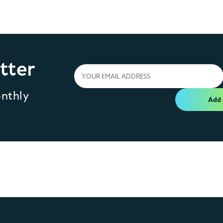
tter
onthly
Add