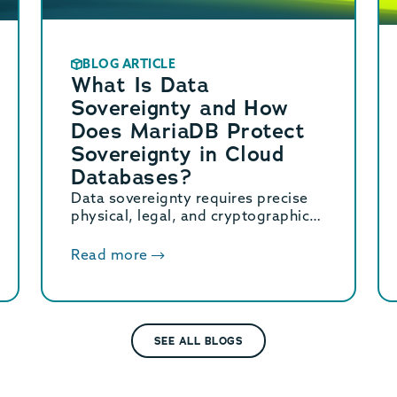
BLOG ARTICLE
What Is Data
Sovereignty and How
Does MariaDB Protect
Sovereignty in Cloud
Databases?
Data sovereignty requires precise
physical, legal, and cryptographic
control over stored data. Learn how
MariaDB ensures cloud data
Read more
sovereignty and compliance.
SEE ALL BLOGS