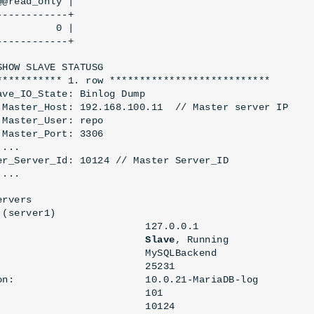
@read_only |

-----------+

         0 |

------------+
SHOW SLAVE STATUSG
*********** 1. row ***************************
ave_IO_State: Binlog Dump
 Master_Host: 192.168.100.11  // Master server IP
 Master_User: 
repo
 Master_Port: 3306
 ...
er_Server_Id: 10124 // Master Server_ID
 ...
ervers
(server1)

                         127.0.0.1

                         
Slave
, Running

                         MySQLBackend

                        25231

on:                      10.0.21-MariaDB-log

                        101

                        10124
