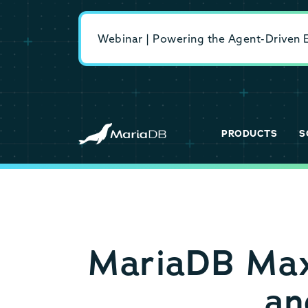
Webinar | Powering the Agent-Driven En
PRODUCTS
S
MariaDB MaxS
an