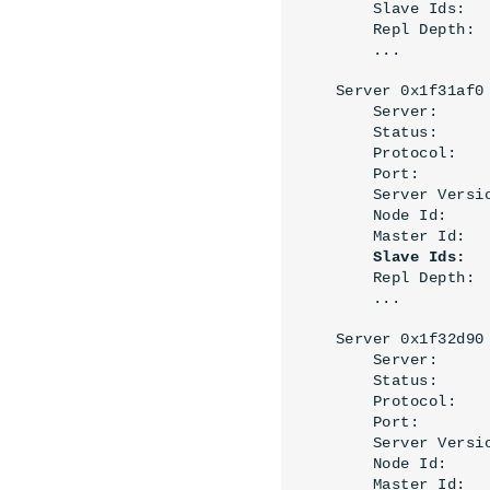
    Slave Ids:   
    Repl Depth: 
    ...
Server 0x1f31af0 
    Server:     
    Status:     
    Protocol:   
    Port:        
    Server Versi
    Node Id:     
    Master Id:   
Slave Ids:
    ...
Server 0x1f32d90
    Server:     
    Status:     
    Protocol:   
    Port:        
    Server Versi
    Node Id:     
    Master Id:   