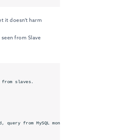
set it doesn’t harm
 seen from Slave
from slaves.

d, query from MySQL monitor only.