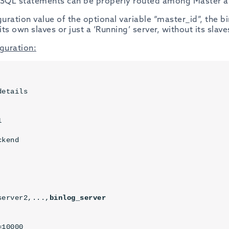
 SQL statements can be properly routed among Master an
ration value of the optional variable “master_id”, the b
its own slaves or just a ‘Running’ server, without its slave
guration:
etails



ckend
server2,...,
binlog_server
10000
