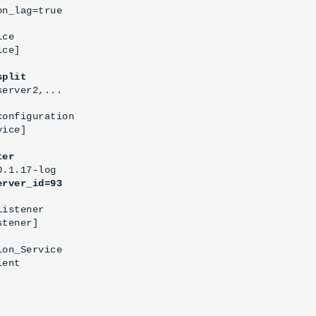
on_lag=true
ce

ce]

split
server2,...
onfiguration

ice]

ter
.1.17-log

erver_id=93
istener

tener]

on_Service

ent
