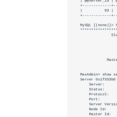
| @@server_id | @
+-------------+--
|          93 |  
+-------------+-
MySQL [(none)]> 
****************
              Sl
                
                
                
                
            Mast
                
MaxAdmin> show s
Server 0x1f353b0 
    Server:     
    Status:     
    Protocol:   
    Port:        
    Server Versi
    Node Id:     
    Master Id:   