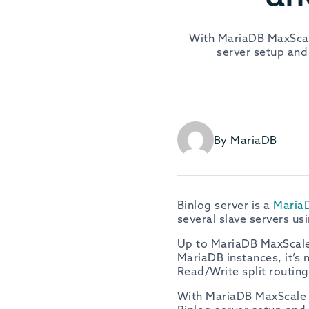
With MariaDB MaxScale
server setup and
By MariaDB
Binlog server is a
Maria
several slave servers us
Up to MariaDB MaxScale 
MariaDB instances, it’s 
Read/Write split routing
With MariaDB MaxScale 2.