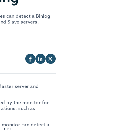
es can detect a Binlog
nd Slave servers.
Master server and
ed by the monitor for
rations, such as
e monitor can detect a