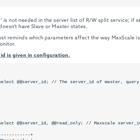
’ is not needed in the server list of R/W split service; if 
doesn’t have Slave or Master states.
st reminds which parameters affect the way MaxScale is
onitor.
id is given in configuration.
select @@server_id; // The server_id of master, query 
select @@server_id, @@read_only; // Maxscale server_i
-----------+
