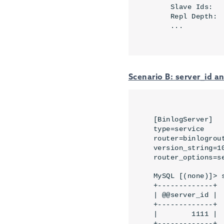
    Slave Ids:   
    Repl Depth: 
    ...
Scenario B: server_id 
[BinlogServer]

type=service

router=binlogrout
version_string=10
router_options=s
MySQL [(none)]> 
+-------------+

| @@server_id |

+-------------+

|        1111 |

+-------------+
