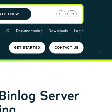
E-book: MariaDB Cloud vs. Amazon RDS
ATCH NOW
Documentation
Downloads
Login
GET STARTED
CONTACT US
Binlog Server
ing