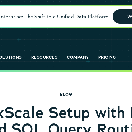
terprise: The Shift to a Unified Data Platform
W
OLUTIONS
RESOURCES
COMPANY
PRICING
BLOG
cale Setup with 
d SQL Query Rout