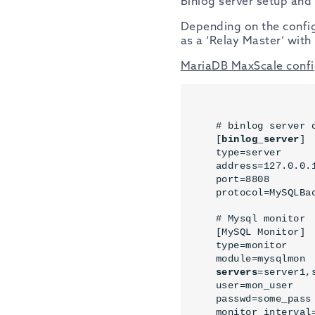
Binlog server setup and
Depending on the configu
as a ‘Relay Master’ with 
MariaDB MaxScale confi
# binlog server d
[
binlog_server
]

type=server

address=127.0.0.1
port=8808

protocol=MySQLBa
# Mysql monitor

[MySQL Monitor]

type=monitor

servers
=server1,
user=mon_user

passwd=some_pass

monitor_interval=