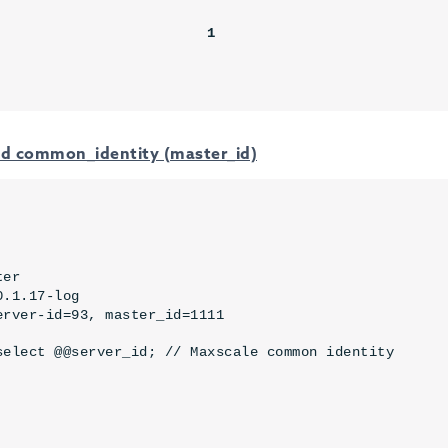
                        

                         
1
and common_identity (master_id)
er

.1.17-log

erver-id=93, master_id=1111
select @@server_id; // Maxscale common identity
