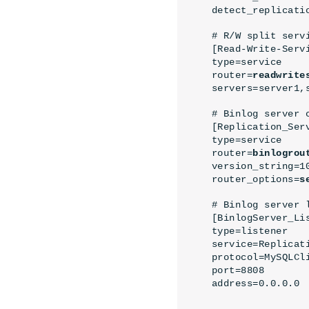
detect_replicati
# R/W split servi
[Read-Write-Servi
type=service

router=
readwrite
servers=server1,
# Binlog server c
[Replication_Serv
type=service

router=
binlogrou
version_string=10
router_options=
s
# Binlog server l
[BinlogServer_Lis
type=listener

service=Replicati
protocol=MySQLCli
port=8808

address=0.0.0.0