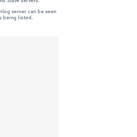
d Slave servers.
inlog server can be seen
s being listed.