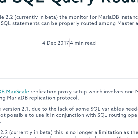
 2.2 (currently in beta) the monitor for MariaDB instanc
 SQL statements can be properly routed among Master a
4 Dec 2017
4 min read
DB MaxScale
replication proxy setup which involves one 
ing MariaDB replication protocol.
version 2.1, due to the lack of some SQL variables need
not possible to use it in conjunction with SQL routing ope
.
2 (currently in beta) this is no longer a limitation as th