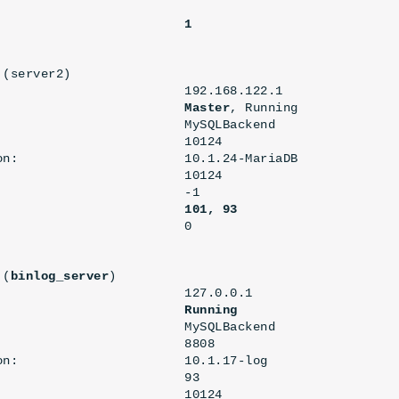
                        

                         
1
(server2)

                         192.168.122.1

                         
Master
, Running

                         MySQLBackend

                        10124

on:                      10.1.24-MariaDB

                        10124

                        -1

101, 93
 (
binlog_server
)

                         127.0.0.1

                         
Running
                         MySQLBackend

                        8808

on:                      10.1.17-log

                        93

                        10124
