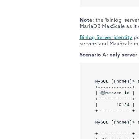
Note
: the ‘binlog_server
MariaDB MaxScale as it 
Binlog Server identity
po
servers and MaxScale m
Scenario A: only server_
MySQL [(none)]> 
+-------------+

| @@server_id |

+-------------+

|       10124 |

+-------------+
MySQL [(none)]> 
+-------------+--