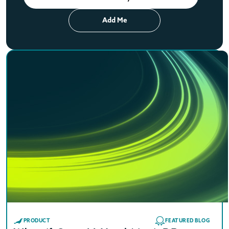
Add Me
PRODUCT
FEATURED BLOG