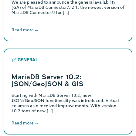
We are pleased to announce the general availability
(GA) of MariaDB Connector/J 2.1, the newest version of
MariaDB Connector/J for […]
Read more
GENERAL
MariaDB Server 10.2:
JSON/GeoJSON & GIS
Starting with MariaDB Server 10.2, new
JSON/GeoJSON functionality was introduced. Virtual
columns also received improvements. With version
10.2 tons of new […]
Read more