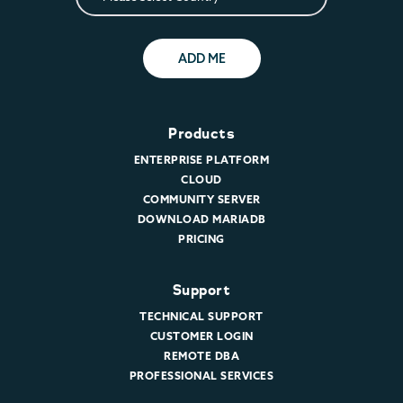
ADD ME
Products
ENTERPRISE PLATFORM
CLOUD
COMMUNITY SERVER
DOWNLOAD MARIADB
PRICING
Support
TECHNICAL SUPPORT
CUSTOMER LOGIN
REMOTE DBA
PROFESSIONAL SERVICES