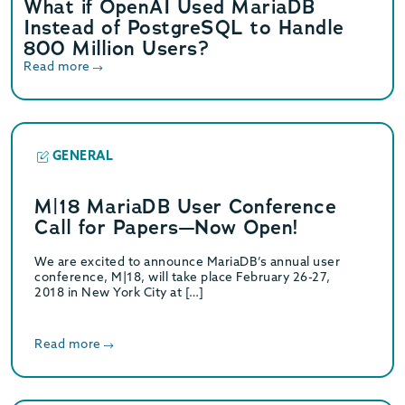
What if OpenAI Used MariaDB
Instead of PostgreSQL to Handle
800 Million Users?
Read more
GENERAL
M|18 MariaDB User Conference
Call for Papers—Now Open!
We are excited to announce MariaDB’s annual user
conference, M|18, will take place February 26-27,
2018 in New York City at […]
Read more