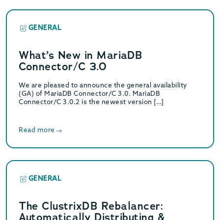
GENERAL
What’s New in MariaDB
Connector/C 3.0
We are pleased to announce the general availability
(GA) of MariaDB Connector/C 3.0. MariaDB
Connector/C 3.0.2 is the newest version […]
Read more
GENERAL
The ClustrixDB Rebalancer:
Automatically Distributing &