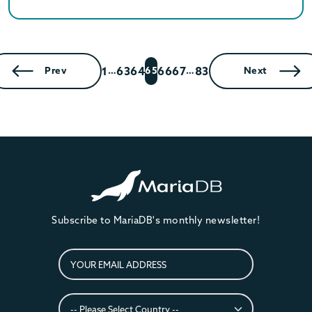
1
63
64
66
67
83
Prev
…
65
…
Next
Subscribe to MariaDB's monthly newsletter!