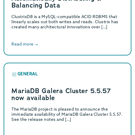
Balancing Data
ClustrixDB is a MySQL-compatible ACID RDBMS that
linearly scales out both writes and reads. Clustrix has
created many architectural innovations over […]
Read more
GENERAL
MariaDB Galera Cluster 5.5.57
now available
The MariaDB project is pleased to announce the
immediate availability of MariaDB Galera Cluster 5.5.57.
See the release notes and […]