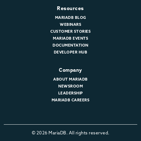
Resources
MARIADB BLOG
WEBINARS
CUSTOMER STORIES
MARIADB EVENTS
DOCUMENTATION
DEVELOPER HUB
Company
ABOUT MARIADB
NEWSROOM
LEADERSHIP
MARIADB CAREERS
© 2026 MariaDB. All rights reserved.