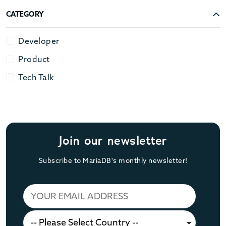
CATEGORY
Developer
Developer
Product
Product
Tech Talk
Tech Talk
Join our newsletter
Subscribe to MariaDB's monthly newsletter!