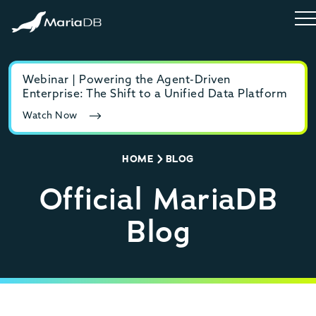
Webinar | Powering the Agent-Driven
E-b
Enterprise: The Shift to a Unified Data Platform
MyS
Watch Now
Rea
HOME
BLOG
Official MariaDB
Blog