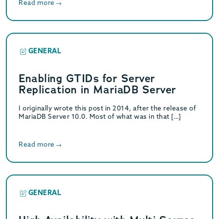
Read more
GENERAL
Enabling GTIDs for Server
Replication in MariaDB Server
I originally wrote this post in 2014, after the release of
MariaDB Server 10.0. Most of what was in that […]
Read more
GENERAL