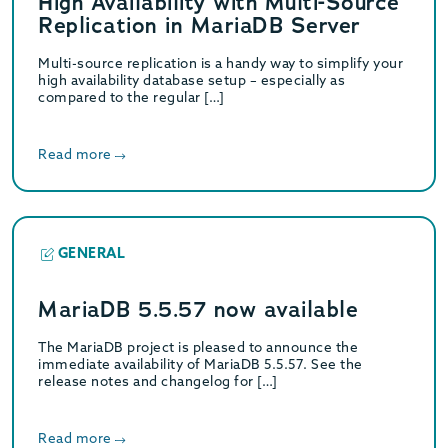
High Availability with Multi-Source
Replication in MariaDB Server
Multi-source replication is a handy way to simplify your
high availability database setup – especially as
compared to the regular […]
Read more
GENERAL
MariaDB 5.5.57 now available
The MariaDB project is pleased to announce the
immediate availability of MariaDB 5.5.57. See the
release notes and changelog for […]
Read more