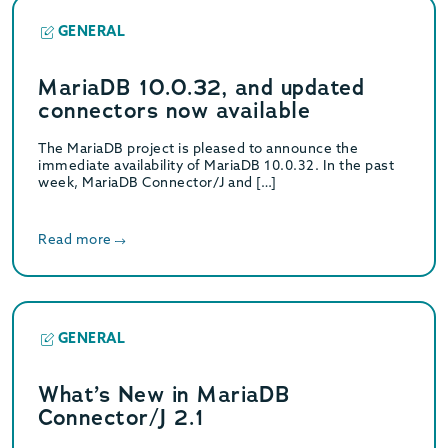
GENERAL
MariaDB 10.0.32, and updated
connectors now available
The MariaDB project is pleased to announce the
immediate availability of MariaDB 10.0.32. In the past
week, MariaDB Connector/J and […]
Read more
GENERAL
What’s New in MariaDB
Connector/J 2.1