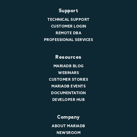
Support
TECHNICAL SUPPORT
CUSTOMER LOGIN
REMOTE DBA
PROFESSIONAL SERVICES
Resources
MARIADB BLOG
WEBINARS
CUSTOMER STORIES
MARIADB EVENTS
DOCUMENTATION
DEVELOPER HUB
Company
ABOUT MARIADB
NEWSROOM