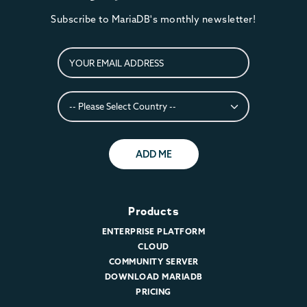
Subscribe to MariaDB's monthly newsletter!
ADD ME
Products
ENTERPRISE PLATFORM
CLOUD
COMMUNITY SERVER
DOWNLOAD MARIADB
PRICING