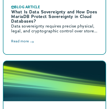
BLOG ARTICLE
What Is Data Sovereignty and How Does
MariaDB Protect Sovereignty in Cloud
Databases?
Data sovereignty requires precise physical,
legal, and cryptographic control over stored
data. Learn how MariaDB ensures cloud data
sovereignty and compliance.
Read more