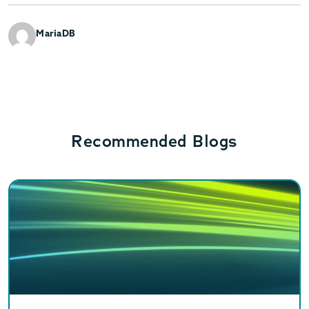
MariaDB
Recommended Blogs