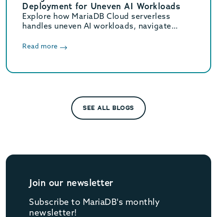
Deployment for Uneven AI Workloads
Explore how MariaDB Cloud serverless
handles uneven AI workloads, navigate
hidden database traps, and learn when to
switch to provisioned infrastructure.
Read more
SEE ALL BLOGS
Join our newsletter
Subscribe to MariaDB's monthly
newsletter!