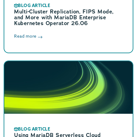
BLOG ARTICLE
Multi-Cluster Replication, FIPS Mode,
and More with MariaDB Enterprise
Kubernetes Operator 26.06
Read more
BLOG ARTICLE
Using MariaDB Serverless Cloud