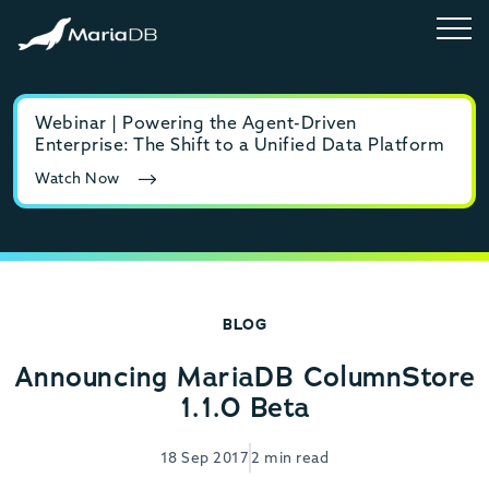
Webinar | Powering the Agent-Driven
E-b
Enterprise: The Shift to a Unified Data Platform
MyS
Watch Now
Rea
BLOG
Announcing MariaDB ColumnStore
1.1.0 Beta
18 Sep 2017
2 min read