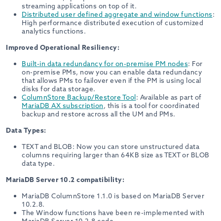
streaming applications on top of it.
Distributed user defined aggregate and window functions
:
High performance distributed execution of customized
analytics functions.
Improved Operational Resiliency:
Built-in data redundancy for on-premise PM nodes
: For
on-premise PMs, now you can enable data redundancy
that allows PMs to failover even if the PM is using local
disks for data storage.
ColumnStore Backup/Restore Tool
: Available as part of
MariaDB AX subscription
, this is a tool for coordinated
backup and restore across all the UM and PMs.
Data Types:
TEXT and BLOB: Now you can store unstructured data
columns requiring larger than 64KB size as TEXT or BLOB
data type.
MariaDB Server 10.2 compatibility:
MariaDB ColumnStore 1.1.0 is based on MariaDB Server
10.2.8.
The Window functions have been re-implemented with