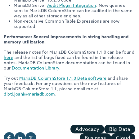
MariaDB Server 10.2.8 code.
MariaDB Server
Audit Plugin Integration
: Now queries
sent to MariaDB ColumnStore can be audited in the same
way as all other storage engines.
Non-recursive Common Table Expressions are now
supported.
Performance: Several improvements in string handling and
memory utilization.
The release notes for MariaDB ColumnStore 1.1.0 can be found
here
and the list of bugs fixed can be found in the release
notes. MariaDB ColumnStore documentation can be found in
our
Documentation Library
.
Try out
MariaDB ColumnStore 1.1.0 Beta software
and share
your feedback. For any questions on the new features of
MariaDB ColumnStore 1.1, please email me at
dipti.joshi@mariadb.com
.
Advocacy
Big Data
Business
Cloud