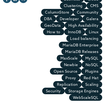
Clustering
CMS
ColumnStore
Community
DBA
Developer
Galera
GeoData
High Availability
How to
InnoDB
Linux
Load balancing
MariaDB Enterprise
MariaDB Releases
MaxScale
MySQL
Newbie
NoSQL
Open Source
Plugins
Proxy
Red Hat
Replication
Scaling
Security
Storage Engines
WebScaleSQL