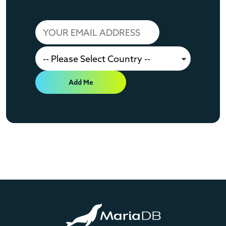
Add Me