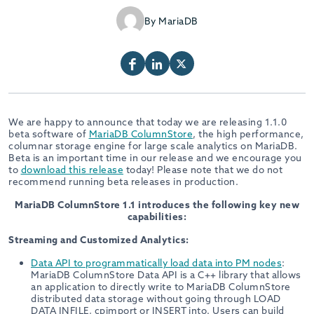
By MariaDB
We are happy to announce that today we are releasing 1.1.0
beta software of
MariaDB ColumnStore
, the high performance,
columnar storage engine for large scale analytics on MariaDB.
Beta is an important time in our release and we encourage you
to
download this release
today! Please note that we do not
recommend running beta releases in production.
MariaDB ColumnStore 1.1 introduces the following key new
capabilities:
Streaming and Customized Analytics:
Data API to programmatically load data into PM nodes
:
MariaDB ColumnStore Data API is a C++ library that allows
an application to directly write to MariaDB ColumnStore
distributed data storage without going through LOAD
DATA INFILE, cpimport or INSERT into. Users can build