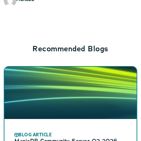
Recommended Blogs
BLOG ARTICLE
MariaDB Community Server Q2 2026