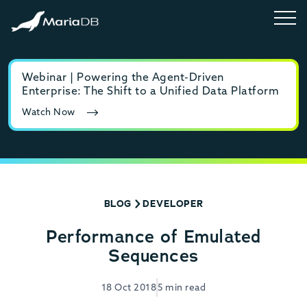
Webinar | Powering the Agent-Driven
E-b
Enterprise: The Shift to a Unified Data Platform
MyS
Watch Now
Rea
BLOG
DEVELOPER
Performance of Emulated
Sequences
18 Oct 2018
5 min read