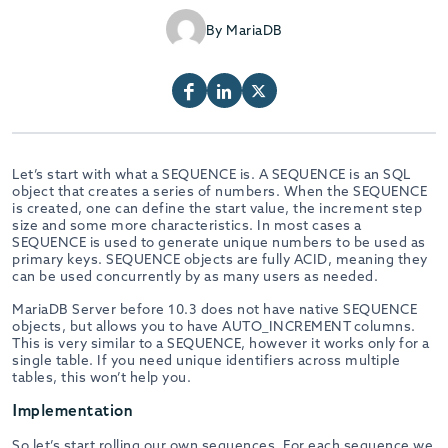
By MariaDB
Let’s start with what a SEQUENCE is. A SEQUENCE is an SQL
object that creates a series of numbers. When the SEQUENCE
is created, one can define the start value, the increment step
size and some more characteristics. In most cases a
SEQUENCE is used to generate unique numbers to be used as
primary keys. SEQUENCE objects are fully ACID, meaning they
can be used concurrently by as many users as needed.
MariaDB Server before 10.3 does not have native SEQUENCE
objects, but allows you to have AUTO_INCREMENT columns.
This is very similar to a SEQUENCE, however it works only for a
single table. If you need unique identifiers across multiple
tables, this won’t help you.
Implementation
So let’s start rolling our own sequences. For each sequence we