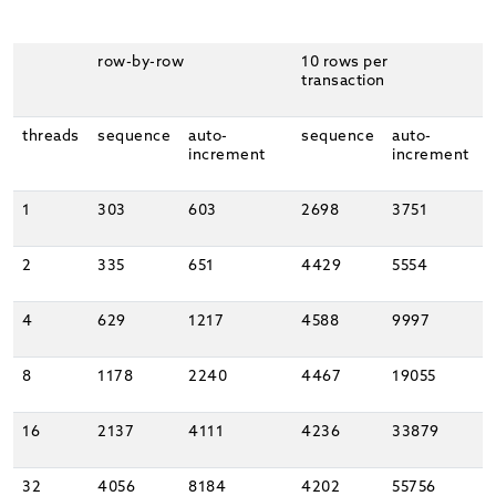
row-by-row
10 rows per
transaction
threads
sequence
auto-
sequence
auto-
increment
increment
1
303
603
2698
3751
2
335
651
4429
5554
4
629
1217
4588
9997
8
1178
2240
4467
19055
16
2137
4111
4236
33879
32
4056
8184
4202
55756