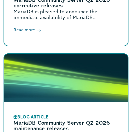
corrective releases
MariaDB is pleased to announce the
immediate availability of MariaDB
Community Server 11.8.8, 11.4.12, 10.11.18,
and 10.6.27 corrective releases.
Read more
BLOG ARTICLE
MariaDB Community Server Q2 2026
maintenance releases