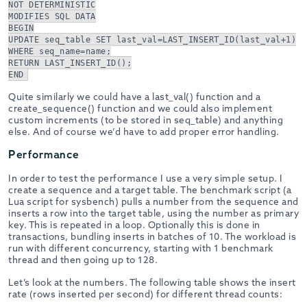
NOT DETERMINISTIC
MODIFIES SQL DATA
BEGIN
UPDATE seq_table SET last_val=LAST_INSERT_ID(last_val+1)
WHERE seq_name=name;
RETURN LAST_INSERT_ID();
END
Quite similarly we could have a last_val() function and a
create_sequence() function and we could also implement
custom increments (to be stored in seq_table) and anything
else. And of course we’d have to add proper error handling.
Performance
In order to test the performance I use a very simple setup. I
create a sequence and a target table. The benchmark script (a
Lua script for sysbench) pulls a number from the sequence and
inserts a row into the target table, using the number as primary
key. This is repeated in a loop. Optionally this is done in
transactions, bundling inserts in batches of 10. The workload is
run with different concurrency, starting with 1 benchmark
thread and then going up to 128.
Let’s look at the numbers. The following table shows the insert
rate (rows inserted per second) for different thread counts: