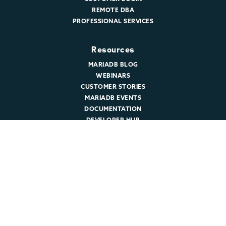
REMOTE DBA
PROFESSIONAL SERVICES
Resources
MARIADB BLOG
WEBINARS
CUSTOMER STORIES
MARIADB EVENTS
DOCUMENTATION
DEVELOPER HUB
Company
ABOUT MARIADB
NEWSROOM
LEADERSHIP
MARIADB CAREERS