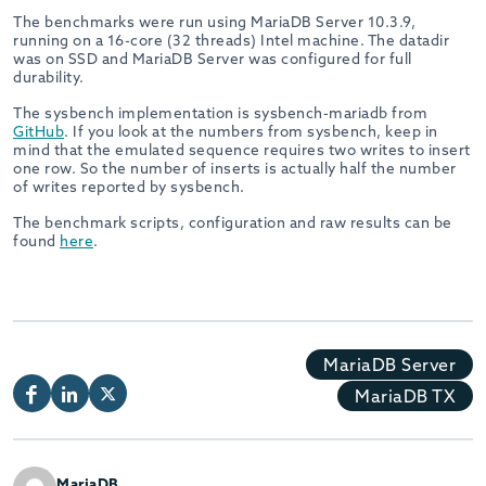
The benchmarks were run using MariaDB Server 10.3.9,
running on a 16-core (32 threads) Intel machine. The datadir
was on SSD and MariaDB Server was configured for full
durability.
The sysbench implementation is sysbench-mariadb from
GitHub
. If you look at the numbers from sysbench, keep in
mind that the emulated sequence requires two writes to insert
one row. So the number of inserts is actually half the number
of writes reported by sysbench.
The benchmark scripts, configuration and raw results can be
found
here
.
MariaDB Server
MariaDB TX
MariaDB