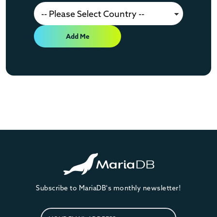
Add Me
Subscribe to MariaDB's monthly newsletter!