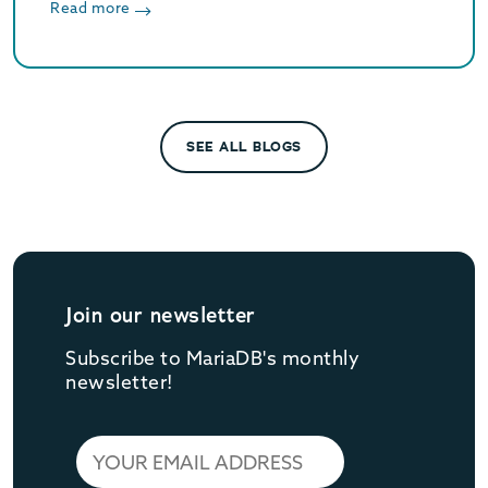
enhances JSON flexibility for modern data
Read more
workloads.
SEE ALL BLOGS
Join our newsletter
Subscribe to MariaDB's monthly
newsletter!