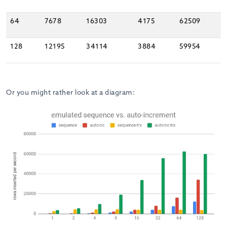
64
7678
16303
4175
62509
128
12195
34114
3884
59954
Or you might rather look at a diagram: