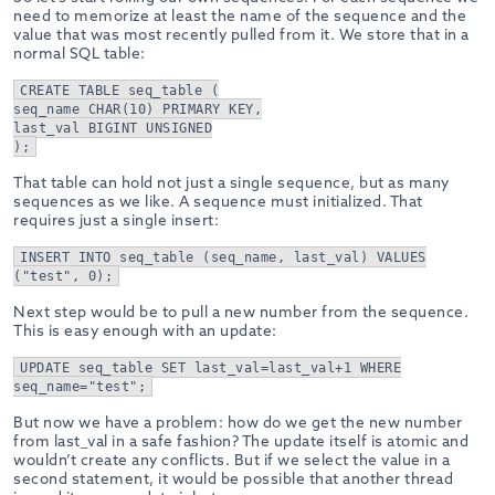
need to memorize at least the name of the sequence and the
value that was most recently pulled from it. We store that in a
normal SQL table:
CREATE TABLE seq_table (
seq_name CHAR(10) PRIMARY KEY,
last_val BIGINT UNSIGNED
);
That table can hold not just a single sequence, but as many
sequences as we like. A sequence must initialized. That
requires just a single insert:
INSERT INTO seq_table (seq_name, last_val) VALUES
("test", 0);
Next step would be to pull a new number from the sequence.
This is easy enough with an update:
UPDATE seq_table SET last_val=last_val+1 WHERE
seq_name="test";
But now we have a problem: how do we get the new number
from last_val in a safe fashion? The update itself is atomic and
wouldn’t create any conflicts. But if we select the value in a
second statement, it would be possible that another thread