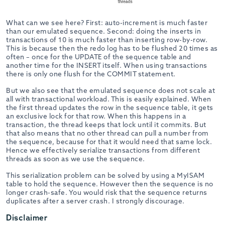
What can we see here? First: auto-increment is much faster
than our emulated sequence. Second: doing the inserts in
transactions of 10 is much faster than inserting row-by-row.
This is because then the redo log has to be flushed 20 times as
often – once for the UPDATE of the sequence table and
another time for the INSERT itself. When using transactions
there is only one flush for the COMMIT statement.
But we also see that the emulated sequence does not scale at
all with transactional workload. This is easily explained. When
the first thread updates the row in the sequence table, it gets
an exclusive lock for that row. When this happens in a
transaction, the thread keeps that lock until it commits. But
that also means that no other thread can pull a number from
the sequence, because for that it would need that same lock.
Hence we effectively serialize transactions from different
threads as soon as we use the sequence.
This serialization problem can be solved by using a MyISAM
table to hold the sequence. However then the sequence is no
longer crash-safe. You would risk that the sequence returns
duplicates after a server crash. I strongly discourage.
Disclaimer