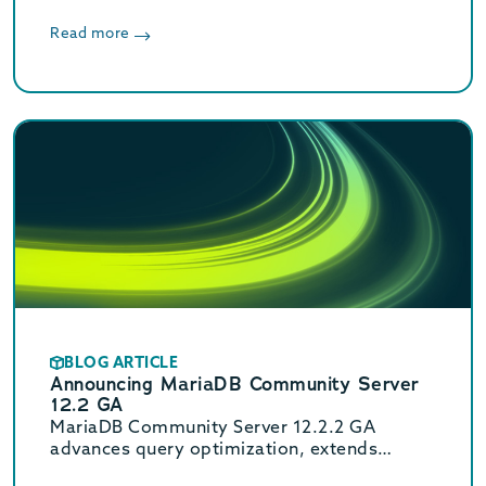
Read more
BLOG ARTICLE
Announcing MariaDB Community Server
12.2 GA
MariaDB Community Server 12.2.2 GA
advances query optimization, extends
Oracle compatibility with new functions, and