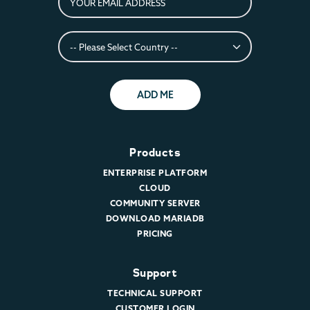
ADD ME
Products
ENTERPRISE PLATFORM
CLOUD
COMMUNITY SERVER
DOWNLOAD MARIADB
PRICING
Support
TECHNICAL SUPPORT
CUSTOMER LOGIN