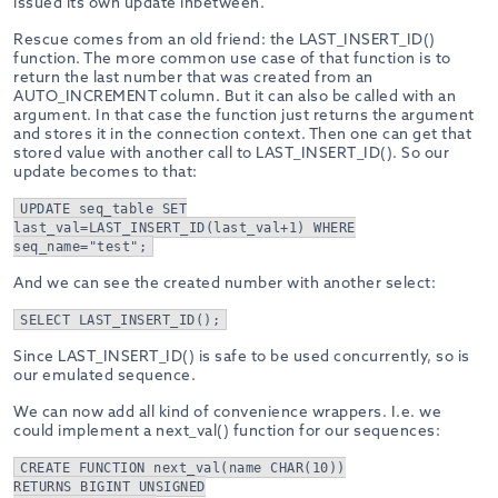
issued its own update inbetween.
Rescue comes from an old friend: the LAST_INSERT_ID()
function. The more common use case of that function is to
return the last number that was created from an
AUTO_INCREMENT column. But it can also be called with an
argument. In that case the function just returns the argument
and stores it in the connection context. Then one can get that
stored value with another call to LAST_INSERT_ID(). So our
update becomes to that:
UPDATE seq_table SET
last_val=LAST_INSERT_ID(last_val+1) WHERE
seq_name="test";
And we can see the created number with another select:
SELECT LAST_INSERT_ID();
Since LAST_INSERT_ID() is safe to be used concurrently, so is
our emulated sequence.
We can now add all kind of convenience wrappers. I.e. we
could implement a next_val() function for our sequences:
CREATE FUNCTION next_val(name CHAR(10))
RETURNS BIGINT UNSIGNED