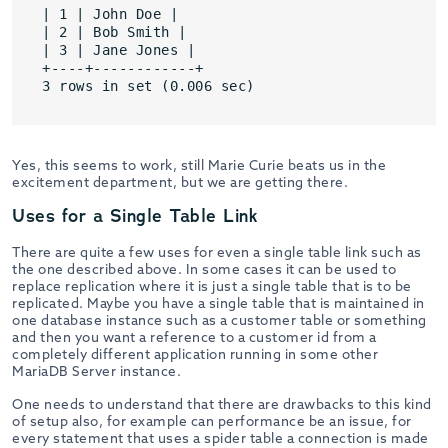
| 1 | John Doe |

| 2 | Bob Smith |

| 3 | Jane Jones |

+----+------------+

3 rows in set (0.006 sec)
Yes, this seems to work, still Marie Curie beats us in the
excitement department, but we are getting there.
Uses for a Single Table Link
There are quite a few uses for even a single table link such as
the one described above. In some cases it can be used to
replace replication where it is just a single table that is to be
replicated. Maybe you have a single table that is maintained in
one database instance such as a customer table or something
and then you want a reference to a customer id from a
completely different application running in some other
MariaDB Server instance.
One needs to understand that there are drawbacks to this kind
of setup also, for example can performance be an issue, for
every statement that uses a spider table a connection is made