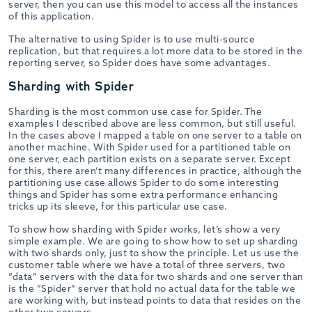
server, then you can use this model to access all the instances
of this application.
The alternative to using Spider is to use multi-source
replication, but that requires a lot more data to be stored in the
reporting server, so Spider does have some advantages.
Sharding with Spider
Sharding is the most common use case for Spider. The
examples I described above are less common, but still useful.
In the cases above I mapped a table on one server to a table on
another machine. With Spider used for a partitioned table on
one server, each partition exists on a separate server. Except
for this, there aren’t many differences in practice, although the
partitioning use case allows Spider to do some interesting
things and Spider has some extra performance enhancing
tricks up its sleeve, for this particular use case.
To show how sharding with Spider works, let’s show a very
simple example. We are going to show how to set up sharding
with two shards only, just to show the principle. Let us use the
customer table where we have a total of three servers, two
“data” servers with the data for two shards and one server than
is the “Spider” server that hold no actual data for the table we
are working with, but instead points to data that resides on the