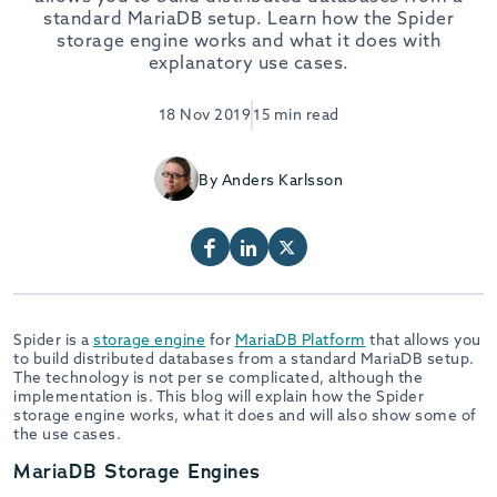
standard MariaDB setup. Learn how the Spider
storage engine works and what it does with
explanatory use cases.
18 Nov 2019
15 min read
By Anders Karlsson
Spider is a
storage engine
for
MariaDB Platform
that allows you
to build distributed databases from a standard MariaDB setup.
The technology is not per se complicated, although the
implementation is. This blog will explain how the Spider
storage engine works, what it does and will also show some of
the use cases.
MariaDB Storage Engines