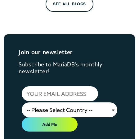
SEE ALL BLOGS
Join our newsletter
Subscribe to MariaDB's monthly
newsletter!
Add Me