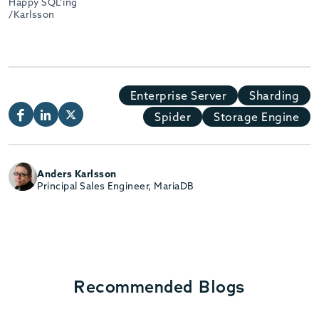
Happy SQL’ing
/Karlsson
Enterprise Server
Sharding
Spider
Storage Engine
Anders Karlsson
Principal Sales Engineer, MariaDB
Recommended Blogs