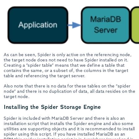
As can be seen, Spider is only active on the referencing node,
the target node does not need to have Spider installed on it.
Creating a “spider table” means that we define a table that
contains the same, or a subset of, the columns in the target
table and referencing the target server.
Also note that there is no data for these tables on the “spider
node” and there is no duplication of data, all data resides on the
target node.
Installing the Spider Storage Engine
Spider is included with MariaDB Server and there is also an
installation script that installs the Spider engine and also some
utilities are supporting objects and it is recommended to install
spider using this script. If you have installed MariaDB as an