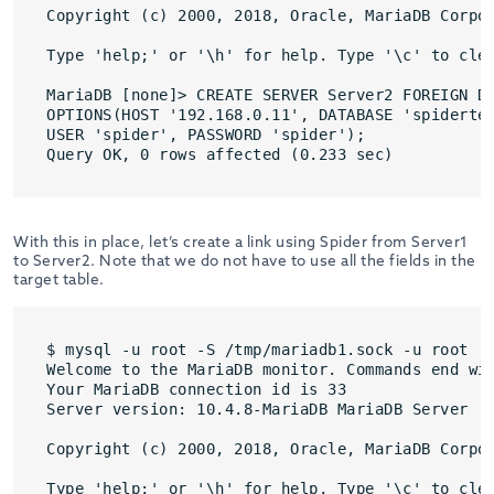
Copyright (c) 2000, 2018, Oracle, MariaDB Corpor
Type 'help;' or '\h' for help. Type '\c' to clea
MariaDB [none]> CREATE SERVER Server2 FOREIGN DA
OPTIONS(HOST '192.168.0.11', DATABASE 'spidertes
USER 'spider', PASSWORD 'spider');

Query OK, 0 rows affected (0.233 sec)
With this in place, let’s create a link using Spider from Server1
to Server2. Note that we do not have to use all the fields in the
target table.
$ mysql -u root -S /tmp/mariadb1.sock -u root

Welcome to the MariaDB monitor. Commands end wit
Your MariaDB connection id is 33

Server version: 10.4.8-MariaDB MariaDB Server

Copyright (c) 2000, 2018, Oracle, MariaDB Corpor
Type 'help;' or '\h' for help. Type '\c' to clea