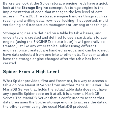
Before we look at the Spider storage engine, let’s have a quick
look at the
Storage Engine
concept. A storage engine is the
implementation of code that manages the low level of data
access in MariaDB. The storage engine handles things such as
reading and writing data, row-level locking, if supported, multi
versioning and transaction management, among other things.
Storage engines are defined on a table by table bases, and
once a table is created and defined to use a particular storage
engine (using the ENGINE Table attribute) it will generally be
treated just like any other tables. Tables using different
engines, once created, are handled as equal and can be joined,
have data selected from one into another, etc. Tables may also
have the storage engine changed after the table has been
created.
Spider From a High Level
What Spider provides, first and foremost, is a way to access a
table on one MariaDB Server from another MariaDB Server. The
MariaDB Server that holds the actual table data does not have
any specific Spider code on it at all, it is a normal MariaDB
Server. The MariaDB Server that is configured to access that
data then uses the Spider storage engine to access the data on
the other server using the usual MariaDB protocol.