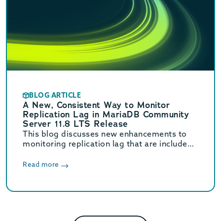
BLOG ARTICLE
A New, Consistent Way to Monitor
Replication Lag in MariaDB Community
Server 11.8 LTS Release
This blog discusses new enhancements to
monitoring replication lag that are included
in MariaDB Community Server 11.8 LTS.
Read more