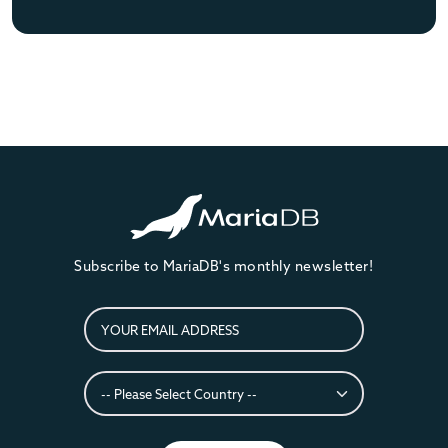
Subscribe to MariaDB's monthly newsletter!