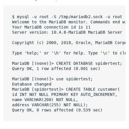
$ mysql -u root -S /tmp/mariadb2.sock -u root

Welcome to the MariaDB monitor. Commands end wit
Your MariaDB connection id is 11

Server version: 10.4.8-MariaDB MariaDB Server

Copyright (c) 2000, 2018, Oracle, MariaDB Corpor
Type 'help;' or '\h' for help. Type '\c' to clea
MariaDB [(none)]> CREATE DATABASE spidertest;

Query OK, 1 row affected (0.001 sec)

MariaDB [(none)]> use spidertest;

Database changed

MariaDB [spidertest]> CREATE TABLE customer(

id INT NOT NULL PRIMARY KEY AUTO_INCREMENT,

name VARCHAR(200) NOT NULL,

address VARCHAR(255) NOT NULL);
