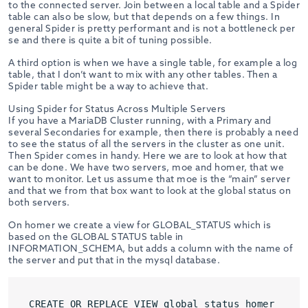
to the connected server. Join between a local table and a Spider
table can also be slow, but that depends on a few things. In
general Spider is pretty performant and is not a bottleneck per
se and there is quite a bit of tuning possible.
A third option is when we have a single table, for example a log
table, that I don’t want to mix with any other tables. Then a
Spider table might be a way to achieve that.
Using Spider for Status Across Multiple Servers
If you have a MariaDB Cluster running, with a Primary and
several Secondaries for example, then there is probably a need
to see the status of all the servers in the cluster as one unit.
Then Spider comes in handy. Here we are to look at how that
can be done. We have two servers, moe and homer, that we
want to monitor. Let us assume that moe is the “main” server
and that we from that box want to look at the global status on
both servers.
On homer we create a view for GLOBAL_STATUS which is
based on the GLOBAL STATUS table in
INFORMATION_SCHEMA, but adds a column with the name of
the server and put that in the mysql database.
CREATE OR REPLACE VIEW global_status_homer
