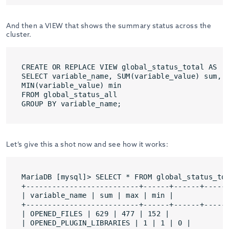
And then a VIEW that shows the summary status across the
cluster.
CREATE OR REPLACE VIEW global_status_total AS

SELECT variable_name, SUM(variable_value) sum, M
MIN(variable_value) min

FROM global_status_all

GROUP BY variable_name;
Let’s give this a shot now and see how it works:
MariaDB [mysql]> SELECT * FROM global_status_tot
+--------------------------+------+------+------
| variable_name | sum | max | min |

+--------------------------+------+------+------
| OPENED_FILES | 629 | 477 | 152 |

| OPENED_PLUGIN_LIBRARIES | 1 | 1 | 0 |
