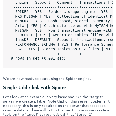
| Engine | Support | Comment | Transactions | XA
+--------------------+---------+----------------
| SPIDER | YES | Spider storage engine | YES | Y
| MRG_MyISAM | YES | Collection of identical MyI
| MEMORY | YES | Hash based, stored in memory, u
| Aria | YES | Crash-safe tables with MyISAM her
| MyISAM | YES | Non-transactional engine with g
| SEQUENCE | YES | Generated tables filled with 
| InnoDB | DEFAULT | Supports transactions, row-
| PERFORMANCE_SCHEMA | YES | Performance Schema 
| CSV | YES | Stores tables as CSV files | NO | 
+--------------------+---------+----------------
9 rows in set (0.001 sec)
We are now ready to start using the Spider engine.
Single table link with Spider
Let’s look at an example, a very basic one. On the “target”
server, we create a table. Note that on this server, Spider isn’t
necessary, this is only required on the server that accesses
remote data, and we will get to that next. So now we create a
table on the “target” server, let’s call that “Server 2”: