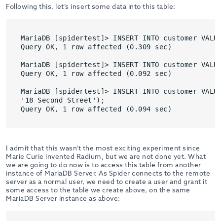
Following this, let’s insert some data into this table:
MariaDB [spidertest]> INSERT INTO customer VALUE
Query OK, 1 row affected (0.309 sec)

MariaDB [spidertest]> INSERT INTO customer VALUE
Query OK, 1 row affected (0.092 sec)

MariaDB [spidertest]> INSERT INTO customer VALUE
'18 Second Street');

Query OK, 1 row affected (0.094 sec)
I admit that this wasn’t the most exciting experiment since
Marie Curie invented Radium, but we are not done yet. What
we are going to do now is to access this table from another
instance of MariaDB Server. As Spider connects to the remote
server as a normal user, we need to create a user and grant it
some access to the table we create above, on the same
MariaDB Server instance as above: