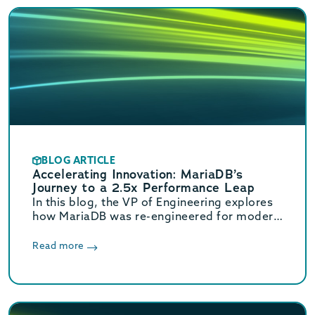
BLOG ARTICLE
Accelerating Innovation: MariaDB’s
Journey to a 2.5x Performance Leap
In this blog, the VP of Engineering explores
how MariaDB was re-engineered for modern
hardware. These core optimizations deliver
a massive 2.5x increase in OLTP throughput.
Read more