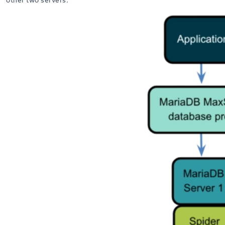
other two servers.