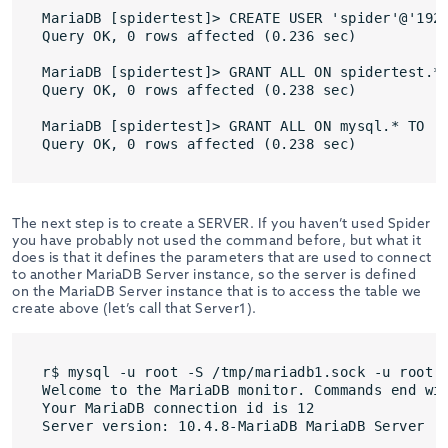
MariaDB [spidertest]> CREATE USER 'spider'@'192.
Query OK, 0 rows affected (0.236 sec)

MariaDB [spidertest]> GRANT ALL ON spidertest.* 
Query OK, 0 rows affected (0.238 sec)

MariaDB [spidertest]> GRANT ALL ON mysql.* TO 's
Query OK, 0 rows affected (0.238 sec)
The next step is to create a SERVER. If you haven’t used Spider
you have probably not used the command before, but what it
does is that it defines the parameters that are used to connect
to another MariaDB Server instance, so the server is defined
on the MariaDB Server instance that is to access the table we
create above (let’s call that Server1).
r$ mysql -u root -S /tmp/mariadb1.sock -u root

Welcome to the MariaDB monitor. Commands end wit
Your MariaDB connection id is 12

Server version: 10.4.8-MariaDB MariaDB Server
