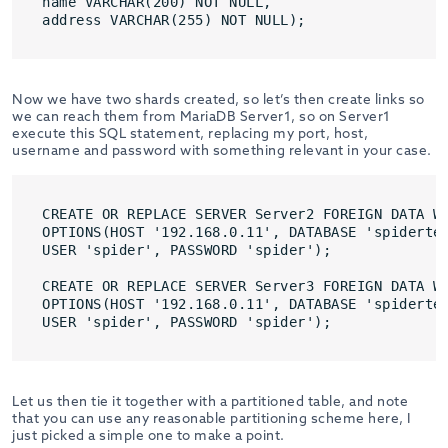
name VARCHAR(200) NOT NULL,

address VARCHAR(255) NOT NULL);
Now we have two shards created, so let’s then create links so
we can reach them from MariaDB Server1, so on Server1
execute this SQL statement, replacing my port, host,
username and password with something relevant in your case.
CREATE OR REPLACE SERVER Server2 FOREIGN DATA WR
OPTIONS(HOST '192.168.0.11', DATABASE 'spidertes
USER 'spider', PASSWORD 'spider');

CREATE OR REPLACE SERVER Server3 FOREIGN DATA WR
OPTIONS(HOST '192.168.0.11', DATABASE 'spidertes
USER 'spider', PASSWORD 'spider');
Let us then tie it together with a partitioned table, and note
that you can use any reasonable partitioning scheme here, I
just picked a simple one to make a point.