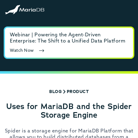
Webinar | Powering the Agent-Driven
E-b
Enterprise: The Shift to a Unified Data Platform
MyS
Watch Now
Rea
BLOG
PRODUCT
Uses for MariaDB and the Spider
Storage Engine
Spider is a storage engine for MariaDB Platform that
allows you to build distributed databases from a