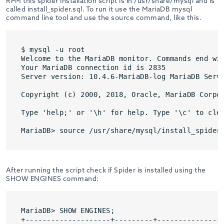
RPM this spider installation script is in /usr/share/mysql and is
called install_spider.sql. To run it use the MariaDB mysql
command line tool and use the source command, like this.
$ mysql -u root

Welcome to the MariaDB monitor. Commands end wit
Your MariaDB connection id is 2835

Server version: 10.4.6-MariaDB-log MariaDB Serve
Copyright (c) 2000, 2018, Oracle, MariaDB Corpor
Type 'help;' or '\h' for help. Type '\c' to clea
MariaDB> source /usr/share/mysql/install_spider
After running the script check if Spider is installed using the
SHOW ENGINES command:
MariaDB> SHOW ENGINES;

+--------------------+---------+----------------