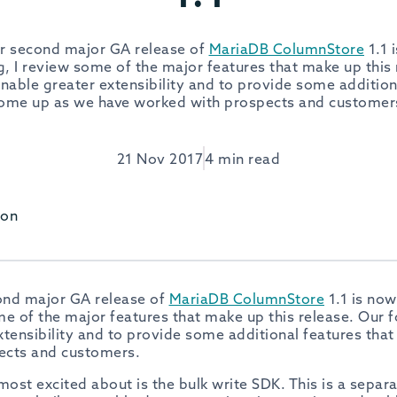
ur second major GA release of
MariaDB ColumnStore
1.1 
log, I review some of the major features that make up this
enable greater extensibility and to provide some addition
ome up as we have worked with prospects and customer
21 Nov 2017
4 min read
son
cond major GA release of
MariaDB ColumnStore
1.1 is now
ome of the major features that make up this release. Our f
xtensibility and to provide some additional features tha
ects and customers.
most excited about is the bulk write SDK. This is a sepa