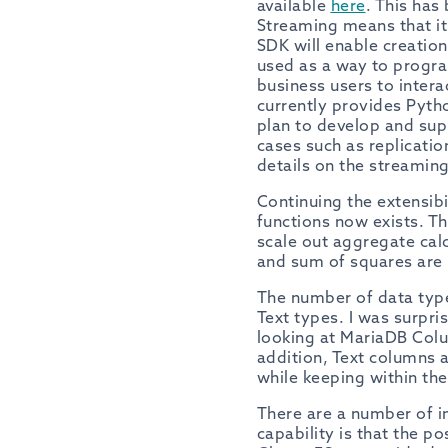
available
here
. This has
Streaming means that i
SDK will enable creation
used as a way to progra
business users to intera
currently provides Pyt
plan to develop and sup
cases such as replicatio
details on the streamin
Continuing the extensib
functions now exists. T
scale out aggregate cal
and sum of squares are 
The number of data typ
Text types. I was surpri
looking at MariaDB Colu
addition, Text columns 
while keeping within the
There are a number of im
capability is that the p