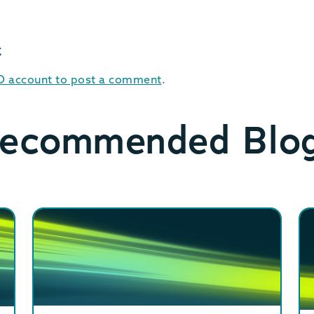
t
ID account to post a comment
.
ecommended Blo