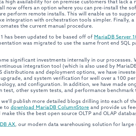
ta high availability for on premise customers that lack a
all now offers an option where you can pre-install the s
re perform remote installs. This will enable us to suppo
ake integration with orchestration tools simpler. Finally, 
tomates the current manual procedure.
1 has been updated to be based off of
MariaDB Server 1
entation was migrated to use the same front end SQL pa
ome significant investments internally in our processes.
continuous integration tool (which is also used by MariaDB
OS distributions and deployment options, we have invested
, upgrade, and system verification for well over a 100 p
ology, and configuration. In addition, we have made o
n test, other system tests, and performance benchmark 
e’ll publish more detailed blogs drilling into each of t
ee to
download MariaDB ColumnStore
and provide us fee
d make this the best open source OLTP and OLAP databas
aDB AX
, our modern data warehousing solution for large