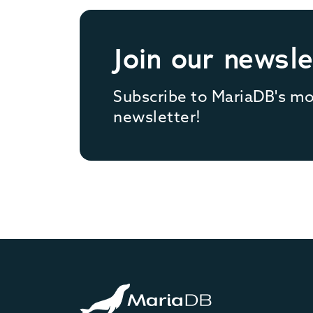
Join our newsle
Subscribe to MariaDB's m
newsletter!