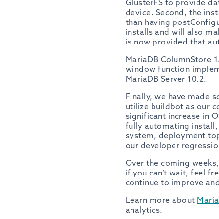
GlusterFS to provide da
device. Second, the inst
than having postConfigu
installs and will also m
is now provided that au
MariaDB ColumnStore 1.
window function implem
MariaDB Server 10.2.
Finally, we have made s
utilize buildbot as our 
significant increase in 
fully automating install
system, deployment top
our developer regressio
Over the coming weeks, w
if you can’t wait, feel fr
continue to improve an
Learn more about
Mari
analytics.