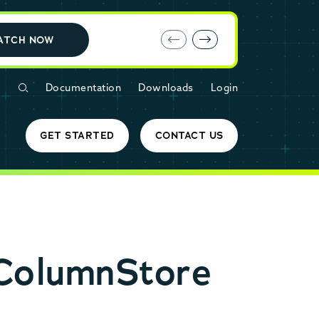
E-book: MariaDB Cloud vs. Amazon RDS
ATCH NOW
Documentation
Downloads
Login
GET STARTED
CONTACT US
ColumnStore