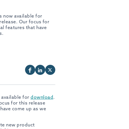
is now available for
 release. Our focus for
al features that have
s.
 available for
download
.
ocus for this release
t have come up as we
rate new product