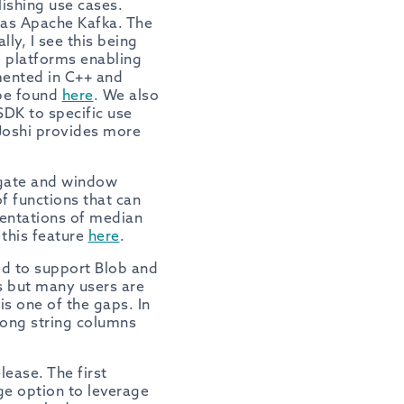
lishing use cases.
 as Apache Kafka. The
ly, I see this being
g platforms enabling
emented in C++ and
 be found
here
. We also
DK to specific use
Joshi provides more
regate and window
f functions that can
mentations of median
 this feature
here
.
d to support Blob and
cs but many users are
s one of the gaps. In
long string columns
lease. The first
ge option to leverage