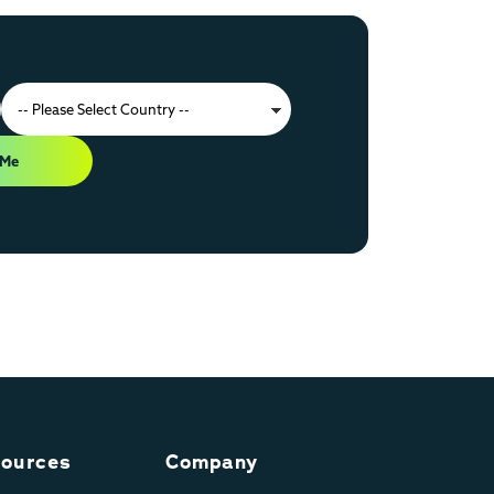
 Me
ources
Company