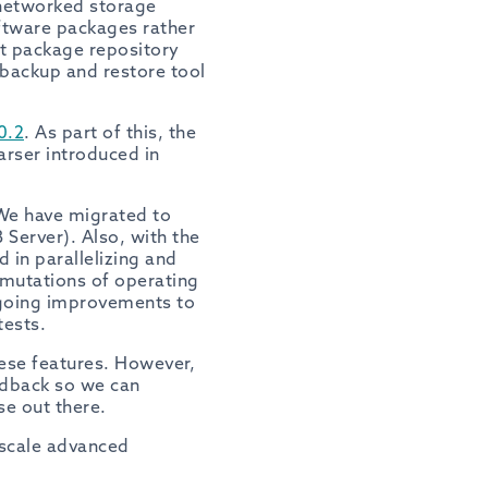
 networked storage
oftware packages rather
rt package repository
a backup and restore tool
0.2
. As part of this, the
rser introduced in
 We have migrated to
 Server). Also, with the
 in parallelizing and
ermutations of operating
ngoing improvements to
tests.
hese features. However,
dback so we can
e out there.
 scale advanced