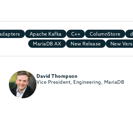
adapters
Apache Kafka
C++
ColumnStore
d
MariaDB AX
New Release
New Vers
David Thompson
Vice President, Engineering, MariaDB