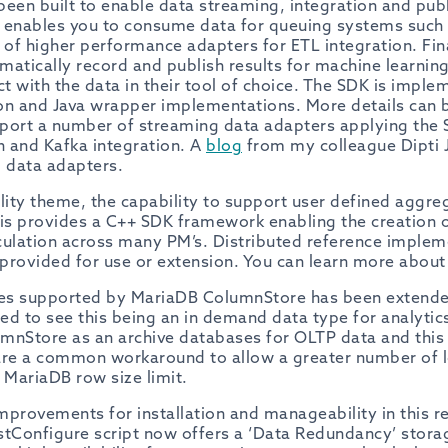
 been built to enable data streaming, integration and pub
t enables you to consume data for queuing systems such
 of higher performance adapters for ETL integration. Final
matically record and publish results for machine learnin
ct with the data in their tool of choice. The SDK is impl
hon and Java wrapper implementations. More details can
port a number of streaming data adapters applying the S
n and Kafka integration. A
blog
from my colleague Dipti 
g data adapters.
ility theme, the capability to support user defined agg
his provides a C++ SDK framework enabling the creation o
culation across many PM’s. Distributed reference imple
provided for use or extension. You can learn more about
es supported by MariaDB ColumnStore has been extende
sed to see this being an in demand data type for analyti
mnStore as an archive databases for OLTP data and this i
are a common workaround to allow a greater number of 
 MariaDB row size limit.
provements for installation and manageability in this re
ostConfigure script now offers a ‘Data Redundancy’ stora