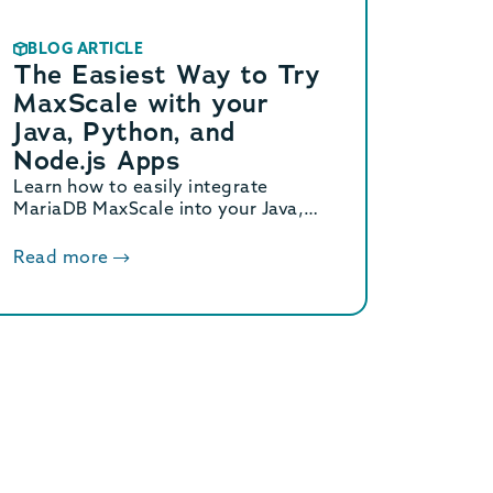
BLOG ARTICLE
The Easiest Way to Try
MaxScale with your
Java, Python, and
Node.js Apps
Learn how to easily integrate
MariaDB MaxScale into your Java,
Python, and Node.js apps using
Canonical Multipass in this step-by-
Read more
step guide.