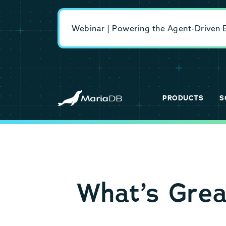
Webinar | Powering the Agent-Driven En
PRODUCTS
S
What’s Gre