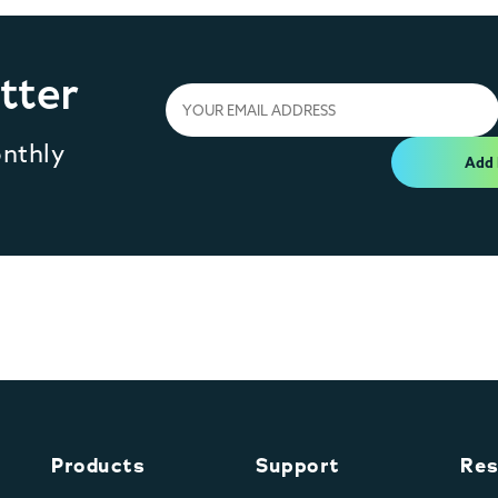
tter
onthly
Add
Products
Support
Res