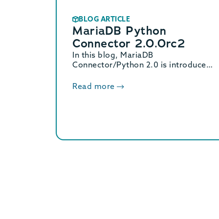
BLOG ARTICLE
MariaDB Python
Connector 2.0.0rc2
In this blog, MariaDB
Connector/Python 2.0 is introduced
as a major rewrite with native async
support and a C extension that is up
Read more
to 53% faster.