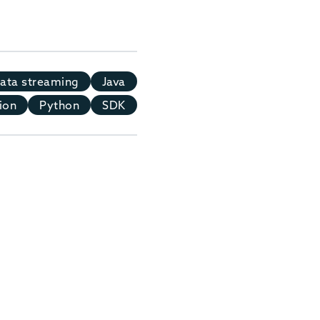
ata streaming
Java
ion
Python
SDK