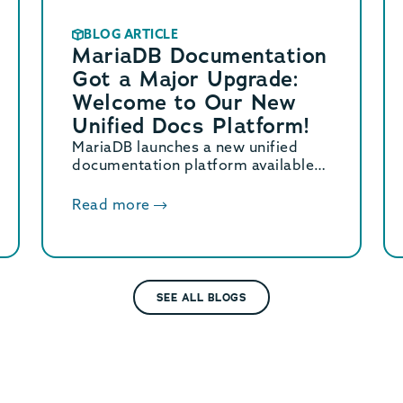
BLOG ARTICLE
MariaDB Documentation
Got a Major Upgrade:
Welcome to Our New
Unified Docs Platform!
MariaDB launches a new unified
documentation platform available
at mariadb.com/docs/. Learn what’s
new and how to contribute.
Read more
SEE ALL BLOGS