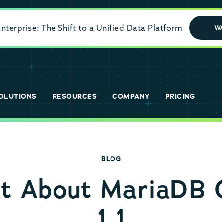
terprise: The Shift to a Unified Data Platform
W
OLUTIONS
RESOURCES
COMPANY
PRICING
BLOG
at About MariaDB 
1.1