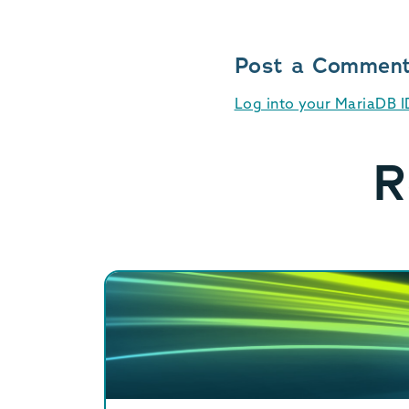
Post a Commen
Log into your MariaDB 
R