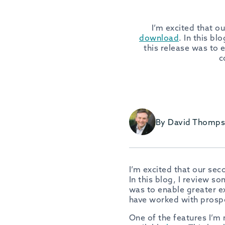
I’m excited that o
download
. In this b
this release was to 
c
By David Thomp
I’m excited that our se
In this blog, I review s
was to enable greater e
have worked with prosp
One of the features I’m 