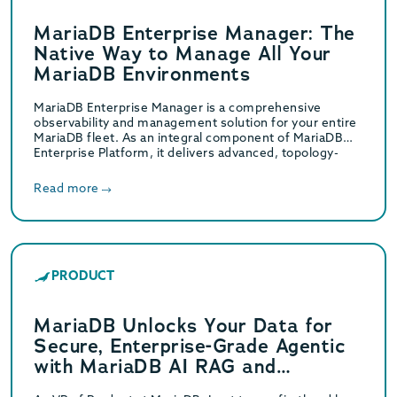
MariaDB Enterprise Manager: The
Native Way to Manage All Your
MariaDB Environments
MariaDB Enterprise Manager is a comprehensive
observability and management solution for your entire
MariaDB fleet. As an integral component of MariaDB
Enterprise Platform, it delivers advanced, topology-
aware monitoring and a…
Read more
PRODUCT
MariaDB Unlocks Your Data for
Secure, Enterprise-Grade Agentic
with MariaDB AI RAG and
MariaDB Enterprise MCP Server