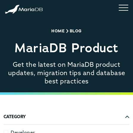
HOME
BLOG
MariaDB Product
Get the latest on MariaDB product
updates, migration tips and database
best practices
CATEGORY
Developer
Developer