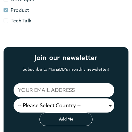
Product
Product
Tech Talk
Tech Talk
Join our newsletter
Subscribe to MariaDB's monthly newsletter!
Add Me