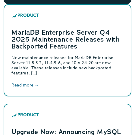
PRODUCT
MariaDB Enterprise Server Q4
2025 Maintenance Releases with
Backported Features
New maintenance releases for MariaDB Enterprise
Server 11.8.5-2, 11.4.9-6, and 10.6.24-20 are now
available. These releases include new backported
features. […]
Read more
PRODUCT
Upgrade Now: Announcing MySQL