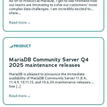
As VP of Product at MariaDB, I get to see firsthand how
our teams are innovating to solve our customers’ most
complex data challenges. I am incredibly excited to
share…
Read more
PRODUCT
MariaDB Community Server Q4
2025 maintenance releases
MariaDB is pleased to announce the immediate
availability of MariaDB Community Server 11.8.4,
11.4.9, 10.11.15, and 10.6.24 maintenance releases.
See […]
Read more