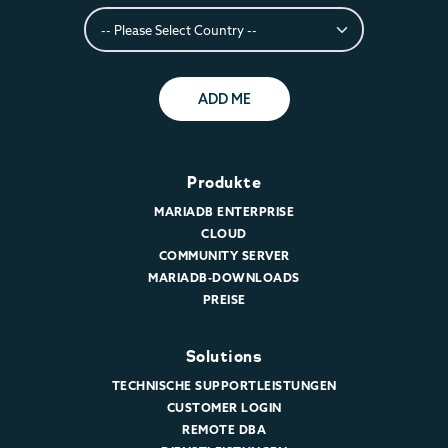
ADD ME
Produkte
MARIADB ENTERPRISE
CLOUD
COMMUNITY SERVER
MARIADB-DOWNLOADS
PREISE
Solutions
TECHNISCHE SUPPORTLEISTUNGEN
CUSTOMER LOGIN
REMOTE DBA