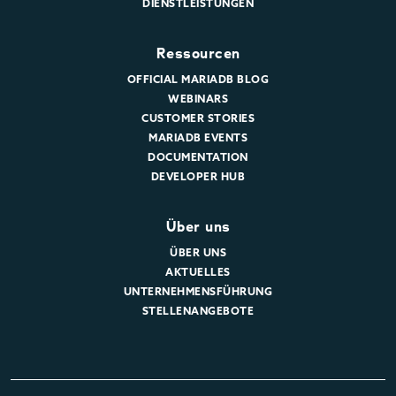
DIENSTLEISTUNGEN
Ressourcen
OFFICIAL MARIADB BLOG
WEBINARS
CUSTOMER STORIES
MARIADB EVENTS
DOCUMENTATION
DEVELOPER HUB
Über uns
ÜBER UNS
AKTUELLES
UNTERNEHMENSFÜHRUNG
STELLENANGEBOTE