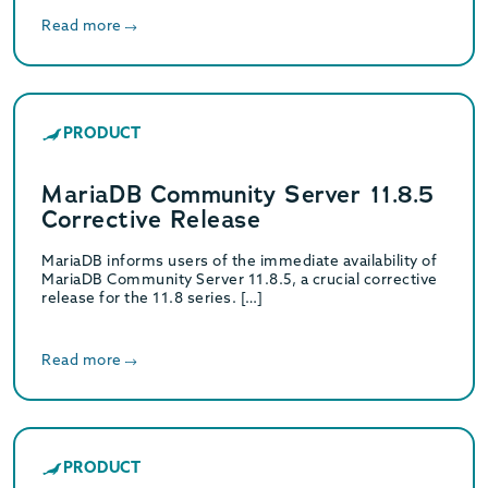
Read more
PRODUCT
MariaDB Community Server 11.8.5
Corrective Release
MariaDB informs users of the immediate availability of
MariaDB Community Server 11.8.5, a crucial corrective
release for the 11.8 series. […]
Read more
PRODUCT