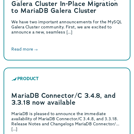
Galera Cluster In-Place Migration
to MariaDB Galera Cluster
We have two important announcements for the MySQL
Galera Cluster community. First, we are excited to
announce a new, seamless […]
Read more
PRODUCT
MariaDB Connector/C 3.4.8, and
3.3.18 now available
MariaDB is pleased to announce the immediate
availability of MariaDB Connector/C 3.4.8, and 3.3.18.
Release Notes and Changelogs MariaDB Connector/C
[…]