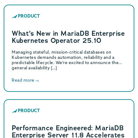
PRODUCT
What’s New in MariaDB Enterprise
Kubernetes Operator 25.10
Managing stateful, mission-critical databases on
Kubernetes demands automation, reliability and a
predictable lifecycle. We’re excited to announce the
general availability […]
Read more
PRODUCT
Performance Engineered: MariaDB
Enterprise Server 11.8 Accelerates