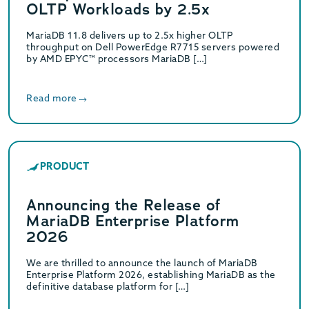
OLTP Workloads by 2.5x
MariaDB 11.8 delivers up to 2.5x higher OLTP
throughput on Dell PowerEdge R7715 servers powered
by AMD EPYC™ processors MariaDB […]
Read more
PRODUCT
Announcing the Release of
MariaDB Enterprise Platform
2026
We are thrilled to announce the launch of MariaDB
Enterprise Platform 2026, establishing MariaDB as the
definitive database platform for […]