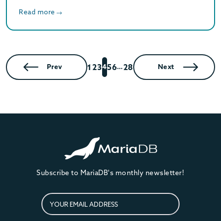
Read more
1
2
3
5
6
28
Prev
4
…
Next
Subscribe to MariaDB's monthly newsletter!