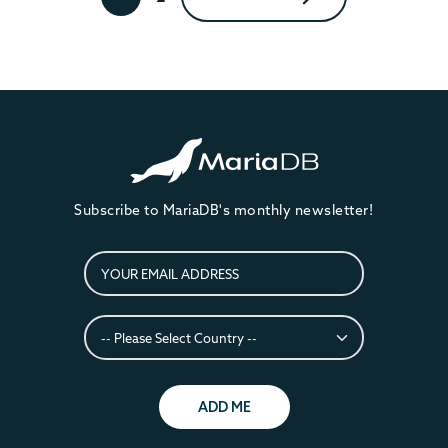
Subscribe to MariaDB's monthly newsletter!
ADD ME