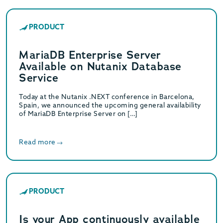
PRODUCT
MariaDB Enterprise Server
Available on Nutanix Database
Service
Today at the Nutanix .NEXT conference in Barcelona,
Spain, we announced the upcoming general availability
of MariaDB Enterprise Server on […]
Read more
PRODUCT
Is your App continuously available