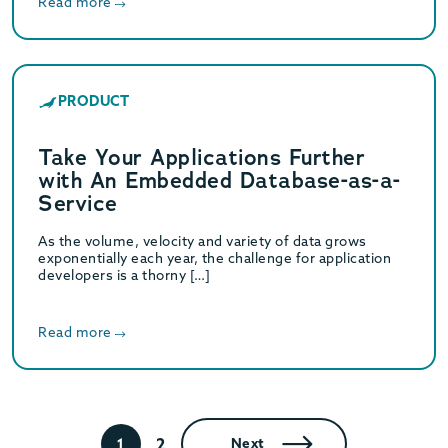
Read more
PRODUCT
Take Your Applications Further
with An Embedded Database-as-a-
Service
As the volume, velocity and variety of data grows
exponentially each year, the challenge for application
developers is a thorny […]
Read more
2
1
Next