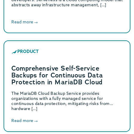
abstracts away infrastructure management, […]
Read more
PRODUCT
Comprehensive Self-Service
Backups for Continuous Data
Protection in MariaDB Cloud
The MariaDB Cloud Backup Service provides
organizations with a fully managed service for
continuous data protection, mitigating risks from
hardware […]
Read more