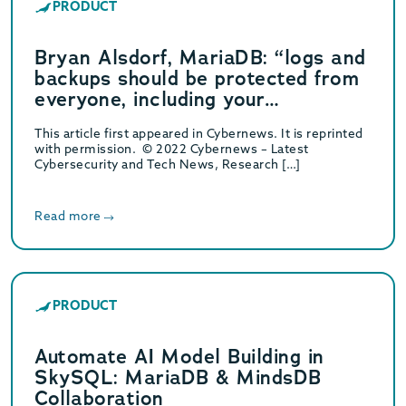
PRODUCT
Bryan Alsdorf, MariaDB: “logs and
backups should be protected from
everyone, including your
administrative account”
This article first appeared in Cybernews. It is reprinted
with permission. © 2022 Cybernews – Latest
Cybersecurity and Tech News, Research […]
Read more
PRODUCT
Automate AI Model Building in
SkySQL: MariaDB & MindsDB
Collaboration