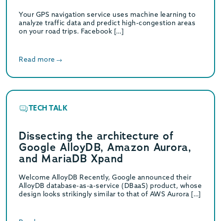
Your GPS navigation service uses machine learning to
analyze traffic data and predict high-congestion areas
on your road trips. Facebook […]
Read more
TECH TALK
Dissecting the architecture of
Google AlloyDB, Amazon Aurora,
and MariaDB Xpand
Welcome AlloyDB Recently, Google announced their
AlloyDB database-as-a-service (DBaaS) product, whose
design looks strikingly similar to that of AWS Aurora […]