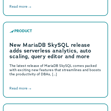
Read more
PRODUCT
New MariaDB SkySQL release
adds serverless analytics, auto
scaling, query editor and more
The latest release of MariaDB SkySQL comes packed
with exciting new features that streamlines and boosts
the productivity of DBAs, […]
Read more