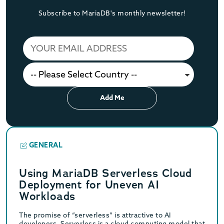
Subscribe to MariaDB's monthly newsletter!
Add Me
GENERAL
Using MariaDB Serverless Cloud
Deployment for Uneven AI
Workloads
The promise of “serverless” is attractive to AI
developers. Serverless is a cloud computing model that