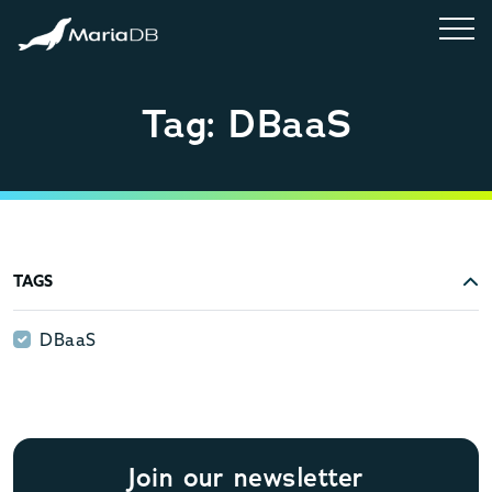
Tag: DBaaS
TAGS
DBaaS
DBaaS
Join our newsletter