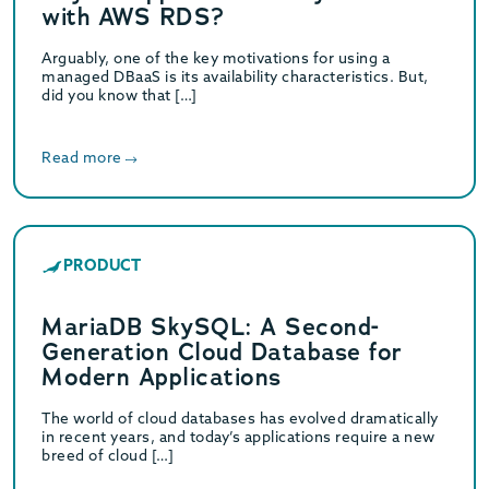
with AWS RDS?
Arguably, one of the key motivations for using a
managed DBaaS is its availability characteristics. But,
did you know that […]
Read more
PRODUCT
MariaDB SkySQL: A Second-
Generation Cloud Database for
Modern Applications
The world of cloud databases has evolved dramatically
in recent years, and today’s applications require a new
breed of cloud […]