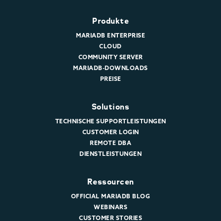
Produkte
MARIADB ENTERPRISE
CLOUD
COMMUNITY SERVER
MARIADB-DOWNLOADS
PREISE
Solutions
TECHNISCHE SUPPORTLEISTUNGEN
CUSTOMER LOGIN
REMOTE DBA
DIENSTLEISTUNGEN
Ressourcen
OFFICIAL MARIADB BLOG
WEBINARS
CUSTOMER STORIES