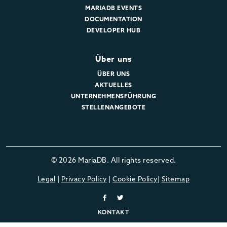
MARIADB EVENTS
DOCUMENTATION
DEVELOPER HUB
Über uns
ÜBER UNS
AKTUELLES
UNTERNEHMENSFÜHRUNG
STELLENANGEBOTE
© 2026 MariaDB. All rights reserved.
Legal
|
Privacy Policy
|
Cookie Policy
|
Sitemap
KONTAKT