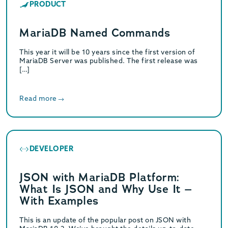
PRODUCT
MariaDB Named Commands
This year it will be 10 years since the first version of
MariaDB Server was published. The first release was
[…]
Read more
DEVELOPER
JSON with MariaDB Platform:
What Is JSON and Why Use It –
With Examples
This is an update of the popular post on JSON with