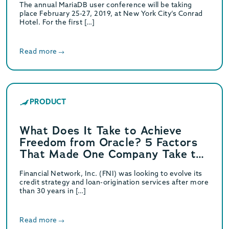
The annual MariaDB user conference will be taking
place February 25-27, 2019, at New York City’s Conrad
Hotel. For the first […]
Read more
PRODUCT
What Does It Take to Achieve
Freedom from Oracle? 5 Factors
That Made One Company Take the
Leap
Financial Network, Inc. (FNI) was looking to evolve its
credit strategy and loan-origination services after more
than 30 years in […]
Read more