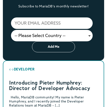
Subscribe to MariaDB's monthly newsletter!
Add Me
DEVELOPER
Introducing Pieter Humphrey:
Director of Developer Advocacy
Hello, MariaDB community! My name is Pieter
Humphrey, and I recently joined the Developer
Relations team at MariaDB – […]