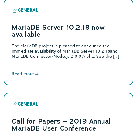
GENERAL
MariaDB Server 10.2.18 now
available
The MariaDB project is pleased to announce the
immediate availability of MariaDB Server 10.2.18and
MariaDB Connector/Node.js 2.0.0 Alpha. See the […]
Read more
GENERAL
Call for Papers – 2019 Annual
MariaDB User Conference