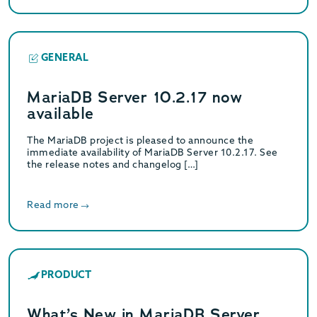
GENERAL
MariaDB Server 10.2.17 now
available
The MariaDB project is pleased to announce the
immediate availability of MariaDB Server 10.2.17. See
the release notes and changelog […]
Read more
PRODUCT
What’s New in MariaDB Server