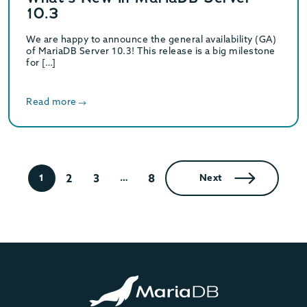
10.3
We are happy to announce the general availability (GA)
of MariaDB Server 10.3! This release is a big milestone
for […]
Read more
2
3
8
1
…
Next