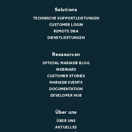
Solutions
TECHNISCHE SUPPORTLEISTUNGEN
CUSTOMER LOGIN
REMOTE DBA
DIENSTLEISTUNGEN
Ressourcen
OFFICIAL MARIADB BLOG
WEBINARS
CUSTOMER STORIES
MARIADB EVENTS
DOCUMENTATION
DEVELOPER HUB
Über uns
ÜBER UNS
AKTUELLES