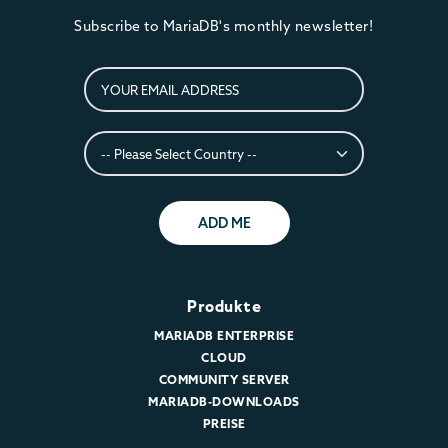
Subscribe to MariaDB's monthly newsletter!
ADD ME
Produkte
MARIADB ENTERPRISE
CLOUD
COMMUNITY SERVER
MARIADB-DOWNLOADS
PREISE