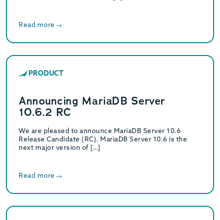
Read more
PRODUCT
Announcing MariaDB Server
10.6.2 RC
We are pleased to announce MariaDB Server 10.6
Release Candidate (RC). MariaDB Server 10.6 is the
next major version of […]
Read more