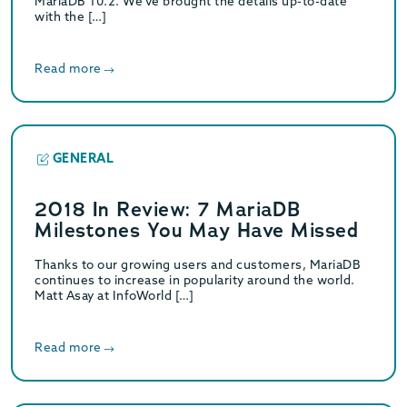
MariaDB 10.2. We’ve brought the details up-to-date
with the […]
Read more
GENERAL
2018 In Review: 7 MariaDB
Milestones You May Have Missed
Thanks to our growing users and customers, MariaDB
continues to increase in popularity around the world.
Matt Asay at InfoWorld […]
Read more