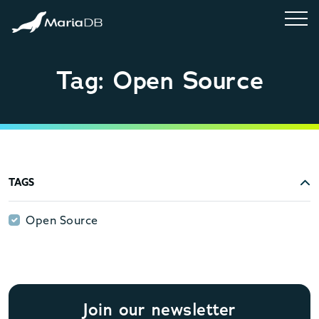
Tag: Open Source
TAGS
Open Source
Open Source
Join our newsletter