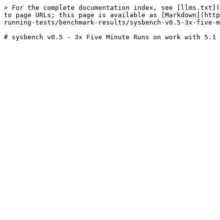
> For the complete documentation index, see [llms.txt](
to page URLs; this page is available as [Markdown](http
running-tests/benchmark-results/sysbench-v0.5-3x-five-m