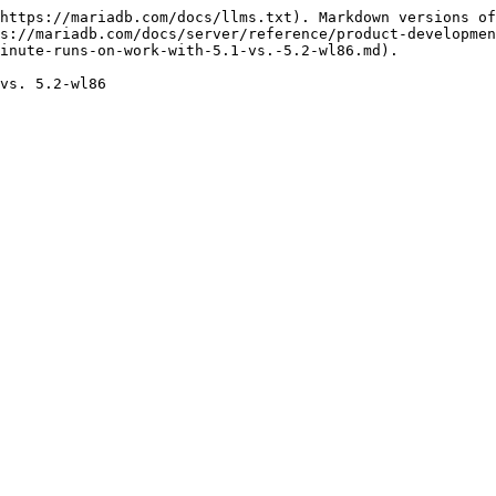
https://mariadb.com/docs/llms.txt). Markdown versions of
s://mariadb.com/docs/server/reference/product-developmen
inute-runs-on-work-with-5.1-vs.-5.2-wl86.md).
