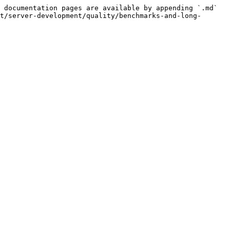
 documentation pages are available by appending `.md` 
t/server-development/quality/benchmarks-and-long-