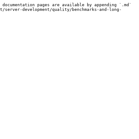
 documentation pages are available by appending `.md` 
t/server-development/quality/benchmarks-and-long-