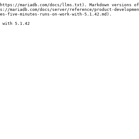
https://mariadb.com/docs/llms.txt). Markdown versions of
s://mariadb.com/docs/server/reference/product-developmen
es-five-minutes-runs-on-work-with-5.1.42.md).
