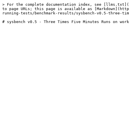
> For the complete documentation index, see [llms.txt](
to page URLs; this page is available as [Markdown](http
running-tests/benchmark-results/sysbench-v0.5-three-tim