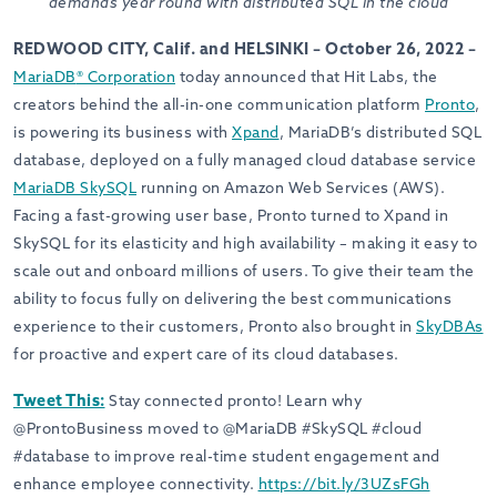
demands year round with distributed SQL in the cloud
REDWOOD CITY, Calif. and HELSINKI – October 26, 2022 –
MariaDB
®
Corporation
today announced that Hit Labs, the
creators behind the all-in-one communication platform
Pronto
,
is powering its business with
Xpand
, MariaDB’s distributed SQL
database, deployed on a fully managed cloud database service
MariaDB SkySQL
running on Amazon Web Services (AWS).
Facing a fast-growing user base, Pronto turned to Xpand in
SkySQL for its elasticity and high availability – making it easy to
scale out and
onboard millions of users
. To give their team the
ability to focus fully on delivering the best communications
experience to their customers,
Pronto also brought in
SkyDBAs
for proactive and expert care of its cloud databases.
Tweet This:
Stay connected pronto! Learn why
@ProntoBusiness moved to @MariaDB #SkySQL #cloud
#database to improve real-time student engagement and
enhance employee connectivity.
https://bit.ly/3UZsFGh