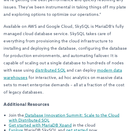
issues. They’ve been instrumental in taking things off my plate
and exploring options to optimize our operations.”
Available on AWS and Google Cloud, SkySQL is MariaDB’s fully
managed cloud database service. SkySQL takes care of
everything from provisioning the cloud infrastructure to
installing and deploying the database, configuring the database
for production environments, and automating failover. It is
capable of scaling out a single database to hundreds of nodes
with ease using
distributed SQL
and can deploy
modern data
warehouses
for interactive, ad hoc analytics on massive data
sets to meet enterprise demands – all at a fraction of the cost
of legacy databases.
Additional Resources
Join the
Database Innovation Summit: Scale to the Cloud
with Distributed SQL
Get started
with
MariaDB Xpand
in the cloud
Explore
MariaDB SkySQL and
get started
now