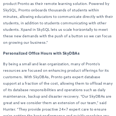
product Pronto as their remote learning solution. Powered by
SkySQL, Pronto onboards thousands of students within
minutes, allowing educators to communicate directly with their
students
,
in addition to students communicating with other
students. Xpand in SkySQL lets us scale horizontally to meet
these new demands with the push of a button so we can focus
on growing our business.”
Personalized Office Hours with SkyDBAs
By being a small and lean organization, many of Pronto’s
resources are focused on enhancing product offerings for its
customers. With SkyDBAs, Pronto gets expert database
support at a fraction of the cost, allowing them to offload many
of its database responsibilities and operations such as daily
maintenance, backup and disaster recovery. “Our SkyDBAs are
great and we consider them an extension of our team,” said
Hunter. “They provide proactive 24×7 expert care to ensure
we’re getting the best performance and quickly resolving any