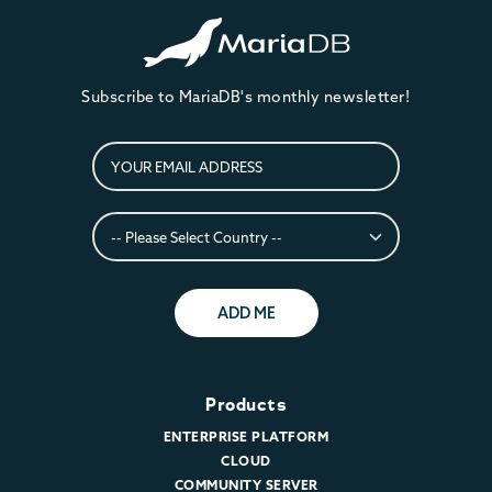
Subscribe to MariaDB's monthly newsletter!
ADD ME
Products
ENTERPRISE PLATFORM
CLOUD
COMMUNITY SERVER