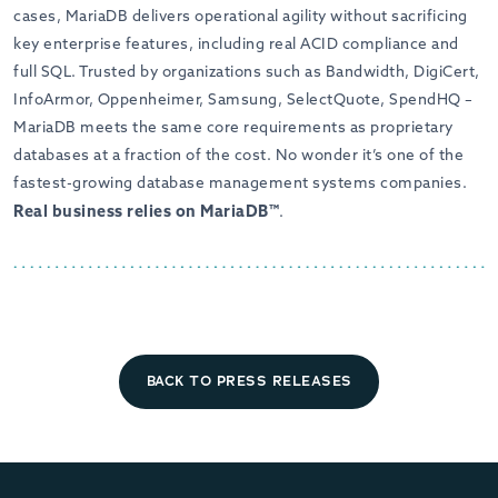
cases, MariaDB delivers operational agility without sacrificing
key enterprise features, including real ACID compliance and
full SQL. Trusted by organizations such as Bandwidth, DigiCert,
InfoArmor, Oppenheimer, Samsung, SelectQuote, SpendHQ –
MariaDB meets the same core requirements as proprietary
databases at a fraction of the cost. No wonder it’s one of the
fastest-growing database management systems companies.
Real business relies on MariaDB™
.
BACK TO PRESS RELEASES