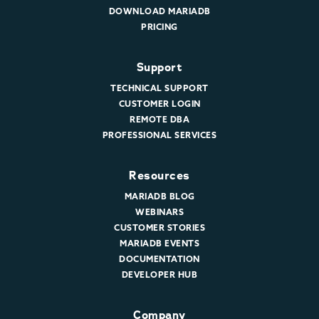
DOWNLOAD MARIADB
PRICING
Support
TECHNICAL SUPPORT
CUSTOMER LOGIN
REMOTE DBA
PROFESSIONAL SERVICES
Resources
MARIADB BLOG
WEBINARS
CUSTOMER STORIES
MARIADB EVENTS
DOCUMENTATION
DEVELOPER HUB
Company