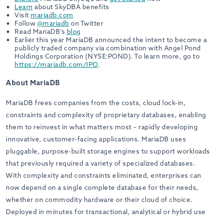
Learn
about SkyDBA benefits
Visit
mariadb.com
Follow
@mariadb
on Twitter
Read MariaDB’s
blog
Earlier this year MariaDB announced the intent to become a
publicly traded company via combination with Angel Pond
Holdings Corporation (NYSE:POND). To learn more, go to
https://mariadb.com/IPO
.
About MariaDB
MariaDB frees companies from the costs, cloud lock-in,
constraints and complexity of proprietary databases, enabling
them to reinvest in what matters most – rapidly developing
innovative, customer-facing applications. MariaDB uses
pluggable, purpose-built storage engines to support workloads
that previously required a variety of specialized databases.
With complexity and constraints eliminated, enterprises can
now depend on a single complete database for their needs,
whether on commodity hardware or their cloud of choice.
Deployed in minutes for transactional, analytical or hybrid use