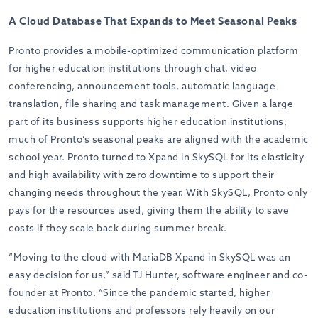
A Cloud Database That Expands to Meet Seasonal Peaks
Pronto provides a mobile-optimized communication platform
for higher education institutions through chat, video
conferencing, announcement tools, automatic language
translation, file sharing and task management. Given a large
part of its business supports higher education institutions,
much of Pronto’s seasonal peaks are aligned with the academic
school year. Pronto turned to Xpand in SkySQL for its elasticity
and high availability with zero downtime to support their
changing needs throughout the year. With SkySQL, Pronto only
pays for the r
esources used, giving them the ability to save
costs if they scale back during summer break.
“Moving to the cloud with MariaDB Xpand in SkySQL was an
easy decision for us,” said TJ Hunter, software engineer and co-
founder at Pronto. “Since the pandemic started, higher
education institutions and professors rely heavily on our