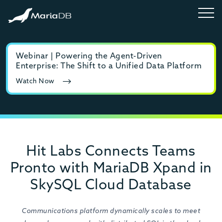
Webinar | Powering the Agent-Driven
E-b
Enterprise: The Shift to a Unified Data Platform
MyS
Watch Now
Rea
Hit Labs Connects Teams
Pronto with MariaDB Xpand in
SkySQL Cloud Database
Communications platform dynamically scales to meet