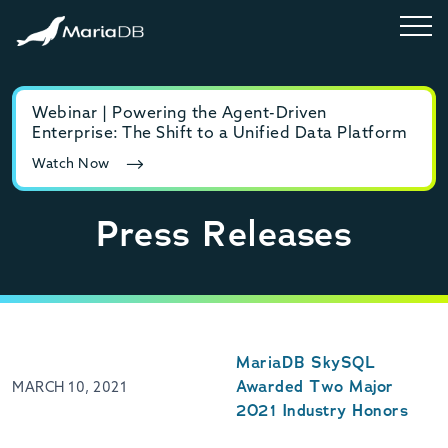
Webinar | Powering the Agent-Driven
E-b
Enterprise: The Shift to a Unified Data Platform
MyS
Watch Now
Rea
Press Releases
MariaDB SkySQL
Awarded Two Major
MARCH 10, 2021
2021 Industry Honors