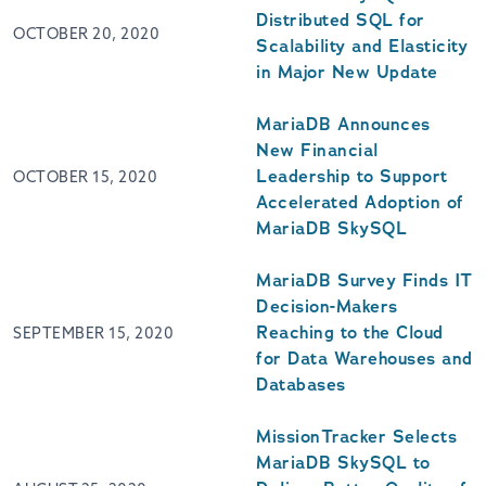
Distributed SQL for
OCTOBER 20, 2020
Scalability and Elasticity
in Major New Update
MariaDB Announces
New Financial
Leadership to Support
OCTOBER 15, 2020
Accelerated Adoption of
MariaDB SkySQL
MariaDB Survey Finds IT
Decision-Makers
Reaching to the Cloud
SEPTEMBER 15, 2020
for Data Warehouses and
Databases
MissionTracker Selects
MariaDB SkySQL to