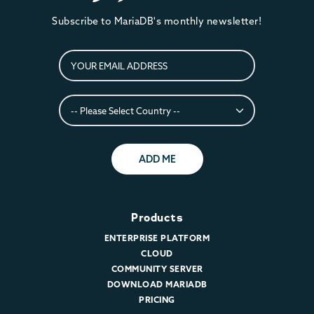
Subscribe to MariaDB's monthly newsletter!
ADD ME
Products
ENTERPRISE PLATFORM
CLOUD
COMMUNITY SERVER
DOWNLOAD MARIADB
PRICING