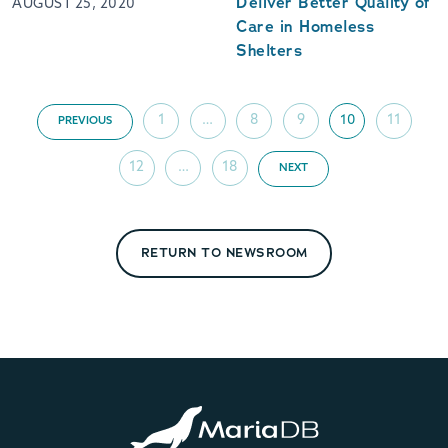
Deliver Better Quality of
AUGUST 25, 2020
Care in Homeless
Shelters
1
…
8
9
10
11
PREVIOUS
12
…
18
NEXT
RETURN TO NEWSROOM