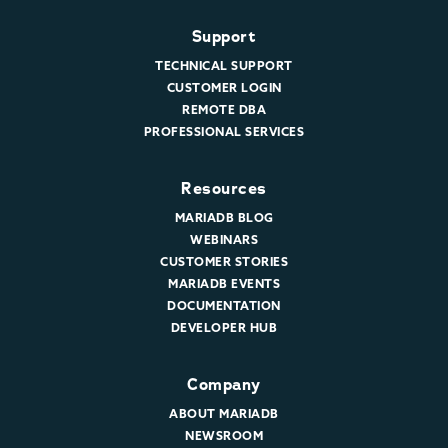
Support
TECHNICAL SUPPORT
CUSTOMER LOGIN
REMOTE DBA
PROFESSIONAL SERVICES
Resources
MARIADB BLOG
WEBINARS
CUSTOMER STORIES
MARIADB EVENTS
DOCUMENTATION
DEVELOPER HUB
Company
ABOUT MARIADB
NEWSROOM