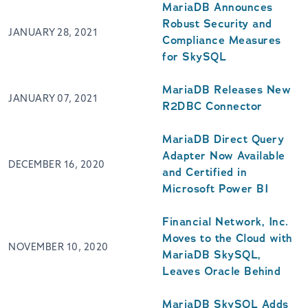
MariaDB Announces
Robust Security and
JANUARY 28, 2021
Compliance Measures
for SkySQL
MariaDB Releases New
JANUARY 07, 2021
R2DBC Connector
MariaDB Direct Query
Adapter Now Available
DECEMBER 16, 2020
and Certified in
Microsoft Power BI
Financial Network, Inc.
Moves to the Cloud with
NOVEMBER 10, 2020
MariaDB SkySQL,
Leaves Oracle Behind
MariaDB SkySQL Adds