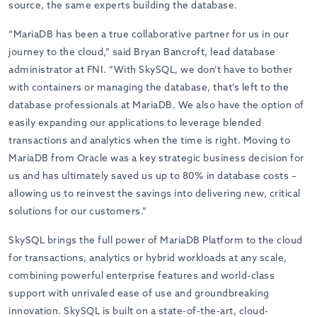
source, the same experts building the database.
“MariaDB has been a true collaborative partner for us in our
journey to the cloud,” said Bryan Bancroft, lead database
administrator at FNI. “With SkySQL, we don’t have to bother
with containers or managing the database, that’s left to the
database professionals at MariaDB. We also have the option of
easily expanding our applications to leverage blended
transactions and analytics when the time is right. Moving to
MariaDB from Oracle was a key strategic business decision for
us and has ultimately saved us up to 80% in database costs –
allowing us to reinvest the savings into delivering new, critical
solutions for our customers.”
SkySQL brings the full power of MariaDB Platform to the cloud
for transactions, analytics or hybrid workloads at any scale,
combining powerful enterprise features and world-class
support with unrivaled ease of use and groundbreaking
innovation. SkySQL is built on a state-of-the-art, cloud-