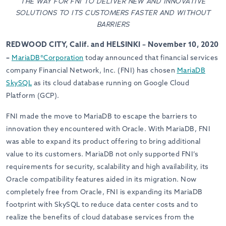
THE WAY FOR FNI TO DELIVER NEW AND INNOVATIVE
SOLUTIONS TO ITS CUSTOMERS FASTER AND WITHOUT
BARRIERS
REDWOOD CITY, Calif. and HELSINKI – November 10, 2020
–
MariaDB
®
Corporation
today announced that financial services
company Financial Network, Inc. (FNI) has chosen
MariaDB
SkySQL
as its cloud database running on Google Cloud
Platform (GCP).
FNI made the move to MariaDB to escape the barriers to
innovation they encountered with Oracle. With MariaDB, FNI
was able to expand its product offering to bring additional
value to its customers. MariaDB not only supported FNI’s
requirements for security, scalability and high availability, its
Oracle compatibility features aided in its migration. Now
completely free from Oracle, FNI is expanding its MariaDB
footprint with SkySQL to reduce data center costs and to
realize the benefits of cloud database services from the