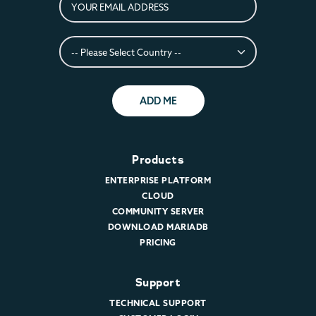
ADD ME
Products
ENTERPRISE PLATFORM
CLOUD
COMMUNITY SERVER
DOWNLOAD MARIADB
PRICING
Support
TECHNICAL SUPPORT