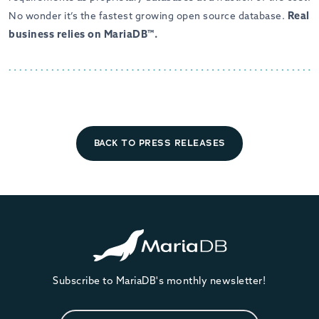
Real
No wonder it’s the fastest growing open source database.
business relies on MariaDB™.
BACK TO PRESS RELEASES
Subscribe to MariaDB's monthly newsletter!