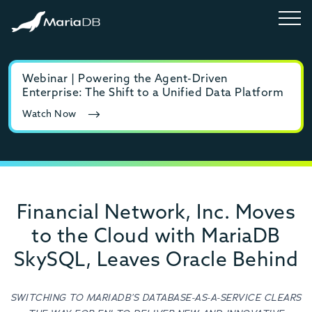
Webinar | Powering the Agent-Driven
E-b
Enterprise: The Shift to a Unified Data Platform
MyS
Watch Now
Rea
Financial Network, Inc. Moves
to the Cloud with MariaDB
SkySQL, Leaves Oracle Behind
SWITCHING TO MARIADB’S DATABASE-AS-A-SERVICE CLEARS