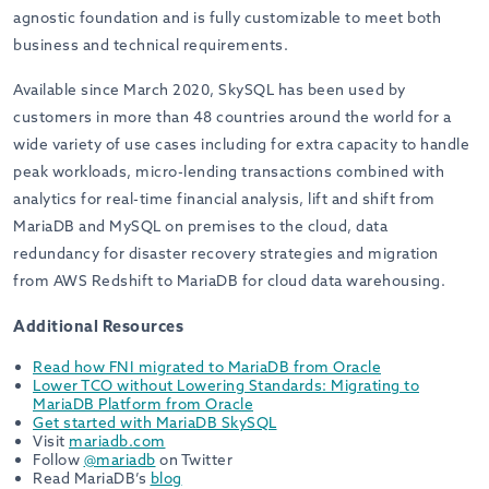
agnostic foundation and is fully customizable to meet both
business and technical requirements.
Available since March 2020, SkySQL has been used by
customers in more than 48 countries around the world for a
wide variety of use cases including for extra capacity to handle
peak workloads, micro-lending transactions combined with
analytics for real-time financial analysis, lift and shift from
MariaDB and MySQL on premises to the cloud, data
redundancy for disaster recovery strategies and migration
from AWS Redshift to MariaDB for cloud data warehousing.
Additional Resources
Read how FNI migrated to MariaDB from Oracle
Lower TCO without Lowering Standards: Migrating to
MariaDB Platform from Oracle
Get started with MariaDB SkySQL
Visit
mariadb.com
Follow
@mariadb
on Twitter
Read MariaDB’s
blog