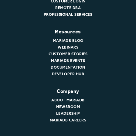
CUSTOMER LOGIN
REMOTE DBA
PROFESSIONAL SERVICES
Resources
MARIADB BLOG
WEBINARS
CUSTOMER STORIES
MARIADB EVENTS
DOCUMENTATION
DEVELOPER HUB
Company
ABOUT MARIADB
NEWSROOM
LEADERSHIP
MARIADB CAREERS