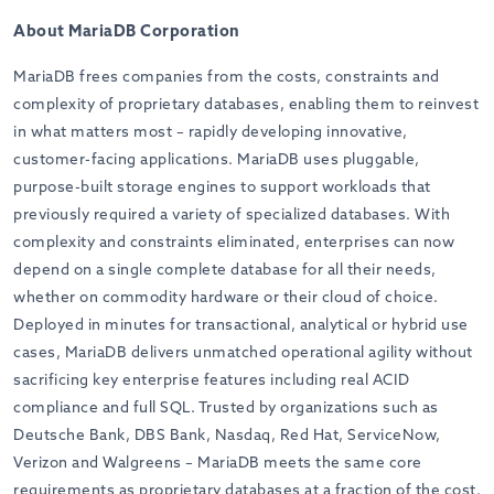
About MariaDB Corporation
MariaDB frees companies from the costs, constraints and
complexity of proprietary databases, enabling them to reinvest
in what matters most – rapidly developing innovative,
customer-facing applications. MariaDB uses pluggable,
purpose-built storage engines to support workloads that
previously required a variety of specialized databases. With
complexity and constraints eliminated, enterprises can now
depend on a single complete database for all their needs,
whether on commodity hardware or their cloud of choice.
Deployed in minutes for transactional, analytical or hybrid use
cases, MariaDB delivers unmatched operational agility without
sacrificing key enterprise features including real ACID
compliance and full SQL. Trusted by organizations such as
Deutsche Bank, DBS Bank, Nasdaq, Red Hat, ServiceNow,
Verizon and Walgreens – MariaDB meets the same core
requirements as proprietary databases at a fraction of the cost.