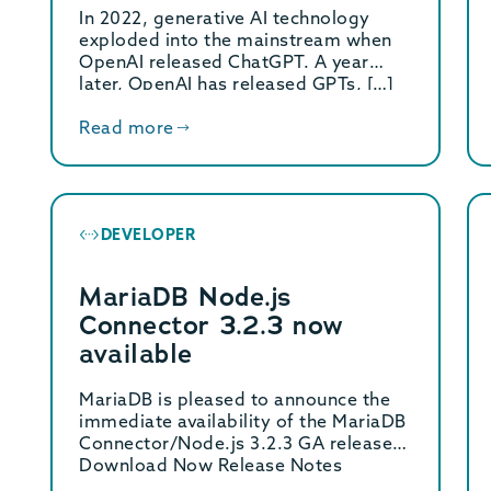
Data
In 2022, generative AI technology
exploded into the mainstream when
OpenAI released ChatGPT. A year
later, OpenAI has released GPTs, […]
Read more
DEVELOPER
MariaDB Node.js
Connector 3.2.3 now
available
MariaDB is pleased to announce the
immediate availability of the MariaDB
Connector/Node.js 3.2.3 GA release.
Download Now Release Notes
MariaDB […]