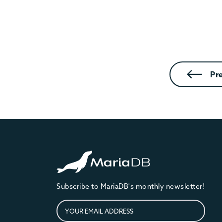
Pr
Subscribe to MariaDB's monthly newsletter!