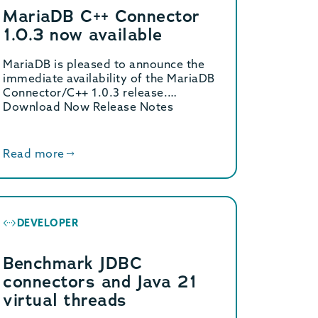
MariaDB C++ Connector
1.0.3 now available
MariaDB is pleased to announce the
immediate availability of the MariaDB
Connector/C++ 1.0.3 release.
Download Now Release Notes
MariaDB Connector/C++ […]
Read more
DEVELOPER
Benchmark JDBC
connectors and Java 21
virtual threads