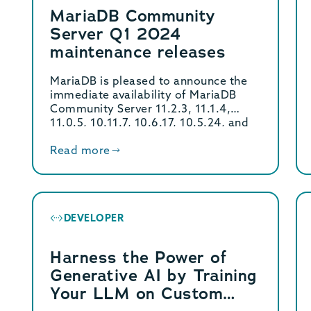
MariaDB Community
Server Q1 2024
maintenance releases
MariaDB is pleased to announce the
immediate availability of MariaDB
Community Server 11.2.3, 11.1.4,
11.0.5, 10.11.7, 10.6.17, 10.5.24, and
10.4.33 […]
Read more
DEVELOPER
Harness the Power of
Generative AI by Training
Your LLM on Custom