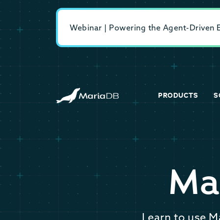
Webinar | Powering the Agent-Driven En
PRODUCTS
S
Ma
Learn to use M