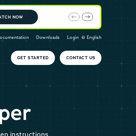
E-book: MariaDB Cloud vs. Amazon RDS
ATCH NOW
ocumentation
Downloads
Login
English
GET STARTED
CONTACT US
per
ep instructions