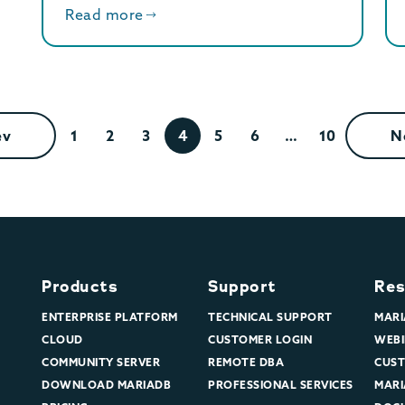
Read more
ev
1
2
3
4
5
6
…
10
N
Products
Support
Res
ENTERPRISE PLATFORM
TECHNICAL SUPPORT
MARI
CLOUD
CUSTOMER LOGIN
WEBI
COMMUNITY SERVER
REMOTE DBA
CUST
DOWNLOAD MARIADB
PROFESSIONAL SERVICES
MARI