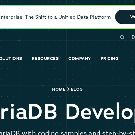
terprise: The Shift to a Unified Data Platform
W
D
OLUTIONS
RESOURCES
COMPANY
PRICING
HOME
BLOG
riaDB Develo
ariaDB with coding samples and step-by-st