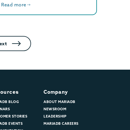
Read more
ext
ources
Company
ADB BLOG
ABOUT MARIADB
NARS
NEWSROOM
OMER STORIES
LEADERSHIP
ADB EVENTS
MARIADB CAREERS