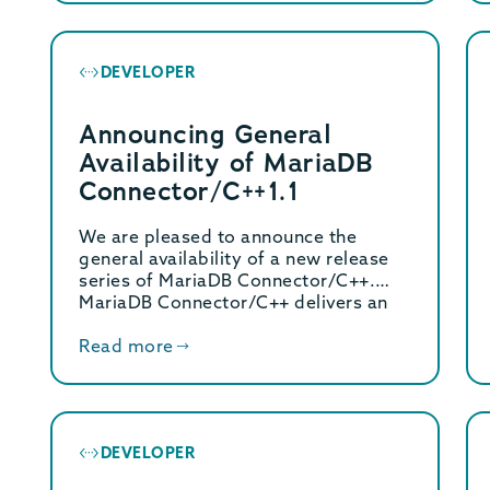
DEVELOPER
Announcing General
Availability of MariaDB
Connector/C++1.1
We are pleased to announce the
general availability of a new release
series of MariaDB Connector/C++.
MariaDB Connector/C++ delivers an
[…]
Read more
DEVELOPER