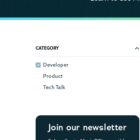
CATEGORY
Developer
Developer
Product
Product
Tech Talk
Tech Talk
Join our newsletter