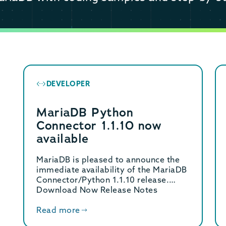
DEVELOPER
MariaDB Python
Connector 1.1.10 now
available
MariaDB is pleased to announce the
immediate availability of the MariaDB
Connector/Python 1.1.10 release.
Download Now Release Notes
MariaDB Connector/Python […]
Read more