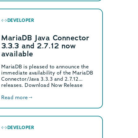
DEVELOPER
MariaDB Java Connector
3.3.3 and 2.7.12 now
available
MariaDB is pleased to announce the
immediate availability of the MariaDB
Connector/Java 3.3.3 and 2.7.12
releases. Download Now Release
Notes […]
Read more
DEVELOPER