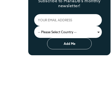
Subscribe to MariaDB's monthly
newsletter!
Add Me