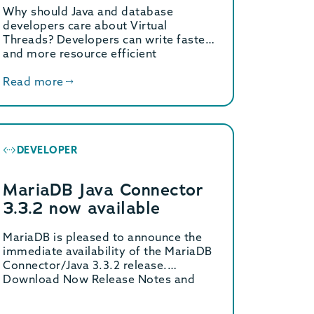
Why should Java and database
developers care about Virtual
Threads? Developers can write faster
and more resource efficient
applications without […]
Read more
DEVELOPER
MariaDB Java Connector
3.3.2 now available
MariaDB is pleased to announce the
immediate availability of the MariaDB
Connector/Java 3.3.2 release.
Download Now Release Notes and
Changelogs […]