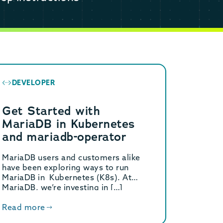
DEVELOPER
Get Started with
MariaDB in Kubernetes
and mariadb-operator
MariaDB users and customers alike
have been exploring ways to run
MariaDB in Kubernetes (K8s). At
MariaDB, we’re investing in […]
Read more