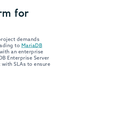
rm for
 project demands
rading to
MariaDB
with an enterprise
DB Enterprise Server
t with SLAs to ensure