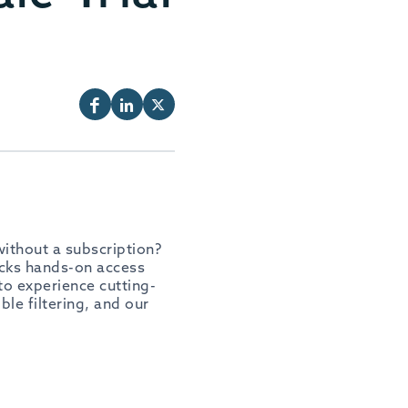
ithout a subscription?
locks hands-on access
 to experience cutting-
ble filtering, and our