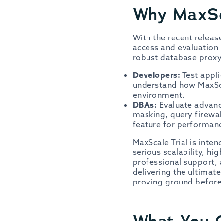
Why MaxSc
With the recent relea
access and evaluation 
robust database proxy,
Developers:
Test appli
understand how MaxSca
environment.
DBAs:
Evaluate advance
masking, query firewal
feature for performan
MaxScale Trial is int
serious scalability, h
professional support, 
delivering the ultimat
proving ground before
What You G