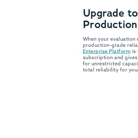
Upgrade to
Productio
When your evaluation c
production-grade relia
Enterprise Platform
is 
subscription and gives
for unrestricted capac
total reliability for yo