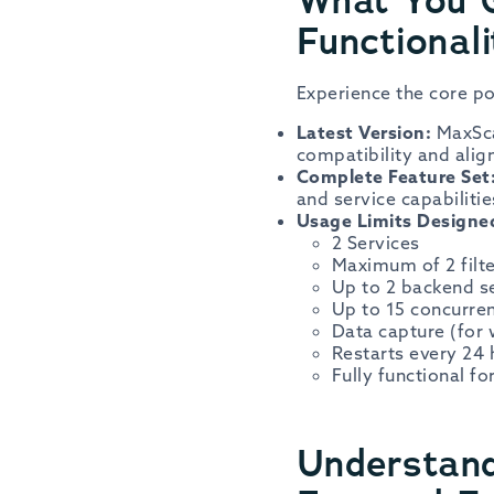
Functionali
Experience the core po
Latest Version:
MaxSca
compatibility and ali
Complete Feature Set
and service capabilitie
Usage Limits Designed
2 Services
Maximum of 2 filte
Up to 2 backend s
Up to 15 concurre
Data capture (for 
Restarts every 24
Fully functional fo
Understand