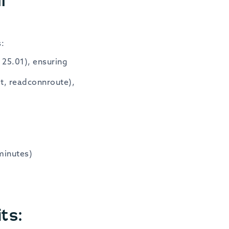
s:
 25.01), ensuring
it, readconnroute),
minutes)
ts: