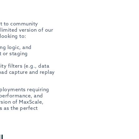
t to community
limited version of our
looking to:
ng logic, and
 or staging
y filters (e.g., data
oad capture and replay
eployments requiring
e performance, and
rsion of MaxScale,
 as the perfect
l