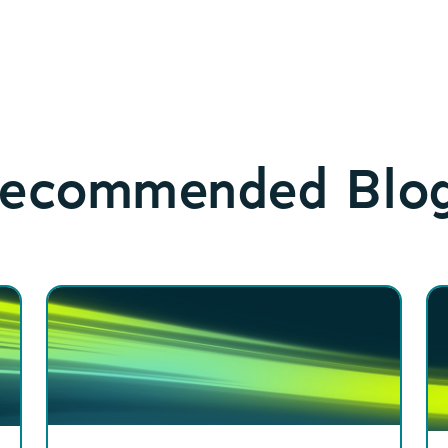
ecommended Blo