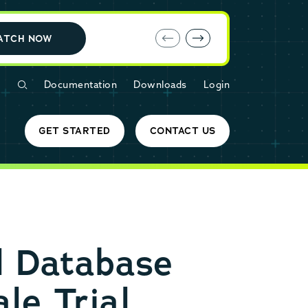
E-book: MariaDB Cloud vs. Amazon RDS
ATCH NOW
Documentation
Downloads
Login
GET STARTED
CONTACT US
l Database
le Trial