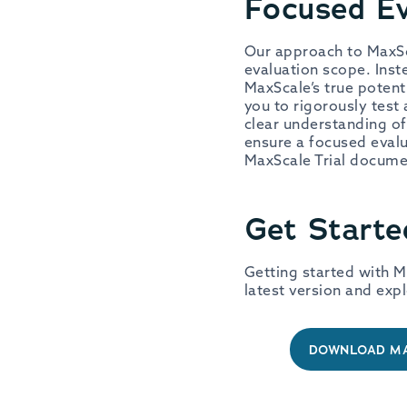
Focused Ev
Our approach to MaxSca
evaluation scope. Inst
MaxScale’s true potent
you to rigorously test 
clear understanding o
ensure a focused evalu
MaxScale Trial docum
Get Starte
Getting started with M
latest version and expl
DOWNLOAD MA