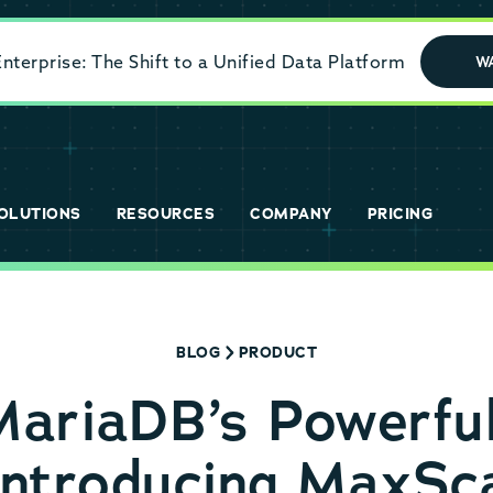
terprise: The Shift to a Unified Data Platform
W
OLUTIONS
RESOURCES
COMPANY
PRICING
BLOG
PRODUCT
MariaDB’s Powerfu
Introducing MaxSca