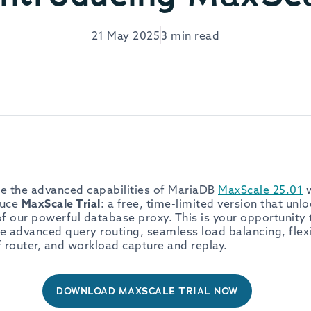
21 May 2025
3 min read
e the advanced capabilities of MariaDB
MaxScale 25.01
w
duce
MaxScale Trial
: a free, time-limited version that un
 of our powerful database proxy. This is your opportunity
ke advanced query routing, seamless load balancing, flexi
f router, and workload capture and replay.
DOWNLOAD MAXSCALE TRIAL NOW