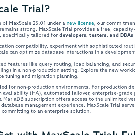
ale Trial?
se of MaxScale 25.01 under a
new license
, our commitmen
remains strong. MaxScale Trial provides a free, capacity-
 specifically tailored for
developers, testers, and DBAs
cation compatibility, experiment with sophisticated routi
le can optimize database interactions in a development
d features like query routing, load balancing, and securit
ling) in a non-production setting. Explore the new workl
ce tuning and migration planning.
ended for non-production environments. For production d
igh availability (HA), automated failover, enterprise-grad
a MariaDB subscription offers access to the unlimited ve
e database management experience. MaxScale Trial serves
 committing to an enterprise solution.
et with MaxScale Trial: Ful