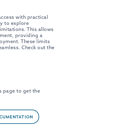
ccess with practical
y to explore
imitations. This allows
onment, providing a
loyment. These limits
seamless. Check out the
s page to get the
OCUMENTATION