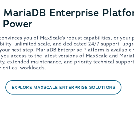
 MariaDB Enterprise Platfo
n Power
onvinces you of MaxScale’s robust capabilities, or your
bility, unlimited scale, and dedicated 24/7 support, upg
your next step. MariaDB Enterprise Platform is available 
 you access to the latest versions of MaxScale and Maria
ity, extended maintenance, and priority technical suppor
ur critical workloads.
EXPLORE MAXSCALE ENTERPRISE SOLUTIONS