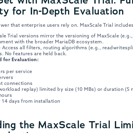
ty for In-Depth Evaluation
wer that enterprise users rely on. MaxScale Trial include
le Trial versions mirror the versioning of MaxScale (e.g.,
gnment with the broader MariaDB ecosystem.
:
Access all filters, routing algorithms (e.g., readwritespl
s. No features are held back.
 for Evaluation:
rs per service
ervers
nt connections
workload replay) limited by size (10 MBs) or duration (5 
 hours
r 14 days from installation
ing the MaxScale Trial Limi