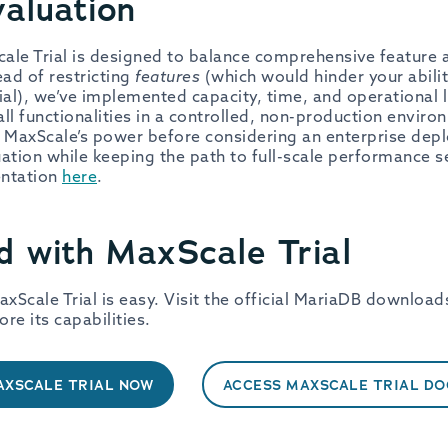
aluation
le Trial is designed to balance comprehensive feature a
ead of restricting
features
(which would hinder your abilit
ial), we’ve implemented capacity, time, and operational l
all functionalities in a controlled, non-production envir
f MaxScale’s power before considering an enterprise dep
ation while keeping the path to full-scale performance 
entation
here
.
d with MaxScale Trial
axScale Trial is easy. Visit the official MariaDB download
ore its capabilities.
XSCALE TRIAL NOW
ACCESS MAXSCALE TRIAL D