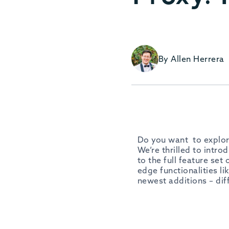
By Allen Herrera
Do you want to explor
We’re thrilled to intro
to the full feature set
edge functionalities li
newest additions – dif