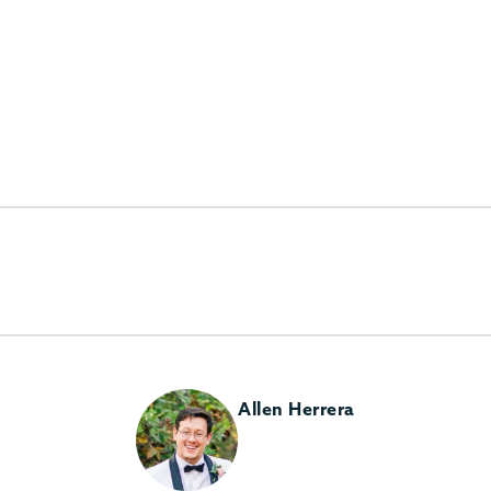
Allen Herrera