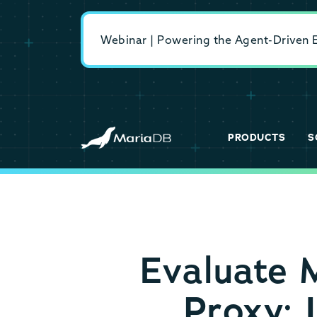
Webinar | Powering the Agent-Driven En
PRODUCTS
S
Evaluate 
Proxy: 