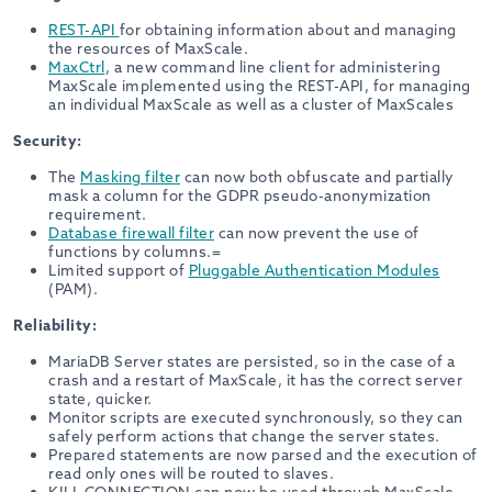
REST-API
for obtaining information about and managing
the resources of MaxScale.
MaxCtrl
, a new command line client for administering
MaxScale implemented using the REST-API, for managing
an individual MaxScale as well as a cluster of MaxScales
Security:
The
Masking filter
can now both obfuscate and partially
mask a column for the GDPR pseudo-anonymization
requirement.
Database firewall filter
can now prevent the use of
functions by columns.=
Limited support of
Pluggable Authentication Modules
(PAM).
Reliability:
MariaDB Server states are persisted, so in the case of a
crash and a restart of MaxScale, it has the correct server
state, quicker.
Monitor scripts are executed synchronously, so they can
safely perform actions that change the server states.
Prepared statements are now parsed and the execution of
read only ones will be routed to slaves.