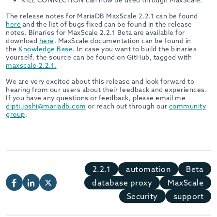
KILL CONNECTION can now be used through MaxScale.
The release notes for MariaDB MaxScale 2.2.1 can be found
here
and the list of bugs fixed can be found in the release
notes. Binaries for MaxScale 2.2.1 Beta are available for
download
here
. MaxScale documentation can be found in
the
Knowledge Base
. In case you want to build the binaries
yourself, the source can be found on GitHub, tagged with
maxscale-2.2.1.
We are very excited about this release and look forward to
hearing from our users about their feedback and experiences.
If you have any questions or feedback, please email me
dipti.joshi@mariadb.com
or reach out through our
community
group
.
2.2.1
automation
Beta
database proxy
MaxScale
Security
support