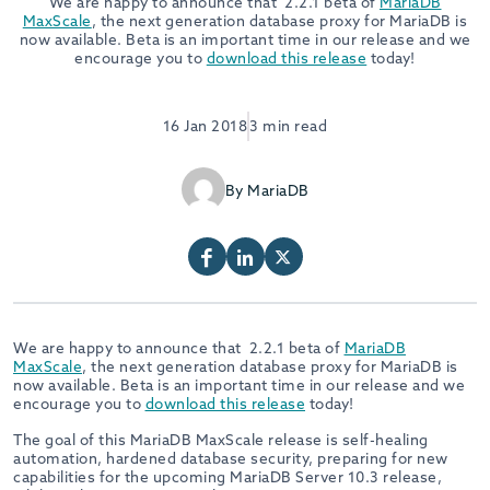
We are happy to announce that 2.2.1 beta of
MariaDB
MaxScale
,
the next generation database proxy for MariaDB is
now available. Beta is an important time in our release and we
encourage you to
download this release
today!
16 Jan 2018
3 min read
By MariaDB
We are happy to announce that 2.2.1 beta of
MariaDB
MaxScale
,
the next generation database proxy for MariaDB is
now available. Beta is an important time in our release and we
encourage you to
download this release
today!
The goal of this MariaDB MaxScale release is self-healing
automation, hardened database security, preparing for new
capabilities for the upcoming MariaDB Server 10.3 release,