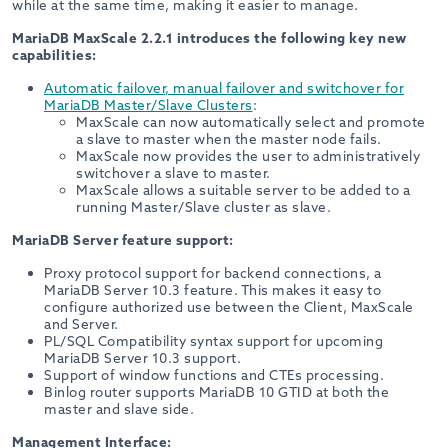
while at the same time, making it easier to manage.
MariaDB MaxScale 2.2.1 introduces the following key new
capabilities:
Automatic failover, manual failover and switchover for
MariaDB Master/Slave Clusters
:
MaxScale can now automatically select and promote
a slave to master when the master node fails.
MaxScale now provides the user to administratively
switchover a slave to master.
MaxScale allows a suitable server to be added to a
running Master/Slave cluster as slave.
MariaDB Server feature support:
Proxy protocol support for backend connections, a
MariaDB Server 10.3 feature. This makes it easy to
configure authorized use between the Client, MaxScale
and Server.
PL/SQL Compatibility syntax support for upcoming
MariaDB Server 10.3 support.
Support of window functions and CTEs processing.
Binlog router supports MariaDB 10 GTID at both the
master and slave side.
Management Interface: