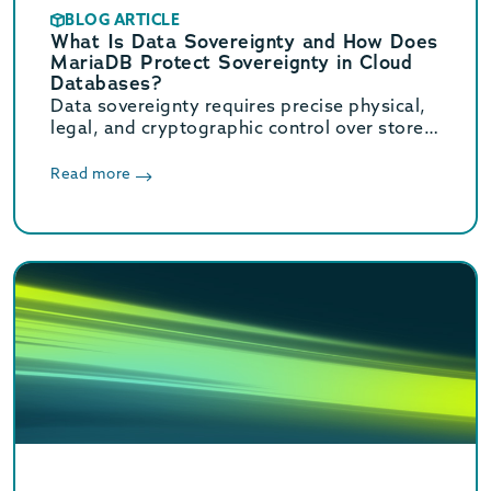
BLOG ARTICLE
What Is Data Sovereignty and How Does
MariaDB Protect Sovereignty in Cloud
Databases?
Data sovereignty requires precise physical,
legal, and cryptographic control over stored
data. Learn how MariaDB ensures cloud data
sovereignty and compliance.
Read more