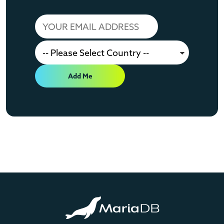
Add Me