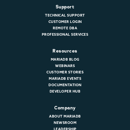
Support
TECHNICAL SUPPORT
CUSTOMER LOGIN
REMOTE DBA
PROFESSIONAL SERVICES
Resources
MARIADB BLOG
WEBINARS
CUSTOMER STORIES
MARIADB EVENTS
DOCUMENTATION
DEVELOPER HUB
Company
ABOUT MARIADB
NEWSROOM
LEADERSHIP