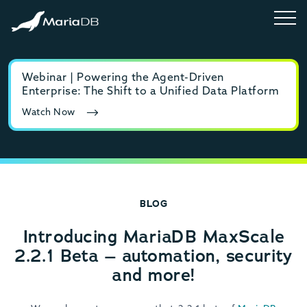
Webinar | Powering the Agent-Driven
E-b
Enterprise: The Shift to a Unified Data Platform
MyS
Watch Now
Rea
BLOG
Introducing MariaDB MaxScale
2.2.1 Beta – automation, security
and more!