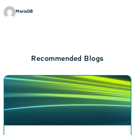
MariaDB
Recommended Blogs