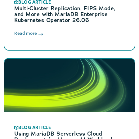
BLOG ARTICLE
Multi-Cluster Replication, FIPS Mode,
and More with MariaDB Enterprise
Kubernetes Operator 26.06
Read more
BLOG ARTICLE
Using MariaDB Serverless Cloud