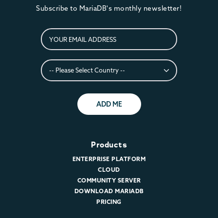
Subscribe to MariaDB's monthly newsletter!
ADD ME
Products
ENTERPRISE PLATFORM
CLOUD
COMMUNITY SERVER
DOWNLOAD MARIADB
PRICING