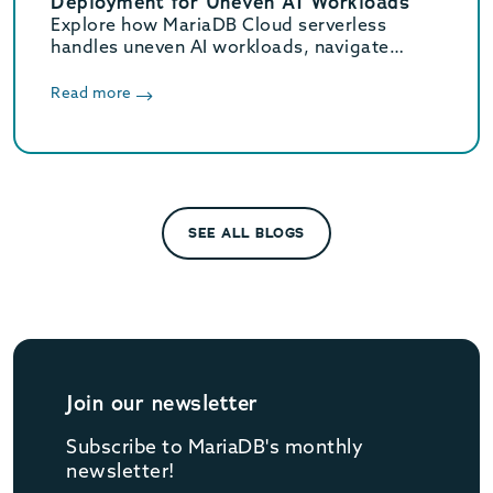
Deployment for Uneven AI Workloads
Explore how MariaDB Cloud serverless
handles uneven AI workloads, navigate
hidden database traps, and learn when to
switch to provisioned infrastructure.
Read more
SEE ALL BLOGS
Join our newsletter
Subscribe to MariaDB's monthly
newsletter!