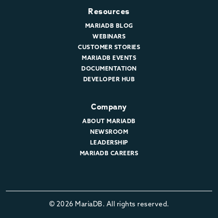
Resources
MARIADB BLOG
WEBINARS
CUSTOMER STORIES
MARIADB EVENTS
DOCUMENTATION
DEVELOPER HUB
Company
ABOUT MARIADB
NEWSROOM
LEADERSHIP
MARIADB CAREERS
© 2026 MariaDB. All rights reserved.