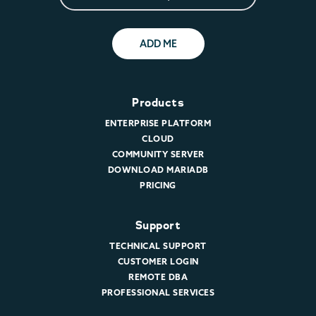
ADD ME
Products
ENTERPRISE PLATFORM
CLOUD
COMMUNITY SERVER
DOWNLOAD MARIADB
PRICING
Support
TECHNICAL SUPPORT
CUSTOMER LOGIN
REMOTE DBA
PROFESSIONAL SERVICES