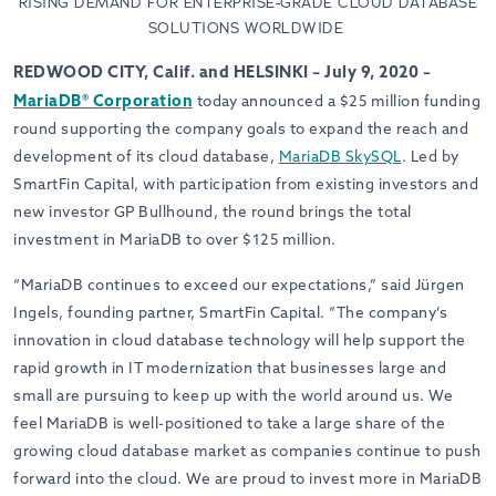
RISING DEMAND FOR ENTERPRISE-GRADE CLOUD DATABASE
SOLUTIONS WORLDWIDE
REDWOOD CITY, Calif. and HELSINKI – July 9, 2020 –
MariaDB® Corporation
today announced a $25 million funding
round supporting the company goals to expand the reach and
development of its cloud database,
MariaDB SkySQL
. Led by
SmartFin Capital, with participation from existing investors and
new investor GP Bullhound, the round brings the total
investment in MariaDB to over $125 million.
“MariaDB continues to exceed our expectations,” said Jürgen
Ingels, founding partner, SmartFin Capital. “The company’s
innovation in cloud database technology will help support the
rapid growth in IT modernization that businesses large and
small are pursuing to keep up with the world around us. We
feel MariaDB is well-positioned to take a large share of the
growing cloud database market as companies continue to push
forward into the cloud. We are proud to invest more in MariaDB