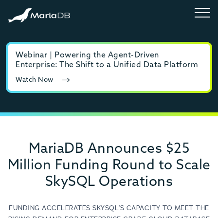
Webinar | Powering the Agent-Driven
E-b
Enterprise: The Shift to a Unified Data Platform
MyS
Watch Now
Rea
MariaDB Announces $25
Million Funding Round to Scale
SkySQL Operations
FUNDING ACCELERATES SKYSQL’S CAPACITY TO MEET THE