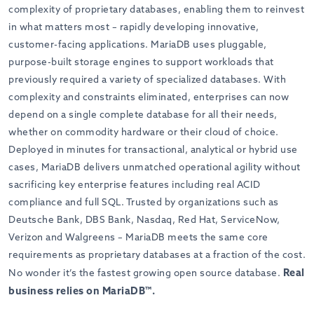
complexity of proprietary databases, enabling them to reinvest
in what matters most – rapidly developing innovative,
customer-facing applications. MariaDB uses pluggable,
purpose-built storage engines to support workloads that
previously required a variety of specialized databases. With
complexity and constraints eliminated, enterprises can now
depend on a single complete database for all their needs,
whether on commodity hardware or their cloud of choice.
Deployed in minutes for transactional, analytical or hybrid use
cases, MariaDB delivers unmatched operational agility without
sacrificing key enterprise features including real ACID
compliance and full SQL. Trusted by organizations such as
Deutsche Bank, DBS Bank, Nasdaq, Red Hat, ServiceNow,
Verizon and Walgreens – MariaDB meets the same core
requirements as proprietary databases at a fraction of the cost.
Real
No wonder it’s the fastest growing open source database.
business relies on MariaDB™.