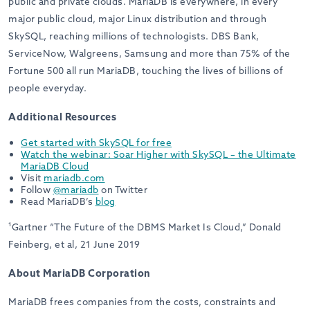
public and private clouds. MariaDB is everywhere, in every
major public cloud, major Linux distribution and through
SkySQL, reaching millions of technologists. DBS Bank,
ServiceNow, Walgreens, Samsung and more than 75% of the
Fortune 500 all run MariaDB, touching the lives of billions of
people everyday.
Additional Resources
Get started with SkySQL for free
Watch the webinar: Soar Higher with SkySQL – the Ultimate
MariaDB Cloud
Visit
mariadb.com
Follow
@mariadb
on Twitter
Read MariaDB’s
blog
¹
Gartner “The Future of the DBMS Market Is Cloud,” Donald
Feinberg, et al, 21 June 2019
About MariaDB Corporation
MariaDB frees companies from the costs, constraints and