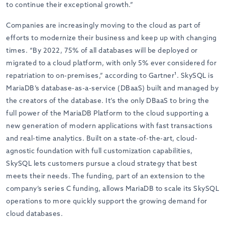
to continue their exceptional growth.”
Companies are increasingly moving to the cloud as part of
efforts to modernize their business and keep up with changing
times. “By 2022, 75% of all databases will be deployed or
migrated to a cloud platform, with only 5% ever considered for
repatriation to on-premises,” according to Gartner¹. SkySQL is
MariaDB’s database-as-a-service (DBaaS) built and managed by
the creators of the database. It’s the only DBaaS to bring the
full power of the MariaDB Platform to the cloud supporting a
new generation of modern applications with fast transactions
and real-time analytics. Built on a state-of-the-art, cloud-
agnostic foundation with full customization capabilities,
SkySQL lets customers pursue a cloud strategy that best
meets their needs. The funding, part of an extension to the
company’s series C funding, allows MariaDB to scale its SkySQL
operations to more quickly support the growing demand for
cloud databases.