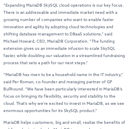
“Expanding MariaDB SkySQL cloud operations is our key focus.
There is an addressable and immediate market need with a
growing number of companies who want to enable faster
innovation and agility by adopting cloud technologies and
shifting database management to DBaaS solutions,” said
Michael Howard, CEO, MariaDB Corporation. “The funding
extension gives us an immediate infusion to scale SkySQL
faster, while doubling our valuation in a streamlined fundraising
process that sets a path for our next steps.”
“MariaDB has risen to be a household name in the IT industry,”
said Per Roman, co-founder and managing partner of GP
Bullhound. “We have been particularly interested in MariaDB’s
focus on bringing its flexibility, security and stability to the
cloud. That’s why we’re excited to invest in MariaDB, as we see
enormous opportunities for its SkySQL product.”
MariaDB helps customers, big and small, realize the benefits of