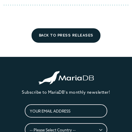
BACK TO PRESS RELEASES
Subscribe to MariaDB's monthly newsletter!