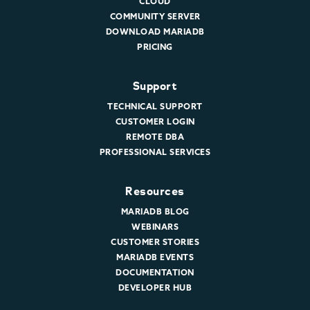
CLOUD
COMMUNITY SERVER
DOWNLOAD MARIADB
PRICING
Support
TECHNICAL SUPPORT
CUSTOMER LOGIN
REMOTE DBA
PROFESSIONAL SERVICES
Resources
MARIADB BLOG
WEBINARS
CUSTOMER STORIES
MARIADB EVENTS
DOCUMENTATION
DEVELOPER HUB