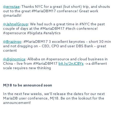
@ernstae
: Thanks NYC for a great (but short) trip, and shouts
out to the great #MariaDBM17 conference! Great work
@mariadb!
@JahnelGroup
: We had such a great time in #NYC the past
couple of days at the #MariaDBM17 #tech conference!
#opensource #bigdata #analytics
@Brazingo
: #MariaDBM17 3 excellent keynotes – short 30 min
and not dragging on – CEO, CPO and user DBS Bank – great
content
@diginomica
: Alibaba on #opensource and cloud business in
China – live from #MariaDBM17
bit.ly/2nJCBYs
->a different
scale requires new thinking
M|18 to be announced soon
In the next few weeks, we’ll release the dates for our next
MariaDB user conference, M|18. Be on the lookout for the
announcement!