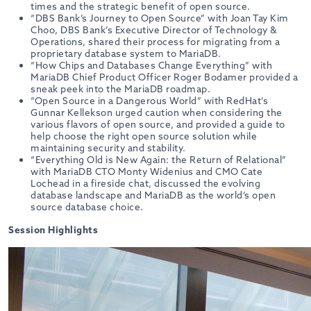
times and the strategic benefit of open source.
“DBS Bank’s Journey to Open Source” with Joan Tay Kim
Choo, DBS Bank’s Executive Director of Technology &
Operations, shared their process for migrating from a
proprietary database system to MariaDB.
“How Chips and Databases Change Everything” with
MariaDB Chief Product Officer Roger Bodamer provided a
sneak peek into the MariaDB roadmap.
“Open Source in a Dangerous World” with RedHat’s
Gunnar Kellekson urged caution when considering the
various flavors of open source, and provided a guide to
help choose the right open source solution while
maintaining security and stability.
“Everything Old is New Again: the Return of Relational”
with MariaDB CTO Monty Widenius and CMO Cate
Lochead in a fireside chat, discussed the evolving
database landscape and MariaDB as the world’s open
source database choice.
Session Highlights