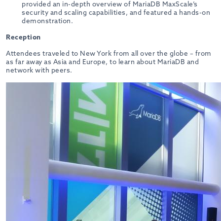
provided an in-depth overview of MariaDB MaxScale’s
security and scaling capabilities, and featured a hands-on
demonstration.
Reception
Attendees traveled to New York from all over the globe – from
as far away as Asia and Europe, to learn about MariaDB and
network with peers.