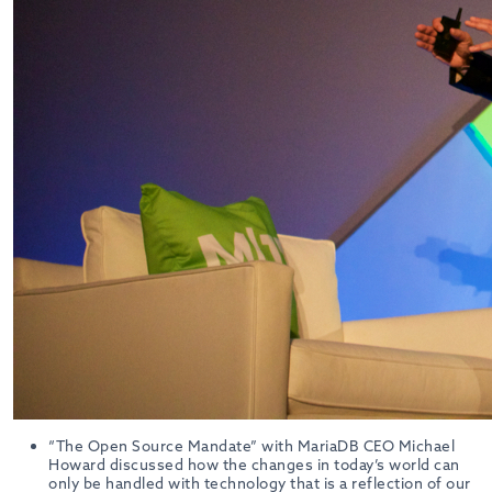
“The Open Source Mandate” with MariaDB CEO Michael
Howard discussed how the changes in today’s world can
only be handled with technology that is a reflection of our