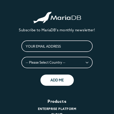
Subscribe to MariaDB's monthly newsletter!
ADD ME
Products
ENTERPRISE PLATFORM