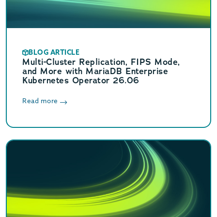
BLOG ARTICLE
Multi-Cluster Replication, FIPS Mode,
and More with MariaDB Enterprise
Kubernetes Operator 26.06
Read more