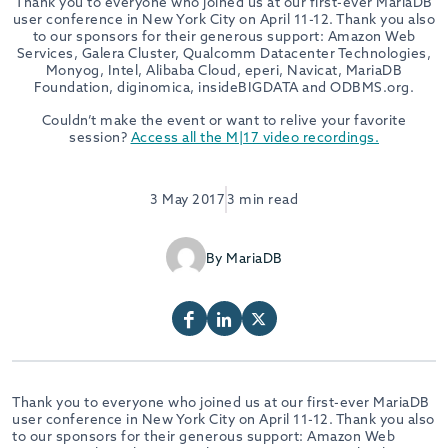
Thank you to everyone who joined us at our first-ever MariaDB
user conference in New York City on April 11-12. Thank you also
to our sponsors for their generous support: Amazon Web
Services, Galera Cluster, Qualcomm Datacenter Technologies,
Monyog, Intel, Alibaba Cloud, eperi, Navicat, MariaDB
Foundation, diginomica, insideBIGDATA and ODBMS.org.
Couldn’t make the event or want to relive your favorite
session?
Access all the M|17 video recordings.
3 May 2017
3 min read
By MariaDB
Thank you to everyone who joined us at our first-ever MariaDB
user conference in New York City on April 11-12. Thank you also
to our sponsors for their generous support: Amazon Web