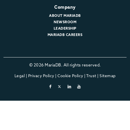
Company
ABOUT MARIADB
NEWSROOM
LEADERSHIP
MARIADB CAREERS
© 2026 MariaDB. All rights reserved.
Legal
|
Privacy Policy
|
Cookie Policy
|
Trust
|
Sitemap