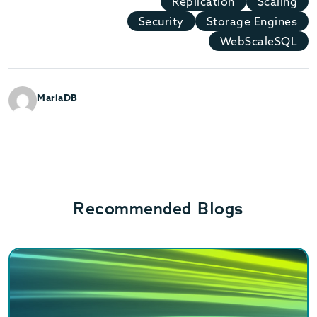
Replication
Scaling
Security
Storage Engines
WebScaleSQL
MariaDB
Recommended Blogs