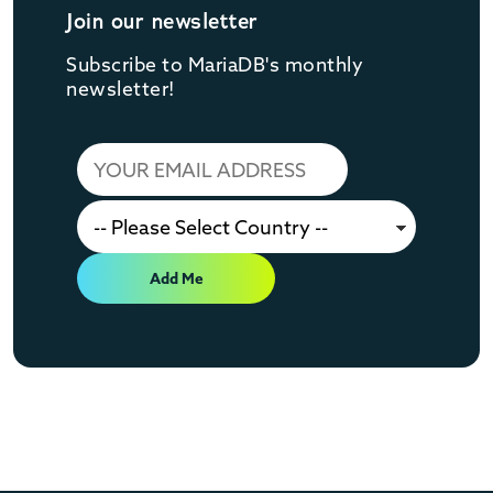
Join our newsletter
Subscribe to MariaDB's monthly
newsletter!
Add Me