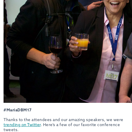
#MariaDBM17
Thanks to the attendees and our amazing speakers, we were
trending on Twitter
. Here’s a few of our favorite conference
tweets.