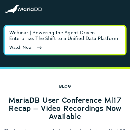
Webinar | Powering the Agent-Driven
E-b
Enterprise: The Shift to a Unified Data Platform
MyS
Watch Now
Rea
BLOG
MariaDB User Conference M|17
Recap – Video Recordings Now
Available