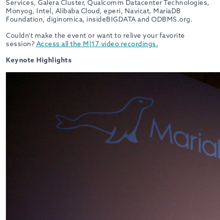
Services, Galera Cluster, Qualcomm Datacenter Technologies,
Monyog, Intel, Alibaba Cloud, eperi, Navicat, MariaDB
Foundation, diginomica, insideBIGDATA and ODBMS.org.
Couldn’t make the event or want to relive your favorite
session?
Access all the M|17 video recordings.
Keynote Highlights