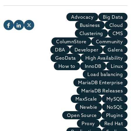
Advocacy
Big Data
Business
Cloud
Clustering
CMS
ColumnStore
Community
DBA
Developer
Galera
GeoData
High Availability
How to
InnoDB
Linux
Load balancing
MariaDB Enterprise
MariaDB Releases
MaxScale
MySQL
Newbie
NoSQL
Open Source
Plugins
Proxy
Red Hat