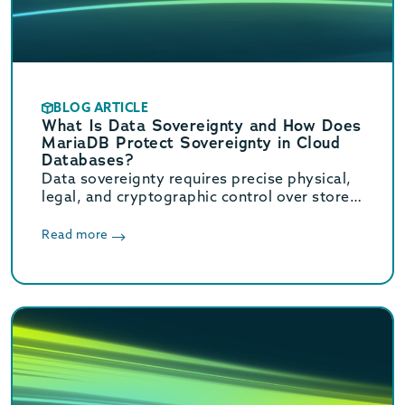
BLOG ARTICLE
What Is Data Sovereignty and How Does
MariaDB Protect Sovereignty in Cloud
Databases?
Data sovereignty requires precise physical,
legal, and cryptographic control over stored
data. Learn how MariaDB ensures cloud data
sovereignty and compliance.
Read more