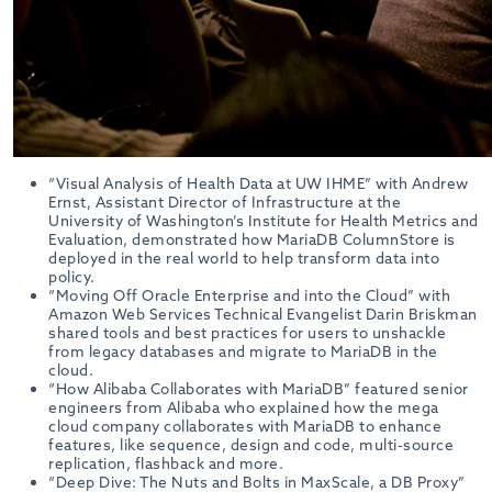
“Visual Analysis of Health Data at UW IHME” with Andrew
Ernst, Assistant Director of Infrastructure at the
University of Washington’s Institute for Health Metrics and
Evaluation, demonstrated how MariaDB ColumnStore is
deployed in the real world to help transform data into
policy.
“Moving Off Oracle Enterprise and into the Cloud” with
Amazon Web Services Technical Evangelist Darin Briskman
shared tools and best practices for users to unshackle
from legacy databases and migrate to MariaDB in the
cloud.
“How Alibaba Collaborates with MariaDB” featured senior
engineers from Alibaba who explained how the mega
cloud company collaborates with MariaDB to enhance
features, like sequence, design and code, multi-source
replication, flashback and more.
“Deep Dive: The Nuts and Bolts in MaxScale, a DB Proxy”