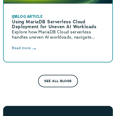
BLOG ARTICLE
Using MariaDB Serverless Cloud
Deployment for Uneven AI Workloads
Explore how MariaDB Cloud serverless
handles uneven AI workloads, navigate
hidden database traps, and learn when to
switch to provisioned infrastructure.
Read more
SEE ALL BLOGS