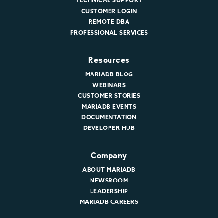
TECHNICAL SUPPORT
CUSTOMER LOGIN
REMOTE DBA
PROFESSIONAL SERVICES
Resources
MARIADB BLOG
WEBINARS
CUSTOMER STORIES
MARIADB EVENTS
DOCUMENTATION
DEVELOPER HUB
Company
ABOUT MARIADB
NEWSROOM
LEADERSHIP
MARIADB CAREERS