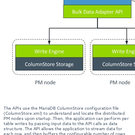
The APIs use the MariaDB ColumnStore configuration file
(ColumnStore.xml) to understand and locate the distributed
PM nodes upon startup. Then, the application can perform per
table writes by passing input data to the API calls as data
structure. The API allows the application to stream data for
each row, and then buffers the configurable number of rows