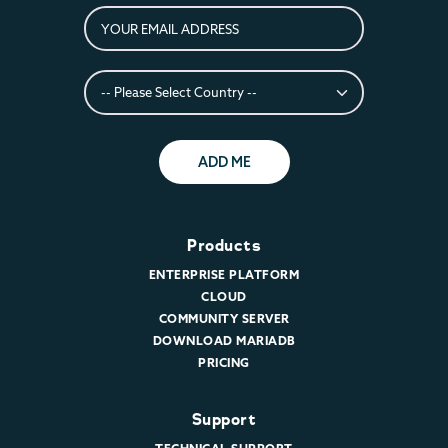
ADD ME
Products
ENTERPRISE PLATFORM
CLOUD
COMMUNITY SERVER
DOWNLOAD MARIADB
PRICING
Support