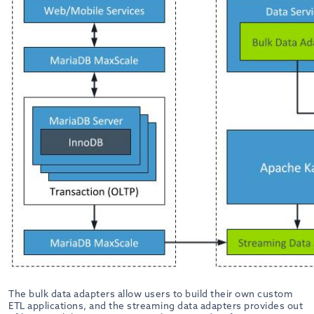
The bulk data adapters allow users to build their own custom
ETL applications, and the streaming data adapters provides out