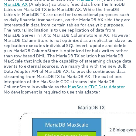
MariaDB AX
(Analytics) solution, feed data from the InnoDB
tables on MariaDB TX into MariaDB AX. While the InnoDB
tables in MariaDB TX are used for transactional purposes such
as daily financial transactions, on the MariaDB AX side they are
interested in data from certain tables for analytic purposes.
The natural inclination is to use replication of data from
MariaDB Server in TX to MariaDB ColumnStore in AX. However,
MariaDB ColumnStore is not optimized as a replication slave, as
replication executes individual SQL insert, update and delete
plus MariaDB ColumnStore is optimized for bulk writes rather
than row based DML. The MariaDB TX solution has MariaDB
MaxScale that includes the capability of streaming change data
events to external sources. We marry this with the new Bulk
Data Adapter API of MariaDB AX, to provide continuous data
streaming from MariaDB TX to MariaDB AX. The out of box
integration of the MaxScale CDC streams into MariaDB
ColumnStore is available as the
MaxScale CDC Data Adapter
.
No development is required to use this adapter.