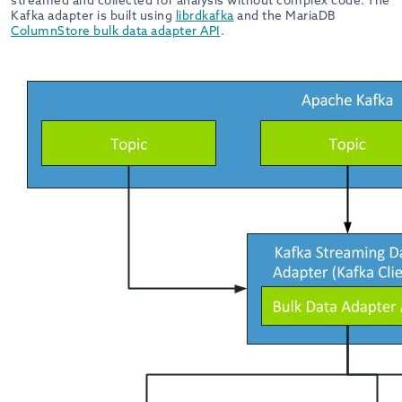
streamed and collected for analysis without complex code. The
Kafka adapter is built using
librdkafka
and the MariaDB
ColumnStore bulk data adapter API
.