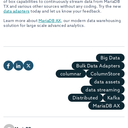
of box capabilities to continuously stream data from MariaDB
TX and various other sources without any coding. Try the new
data adapters
today and let us know your feedback.
Learn more about
MariaDB AX
, our modern data warehousing
solution for large scale advanced analytics.
Big Data
Bulk Data Adapters
columnar
ColumnStore
data assets
data streaming
Distributed
Kafka
MariaDB AX