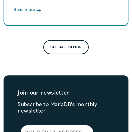
geospatial data, types of geospatial data,
challenges in geospatial and explain our
Read more
approach with open standard APIs.
SEE ALL BLOGS
Join our newsletter
Subscribe to MariaDB's monthly
newsletter!