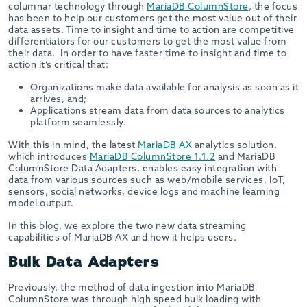
columnar technology through
MariaDB ColumnStore
, the focus
has been to help our customers get the most value out of their
data assets. Time to insight and time to action are competitive
differentiators for our customers to get the most value from
their data. In order to have faster time to insight and time to
action it’s critical that:
Organizations make data available for analysis as soon as it
arrives, and;
Applications stream data from data sources to analytics
platform seamlessly.
With this in mind, the latest
MariaDB AX
analytics solution,
which introduces
MariaDB ColumnStore 1.1.2
and MariaDB
ColumnStore Data Adapters, enables easy integration with
data from various sources such as web/mobile services, IoT,
sensors, social networks, device logs and machine learning
model output.
In this blog, we explore the two new data streaming
capabilities of MariaDB AX and how it helps users.
Bulk Data Adapters
Previously, the method of data ingestion into MariaDB
ColumnStore was through high speed bulk loading with