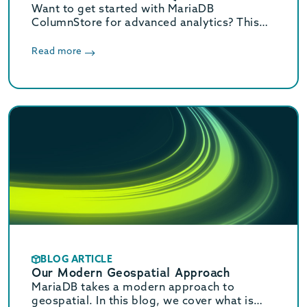
Want to get started with MariaDB
ColumnStore for advanced analytics? This
quick start guide walks you through the
process in 3 easy steps.
Read more
BLOG ARTICLE
Our Modern Geospatial Approach
MariaDB takes a modern approach to
geospatial. In this blog, we cover what is