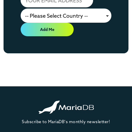
Add Me
Subscribe to MariaDB's monthly newsletter!