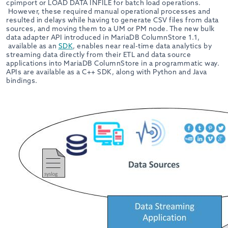
cpimport or LOAD DATA INFILE for batch load operations.
However, these required manual operational processes and
resulted in delays while having to generate CSV files from data
sources, and moving them to a UM or PM node. The new bulk
data adapter API introduced in MariaDB ColumnStore 1.1,
available as an
SDK
, enables near real-time data analytics by
streaming data directly from their ETL and data source
applications into MariaDB ColumnStore in a programmatic way.
APIs are available as a C++ SDK, along with Python and Java
bindings.