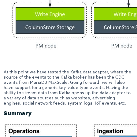
At this point we have tested the Kafka data adapter, where the
source of the events to the Kafka broker has been the CDC
events from MariaDB MaxScale. Going forward, we will also
have support for a generic key-value type events. Having the
ability to stream data from Kafka opens up the data adapter to
a variety of data sources such as websites, advertising
engines, social network feeds, system logs, IoT events, etc.
Summary