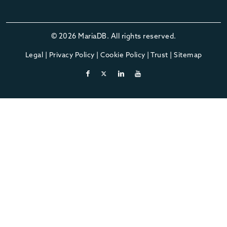
© 2026 MariaDB. All rights reserved.
Legal
|
Privacy Policy
|
Cookie Policy
|
Trust
|
Sitemap