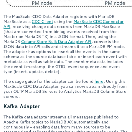
The MaxScale-CDC-Data Adapter registers with MariaDB
MaxScale as a
CDC Client
using the
MaxScale CDC Connector
API
, receiving change data records from MariaDB MaxScale
(that are converted from binlog events received from the
Master on MariaDB TX) in a JSON format. Then, using the
MariaDB
ColumnStore Bulk Data Adapter API
, converts the
JSON data into API calls and streams it to a MariaDB PM node.
The adapter has options to insert all the events in the same
schema as the source database table or insert each event with
metadata as well as table data. The event meta data includes
the event timestamp, the GTID, event sequence and event
type (insert, update, delete).
The usage guide for the adapter can be found
here
. Using this
MaxScale CDC Data Adapter, you can now stream directly from
your OLTP MariaDB Servers to Analytics MariaDB ColumnStore
servers.
Kafka Adapter
The Kafka data adapter streams all messages published to
Apache Kafka topics to MariaDB AX automatically and
continuously – enabling data from many sources to be