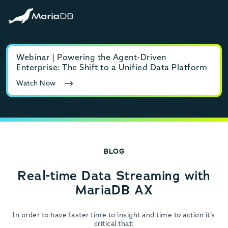
Webinar | Powering the Agent-Driven
E-b
Enterprise: The Shift to a Unified Data Platform
MyS
Watch Now
Rea
BLOG
Real-time Data Streaming with
MariaDB AX
In order to have faster time to insight and time to action it’s
critical that: