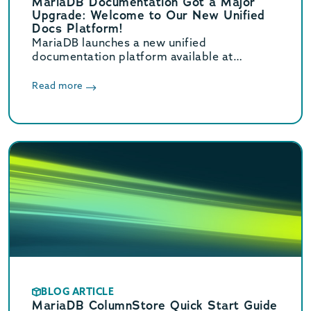
MariaDB Documentation Got a Major
Upgrade: Welcome to Our New Unified
Docs Platform!
MariaDB launches a new unified
documentation platform available at
mariadb.com/docs/. Learn what’s new and
how to contribute.
Read more
BLOG ARTICLE
MariaDB ColumnStore Quick Start Guide