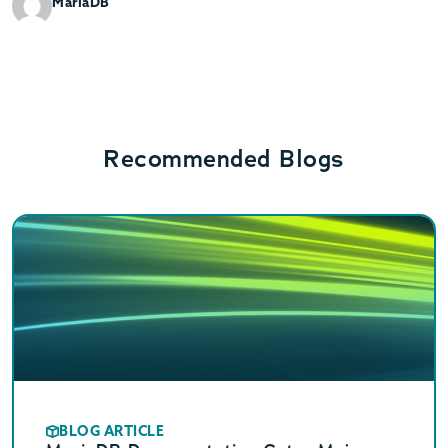
MariaDB
Recommended Blogs
BLOG ARTICLE