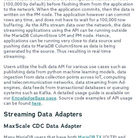
(100,000 by default) before flushing them from the application
to the network. When the application commits, then the data is
written on the PM node. The application however can commit
rows any time, and does not have to wait for a 100,000 row
buffering. As the APIs stream data over the network, the data
streaming applications using the API can be running outside
the MariaDB ColumnStore UM and PM node. Hence,
applications can be running very close to data source and
pushing data to MariaDB ColumnStore as data is being
generated by the source. Thus resulting in real-time
streaming.
Users utilize the bulk data API for various use cases such as
publishing data from python machine learning models, data
ingestion from data collection points across IoT, computing
and telecommunication networks, data streaming from Ad-
engines, data feeds from transactional databases or queuing
systems such as Kafka. A detailed usage guide is available on
our
KnowledgeBase page
. Source code examples of API usage
can be found
here
.
Streaming Data Adapters
MaxScale CDC Data Adapter
Many MariaDB users that have both
MariaDB TX
(OLTP) and