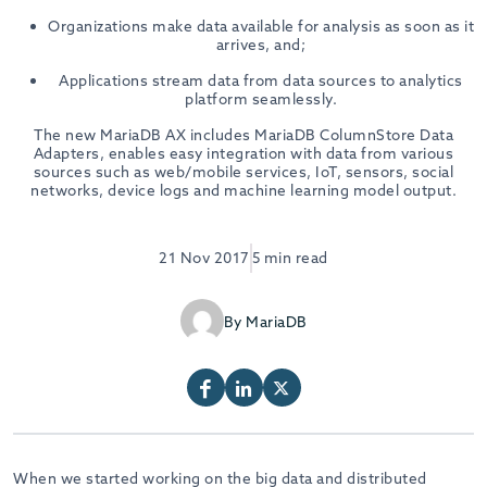
Organizations make data available for analysis as soon as it
arrives, and;
Applications stream data from data sources to analytics
platform seamlessly.
The new MariaDB AX includes MariaDB ColumnStore Data
Adapters, enables easy integration with data from various
sources such as web/mobile services, IoT, sensors, social
networks, device logs and machine learning model output.
21 Nov 2017
5 min read
By MariaDB
When we started working on the big data and distributed