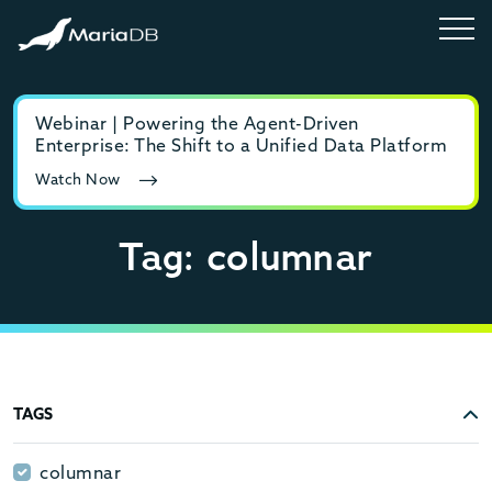
Webinar | Powering the Agent-Driven
E-b
Enterprise: The Shift to a Unified Data Platform
MyS
Watch Now
Rea
Tag: columnar
TAGS
columnar
columnar