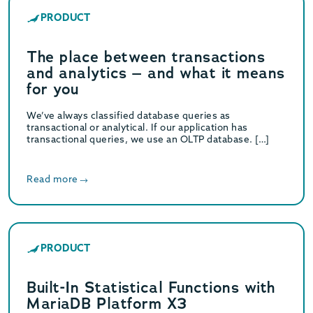
PRODUCT
The place between transactions
and analytics – and what it means
for you
We’ve always classified database queries as
transactional or analytical. If our application has
transactional queries, we use an OLTP database. […]
Read more
PRODUCT
Built-In Statistical Functions with
MariaDB Platform X3