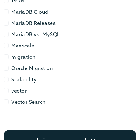
JSON
JSON
MariaDB Cloud
MariaDB Cloud
MariaDB Releases
MariaDB Releases
MariaDB vs. MySQL
MariaDB vs. MySQL
MaxScale
MaxScale
migration
migration
Oracle Migration
Oracle Migration
Scalability
Scalability
vector
vector
Vector Search
Vector Search