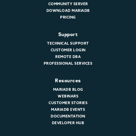
COMMUNITY SERVER
DOWNLOAD MARIADB
PRICING
Support
TECHNICAL SUPPORT
CUSTOMER LOGIN
REMOTE DBA
PROFESSIONAL SERVICES
Resources
MARIADB BLOG
WEBINARS
CUSTOMER STORIES
MARIADB EVENTS
DOCUMENTATION
DEVELOPER HUB