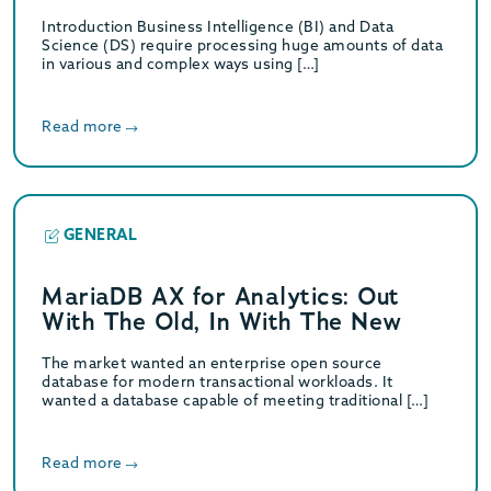
Introduction Business Intelligence (BI) and Data
Science (DS) require processing huge amounts of data
in various and complex ways using […]
Read more
GENERAL
MariaDB AX for Analytics: Out
With The Old, In With The New
The market wanted an enterprise open source
database for modern transactional workloads. It
wanted a database capable of meeting traditional […]
Read more