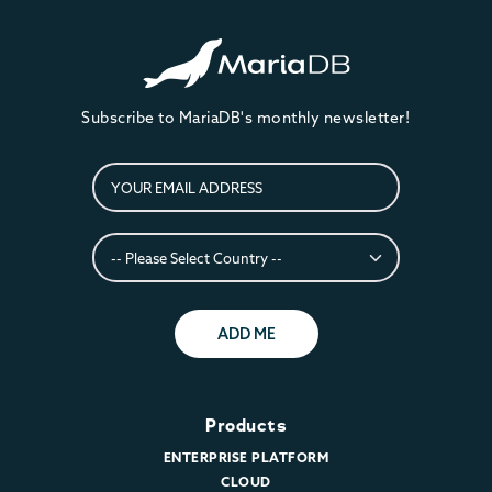
Subscribe to MariaDB's monthly newsletter!
ADD ME
Products
ENTERPRISE PLATFORM
CLOUD