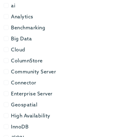
ai
ai
Analytics
Analytics
Benchmarking
Benchmarking
Big Data
Big Data
Cloud
Cloud
ColumnStore
ColumnStore
Community Server
Community Server
Connector
Connector
Enterprise Server
Enterprise Server
Geospatial
Geospatial
High Availability
High Availability
InnoDB
InnoDB