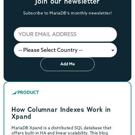
Join our newsletter
Subscribe to MariaDB's monthly newsletter!
Add Me
PRODUCT
How Columnar Indexes Work in
Xpand
MariaDB Xpand is a distributed SQL database that
offers built-in HA and linear scalability. This blog