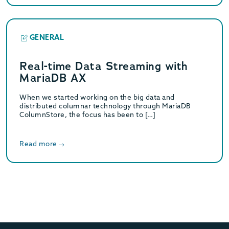
GENERAL
Real-time Data Streaming with
MariaDB AX
When we started working on the big data and
distributed columnar technology through MariaDB
ColumnStore, the focus has been to […]
Read more