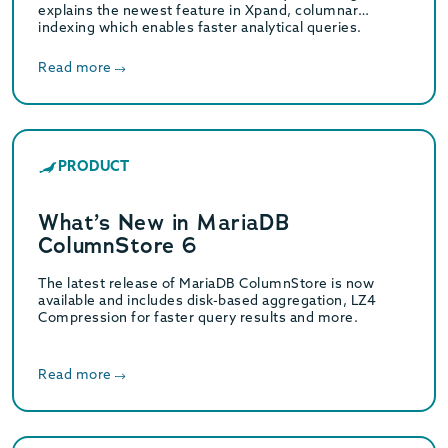
explains the newest feature in Xpand, columnar
indexing which enables faster analytical queries.
Read more
PRODUCT
What’s New in MariaDB
ColumnStore 6
The latest release of MariaDB ColumnStore is now
available and includes disk-based aggregation, LZ4
Compression for faster query results and more.
Read more