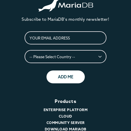
Subscribe to MariaDB's monthly newsletter!
ADD ME
Products
ENTERPRISE PLATFORM
CLOUD
COMMUNITY SERVER
DOWNLOAD MARIADB