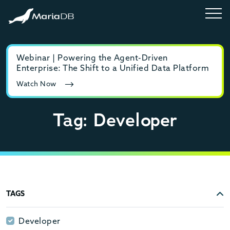
Webinar | Powering the Agent-Driven
E-b
Enterprise: The Shift to a Unified Data Platform
MyS
Watch Now
Rea
Tag: Developer
TAGS
Developer
Developer