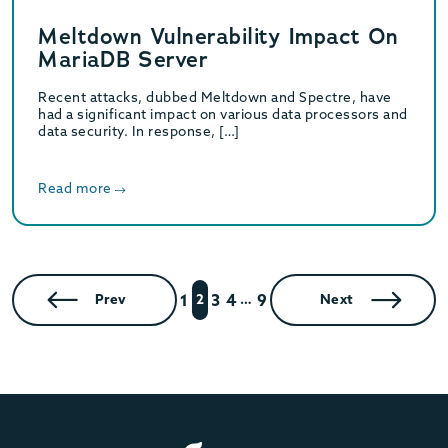
Meltdown Vulnerability Impact On
MariaDB Server
Recent attacks, dubbed Meltdown and Spectre, have
had a significant impact on various data processors and
data security. In response, […]
Read more
1
3
4
9
Prev
2
…
Next