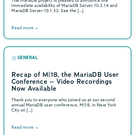
The MariaDB project is pleased to announce the
immediate availability of MariaDB Server 10.2.14 and
MariaDB Server 10.1.32. See the […]
Read more
GENERAL
Recap of M|18, the MariaDB User
Conference – Video Recordings
Now Available
Thank you to everyone who joined us at our second
annual MariaDB user conference, M|18, in New York
City on […]
Read more