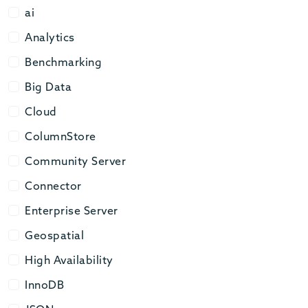
ai
ai
Analytics
Analytics
Benchmarking
Benchmarking
Big Data
Big Data
Cloud
Cloud
ColumnStore
ColumnStore
Community Server
Community Server
Connector
Connector
Enterprise Server
Enterprise Server
Geospatial
Geospatial
High Availability
High Availability
InnoDB
InnoDB