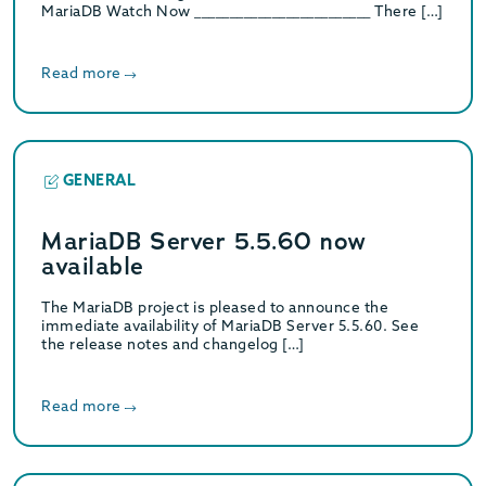
MariaDB Watch Now _________________________ There […]
Read more
GENERAL
MariaDB Server 5.5.60 now
available
The MariaDB project is pleased to announce the
immediate availability of MariaDB Server 5.5.60. See
the release notes and changelog […]
Read more