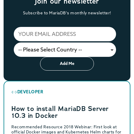
Join our newsletter
Subscribe to MariaDB's monthly newsletter!
Add Me
DEVELOPER
How to install MariaDB Server
10.3 in Docker
Recommended Resource 2018 Webinar: First look at
official Docker images and Kubernetes Helm charts for