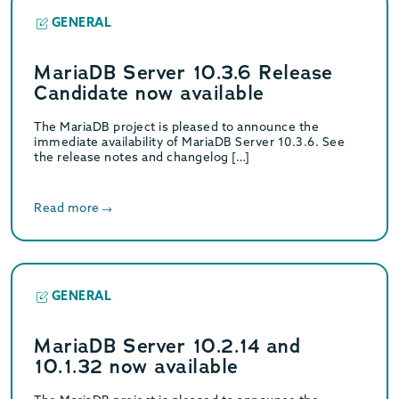
GENERAL
MariaDB Server 10.3.6 Release
Candidate now available
The MariaDB project is pleased to announce the
immediate availability of MariaDB Server 10.3.6. See
the release notes and changelog […]
Read more
GENERAL
MariaDB Server 10.2.14 and
10.1.32 now available