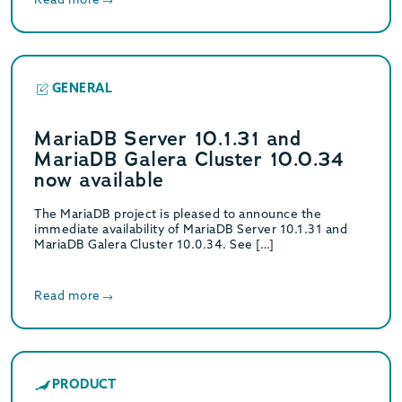
GENERAL
MariaDB Server 10.1.31 and
MariaDB Galera Cluster 10.0.34
now available
The MariaDB project is pleased to announce the
immediate availability of MariaDB Server 10.1.31 and
MariaDB Galera Cluster 10.0.34. See […]
Read more
PRODUCT