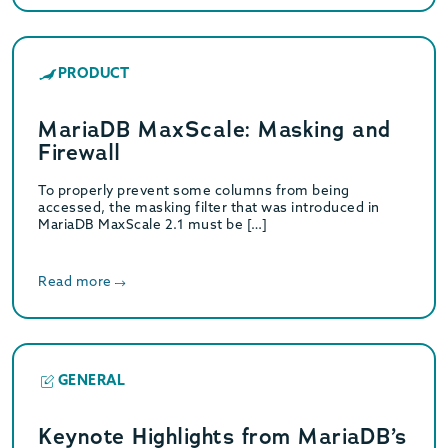
PRODUCT
MariaDB MaxScale: Masking and
Firewall
To properly prevent some columns from being
accessed, the masking filter that was introduced in
MariaDB MaxScale 2.1 must be […]
Read more
GENERAL
Keynote Highlights from MariaDB’s