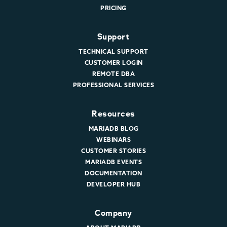
PRICING
Support
TECHNICAL SUPPORT
CUSTOMER LOGIN
REMOTE DBA
PROFESSIONAL SERVICES
Resources
MARIADB BLOG
WEBINARS
CUSTOMER STORIES
MARIADB EVENTS
DOCUMENTATION
DEVELOPER HUB
Company