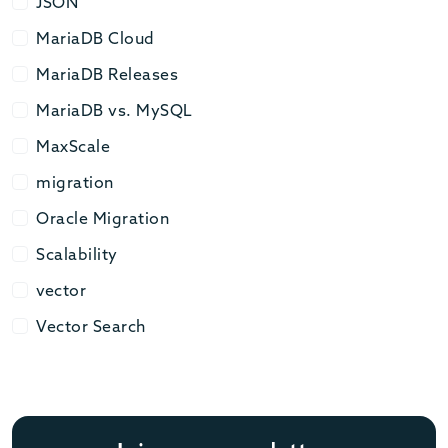
JSON
JSON
MariaDB Cloud
MariaDB Cloud
MariaDB Releases
MariaDB Releases
MariaDB vs. MySQL
MariaDB vs. MySQL
MaxScale
MaxScale
migration
migration
Oracle Migration
Oracle Migration
Scalability
Scalability
vector
vector
Vector Search
Vector Search