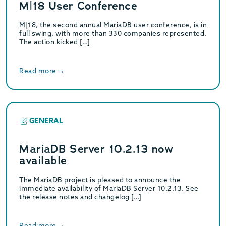
M|18 User Conference
M|18, the second annual MariaDB user conference, is in
full swing, with more than 330 companies represented.
The action kicked […]
Read more
GENERAL
MariaDB Server 10.2.13 now
available
The MariaDB project is pleased to announce the
immediate availability of MariaDB Server 10.2.13. See
the release notes and changelog […]
Read more