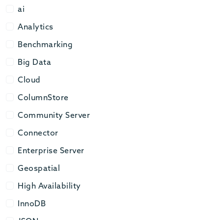
ai
ai
Analytics
Analytics
Benchmarking
Benchmarking
Big Data
Big Data
Cloud
Cloud
ColumnStore
ColumnStore
Community Server
Community Server
Connector
Connector
Enterprise Server
Enterprise Server
Geospatial
Geospatial
High Availability
High Availability
InnoDB
InnoDB