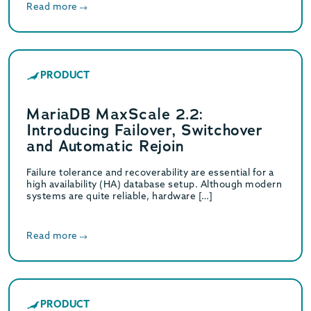
Read more
PRODUCT
MariaDB MaxScale 2.2:
Introducing Failover, Switchover
and Automatic Rejoin
Failure tolerance and recoverability are essential for a
high availability (HA) database setup. Although modern
systems are quite reliable, hardware […]
Read more
PRODUCT