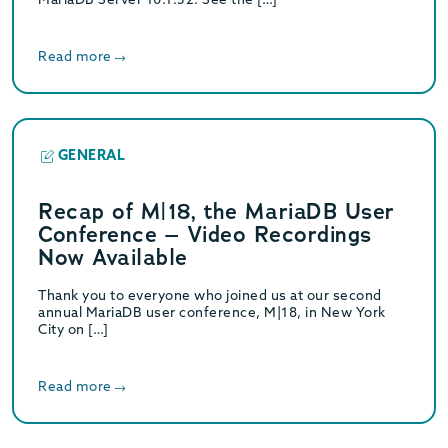
Read more
GENERAL
Recap of M|18, the MariaDB User
Conference – Video Recordings
Now Available
Thank you to everyone who joined us at our second
annual MariaDB user conference, M|18, in New York
City on […]
Read more