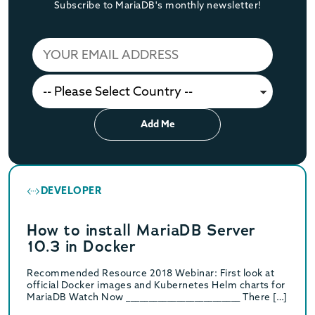
Subscribe to MariaDB's monthly newsletter!
Add Me
DEVELOPER
How to install MariaDB Server
10.3 in Docker
Recommended Resource 2018 Webinar: First look at
official Docker images and Kubernetes Helm charts for
MariaDB Watch Now _________________________ There […]