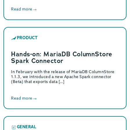
Read more
PRODUCT
Hands-on: MariaDB ColumnStore
Spark Connector
In February with the release of MariaDB ColumnStore
1.1.3, we introduced a new Apache Spark connector
(Beta) that exports data […]
Read more
GENERAL