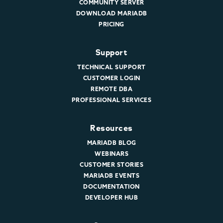
COMMUNITY SERVER
DOWNLOAD MARIADB
PRICING
Support
TECHNICAL SUPPORT
CUSTOMER LOGIN
REMOTE DBA
PROFESSIONAL SERVICES
Resources
MARIADB BLOG
WEBINARS
CUSTOMER STORIES
MARIADB EVENTS
DOCUMENTATION
DEVELOPER HUB