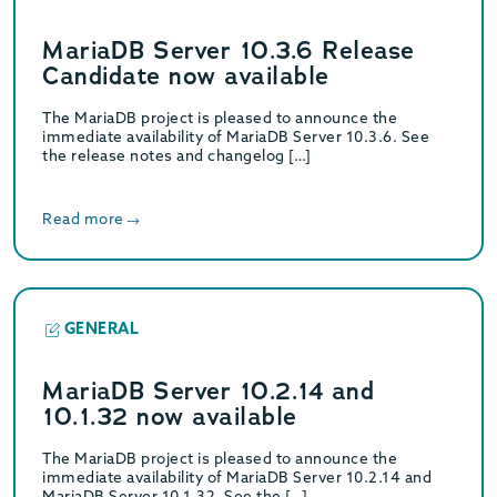
MariaDB Server 10.3.6 Release
Candidate now available
The MariaDB project is pleased to announce the
immediate availability of MariaDB Server 10.3.6. See
the release notes and changelog […]
Read more
GENERAL
MariaDB Server 10.2.14 and
10.1.32 now available
The MariaDB project is pleased to announce the
immediate availability of MariaDB Server 10.2.14 and
MariaDB Server 10.1.32. See the […]