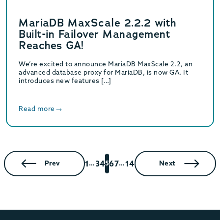
MariaDB MaxScale 2.2.2 with
Built-in Failover Management
Reaches GA!
We’re excited to announce MariaDB MaxScale 2.2, an
advanced database proxy for MariaDB, is now GA. It
introduces new features […]
Read more
1
3
4
6
7
14
Prev
…
5
…
Next