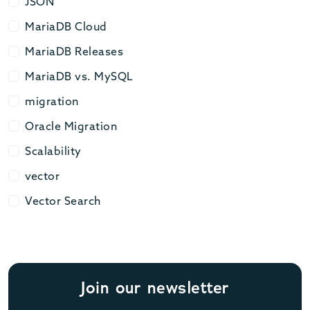
JSON
JSON
MariaDB Cloud
MariaDB Cloud
MariaDB Releases
MariaDB Releases
MariaDB vs. MySQL
MariaDB vs. MySQL
migration
migration
Oracle Migration
Oracle Migration
Scalability
Scalability
vector
vector
Vector Search
Vector Search
Join our newsletter