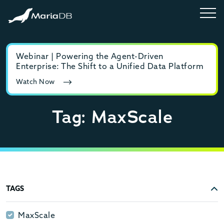
Webinar | Powering the Agent-Driven
E-b
Enterprise: The Shift to a Unified Data Platform
MyS
Watch Now
Rea
Tag: MaxScale
TAGS
MaxScale
MaxScale