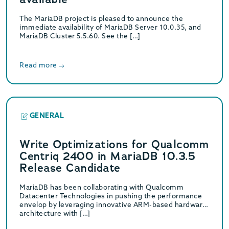
The MariaDB project is pleased to announce the
immediate availability of MariaDB Server 10.0.35, and
MariaDB Cluster 5.5.60. See the […]
Read more
GENERAL
Write Optimizations for Qualcomm
Centriq 2400 in MariaDB 10.3.5
Release Candidate
MariaDB has been collaborating with Qualcomm
Datacenter Technologies in pushing the performance
envelop by leveraging innovative ARM-based hardware
architecture with […]