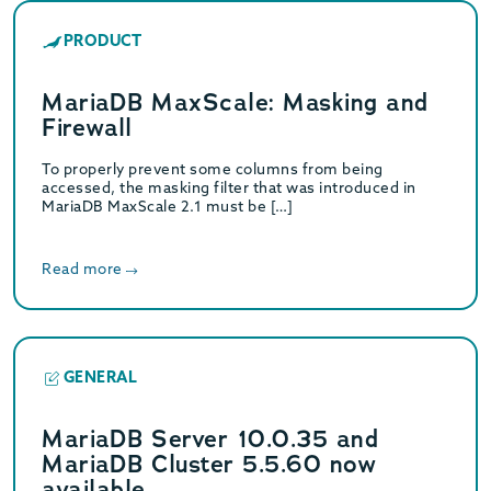
PRODUCT
MariaDB MaxScale: Masking and
Firewall
To properly prevent some columns from being
accessed, the masking filter that was introduced in
MariaDB MaxScale 2.1 must be […]
Read more
GENERAL
MariaDB Server 10.0.35 and
MariaDB Cluster 5.5.60 now
available