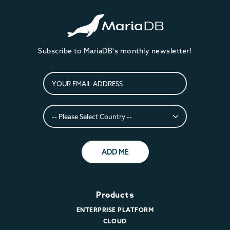
Subscribe to MariaDB's monthly newsletter!
ADD ME
Products
ENTERPRISE PLATFORM
CLOUD