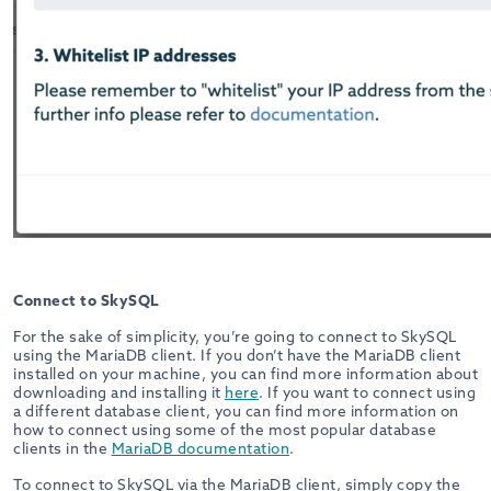
Connect to SkySQL
For the sake of simplicity, you’re going to connect to SkySQL
using the MariaDB client. If you don’t have the MariaDB client
installed on your machine, you can find more information about
downloading and installing it
here
. If you want to connect using
a different database client, you can find more information on
how to connect using some of the most popular database
clients in the
MariaDB documentation
.
To connect to SkySQL via the MariaDB client, simply copy the