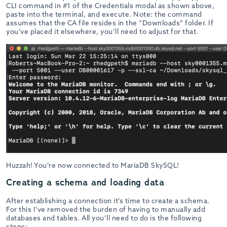
CLI command in #1 of the Credentials modal as shown above,
paste into the terminal, and execute. Note: the command
assumes that the CA file resides in the “Downloads” folder. If
you’ve placed it elsewhere, you’ll need to adjust for that.
Huzzah! You’re now connected to MariaDB SkySQL!
Creating a schema and loading data
After establishing a connection it’s time to create a schema.
For this I’ve removed the burden of having to manually add
databases and tables. All you’ll need to do is the following
steps: