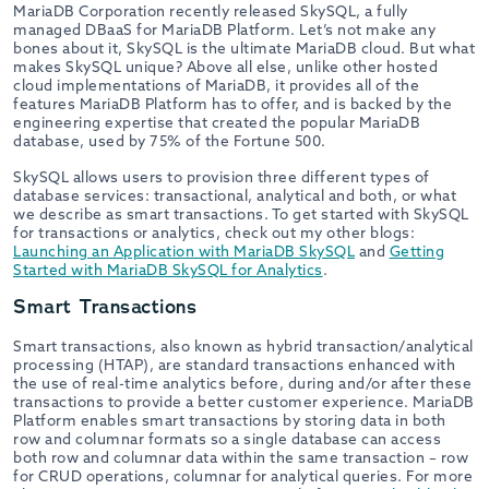
MariaDB Corporation recently released SkySQL, a fully
managed DBaaS for MariaDB Platform. Let’s not make any
bones about it, SkySQL is the ultimate MariaDB cloud. But what
makes SkySQL unique? Above all else, unlike other hosted
cloud implementations of MariaDB, it provides all of the
features MariaDB Platform has to offer, and is backed by the
engineering expertise that created the popular MariaDB
database, used by 75% of the Fortune 500.
SkySQL allows users to provision three different types of
database services: transactional, analytical and both, or what
we describe as smart transactions. To get started with SkySQL
for transactions or analytics, check out my other blogs:
Launching an Application with MariaDB SkySQL
and
Getting
Started with MariaDB SkySQL for Analytics
.
Smart Transactions
Smart transactions, also known as hybrid transaction/analytical
processing (HTAP), are standard transactions enhanced with
the use of real-time analytics before, during and/or after these
transactions to provide a better customer experience. MariaDB
Platform enables smart transactions by storing data in both
row and columnar formats so a single database can access
both row and columnar data within the same transaction – row
for CRUD operations, columnar for analytical queries. For more