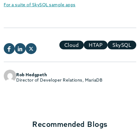
For a suite of SkySQL sample apps
Cloud
HTAP
SkySQL
Rob Hedgpeth
Director of Developer Relations, MariaDB
Recommended Blogs