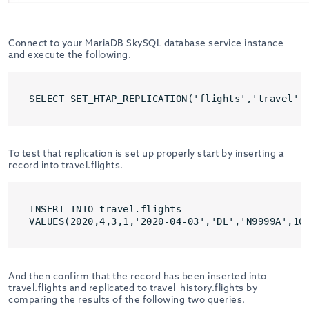
Connect to your MariaDB SkySQL database service instance
and execute the following.
SELECT SET_HTAP_REPLICATION('flights','travel',
To test that replication is set up properly start by inserting a
record into travel.flights.
INSERT INTO travel.flights 

VALUES(2020,4,3,1,'2020-04-03','DL','N9999A',10
And then confirm that the record has been inserted into
travel.flights and replicated to travel_history.flights by
comparing the results of the following two queries.