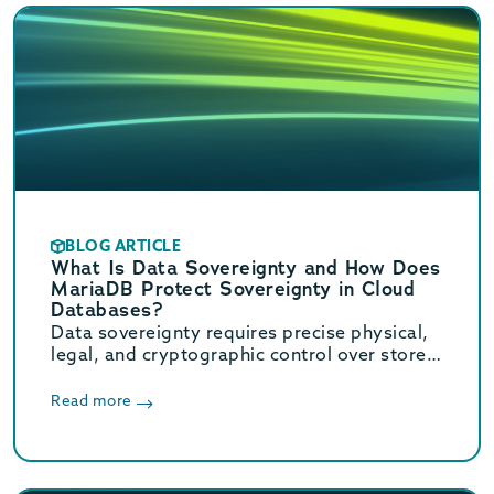
BLOG ARTICLE
What Is Data Sovereignty and How Does
MariaDB Protect Sovereignty in Cloud
Databases?
Data sovereignty requires precise physical,
legal, and cryptographic control over stored
data. Learn how MariaDB ensures cloud data
sovereignty and compliance.
Read more