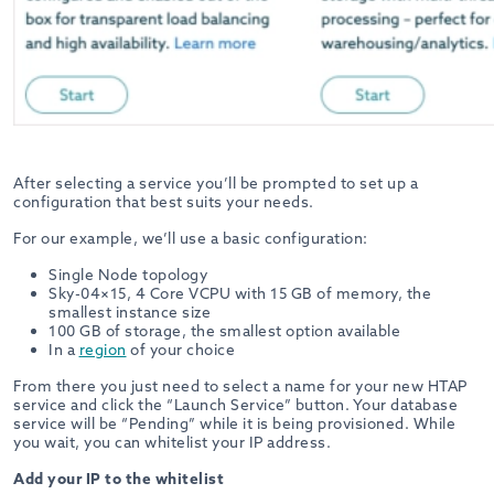
After selecting a service you’ll be prompted to set up a
configuration that best suits your needs.
For our example, we’ll use a basic configuration:
Single Node topology
Sky-04×15, 4 Core VCPU with 15 GB of memory, the
smallest instance size
100 GB of storage, the smallest option available
In a
region
of your choice
From there you just need to select a name for your new HTAP
service and click the “Launch Service” button. Your database
service will be “Pending” while it is being provisioned. While
you wait, you can whitelist your IP address.
Add your IP to the whitelist