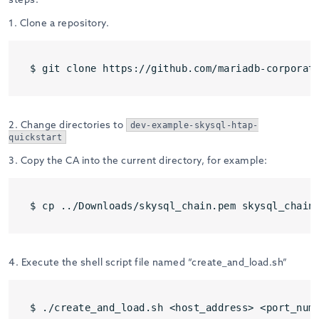
1. Clone a repository.
$ git clone https://github.com/mariadb-corporat
2. Change directories to
dev-example-skysql-htap-
quickstart
3. Copy the CA into the current directory, for example:
$ cp ../Downloads/skysql_chain.pem skysql_chain
4. Execute the shell script file named “create_and_load.sh”
$ ./create_and_load.sh <host_address> <port_num