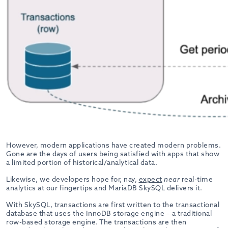
However, modern applications have created modern problems.
Gone are the days of users being satisfied with apps that show
a limited portion of historical/analytical data.
Likewise, we developers hope for, nay,
expect
near
real-time
analytics at our fingertips and MariaDB SkySQL delivers it.
With SkySQL, transactions are first written to the transactional
database that uses the InnoDB storage engine – a traditional
row-based storage engine. The transactions are then