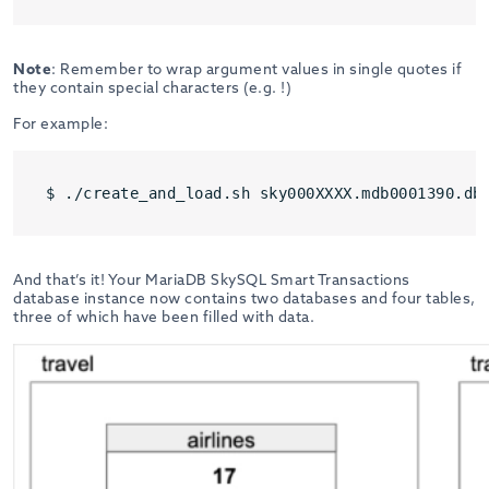
Note
: Remember to wrap argument values in single quotes if
they contain special characters (e.g. !)
For example:
$ ./create_and_load.sh sky000XXXX.mdb0001390.db
And that’s it! Your MariaDB SkySQL Smart Transactions
database instance now contains two databases and four tables,
three of which have been filled with data.