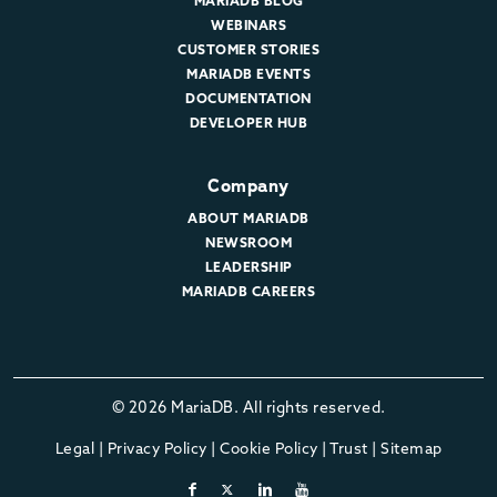
MARIADB BLOG
WEBINARS
CUSTOMER STORIES
MARIADB EVENTS
DOCUMENTATION
DEVELOPER HUB
Company
ABOUT MARIADB
NEWSROOM
LEADERSHIP
MARIADB CAREERS
© 2026 MariaDB. All rights reserved.
Legal
|
Privacy Policy
|
Cookie Policy
|
Trust
|
Sitemap