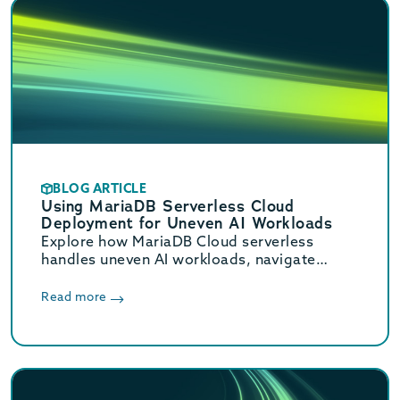
BLOG ARTICLE
Using MariaDB Serverless Cloud
Deployment for Uneven AI Workloads
Explore how MariaDB Cloud serverless
handles uneven AI workloads, navigate
hidden database traps, and learn when to
switch to provisioned infrastructure.
Read more