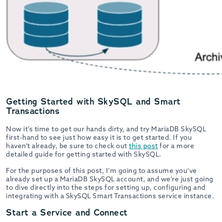
Getting Started with SkySQL and Smart
Transactions
Now it’s time to get our hands dirty, and try MariaDB SkySQL
first-hand to see just how easy it is to get started. If you
haven’t already, be sure to check out
this post
for a more
detailed guide for getting started with SkySQL.
For the purposes of this post, I’m going to assume you’ve
already set up a MariaDB SkySQL account, and we’re just going
to dive directly into the steps for setting up, configuring and
integrating with a SkySQL Smart Transactions service instance.
Start a Service and Connect