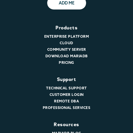
ADD ME
Products
ENTERPRISE PLATFORM
CLOUD
COMMUNITY SERVER
DOWNLOAD MARIADB
PRICING
Support
TECHNICAL SUPPORT
CUSTOMER LOGIN
REMOTE DBA
PROFESSIONAL SERVICES
Resources