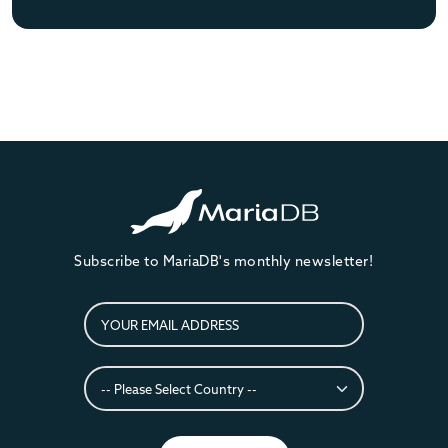
Subscribe to MariaDB's monthly newsletter!