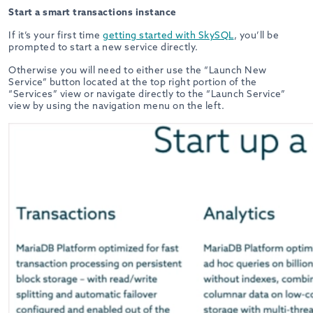
Start a smart transactions instance
If it’s your first time
getting started with SkySQL
, you’ll be
prompted to start a new service directly.
Otherwise you will need to either use the “Launch New
Service” button located at the top right portion of the
“Services” view or navigate directly to the “Launch Service”
view by using the navigation menu on the left.