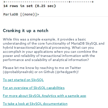
Cranking it up a notch
While this was a simple example, it provides a basic
understanding of the core functionality of MariaDB SkySQL and
hybrid transactional/analytical processing. What can you
accomplish in your applications when you can combine the
power and reliability of transactional information with the
performance and scalability of analytical information?
Please let me know by reaching to me on Twitter
(@probablyrealrob) or on Github (@rhedgpeth)!
To get started on SkySQL
For an overview of SkySQL capabilities
For more about SkySQL Analytics with a sample app
To take a look at SkySQL documentation