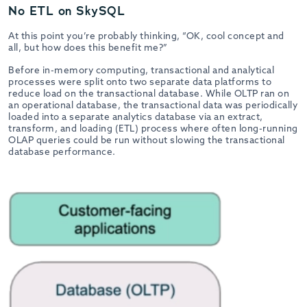
No ETL on SkySQL
At this point you’re probably thinking, “OK, cool concept and
all, but how does this benefit me?”
Before in-memory computing, transactional and analytical
processes were split onto two separate data platforms to
reduce load on the transactional database. While OLTP ran on
an operational database, the transactional data was periodically
loaded into a separate analytics database via an extract,
transform, and loading (ETL) process where often long-running
OLAP queries could be run without slowing the transactional
database performance.