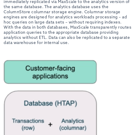
immediately replicated via MaxScale to the analytics version of
the same database. The analytics database uses the
ColumnStore columnar storage engine. Columnar storage
engines are designed for analytics workloads processing – ad
hoc queries on large data sets – without requiring indexes.
With the data in both databases, MaxScale transparently routes
application queries to the appropriate database providing
analytics without ETL. Data can also be replicated to a separate
data warehouse for internal use.