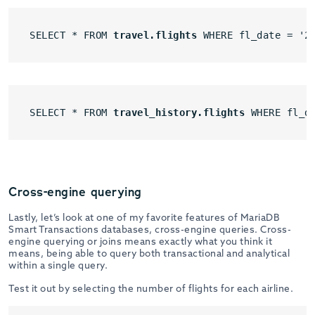
SELECT * FROM 
travel.flights
 WHERE fl_date = '2
SELECT * FROM 
travel_history.flights
 WHERE fl_d
Cross-engine querying
Lastly, let’s look at one of my favorite features of MariaDB
Smart Transactions databases, cross-engine queries. Cross-
engine querying or joins means exactly what you think it
means, being able to query both transactional and analytical
within a single query.
Test it out by selecting the number of flights for each airline.