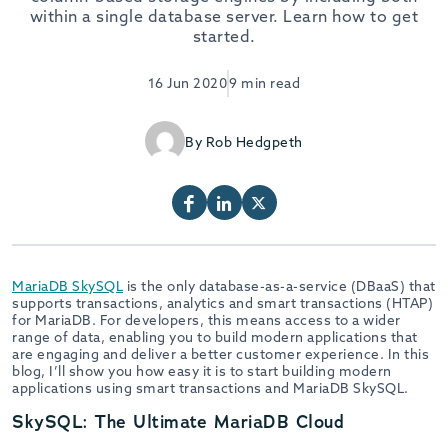
within a single database server. Learn how to get
started.
16 Jun 2020
9 min read
By Rob Hedgpeth
MariaDB SkySQL
is the only database-as-a-service (DBaaS) that
supports transactions, analytics and smart transactions (HTAP)
for MariaDB. For developers, this means access to a wider
range of data, enabling you to build modern applications that
are engaging and deliver a better customer experience. In this
blog, I’ll show you how easy it is to start building modern
applications using smart transactions and MariaDB SkySQL.
SkySQL: The Ultimate MariaDB Cloud