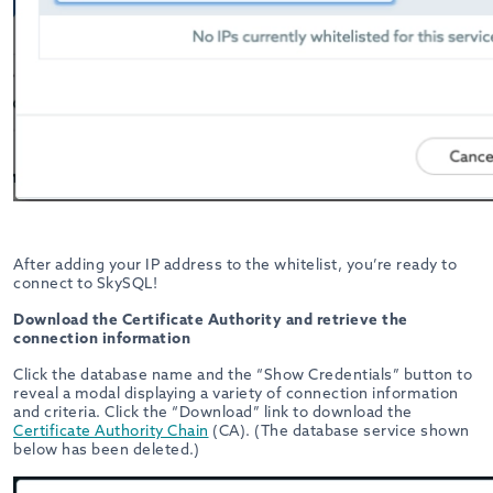
After adding your IP address to the whitelist, you’re ready to
connect to SkySQL!
Download the Certificate Authority and retrieve the
connection information
Click the database name and the “Show Credentials” button to
reveal a modal displaying a variety of connection information
and criteria. Click the “Download” link to download the
Certificate Authority Chain
(CA). (The database service shown
below has been deleted.)