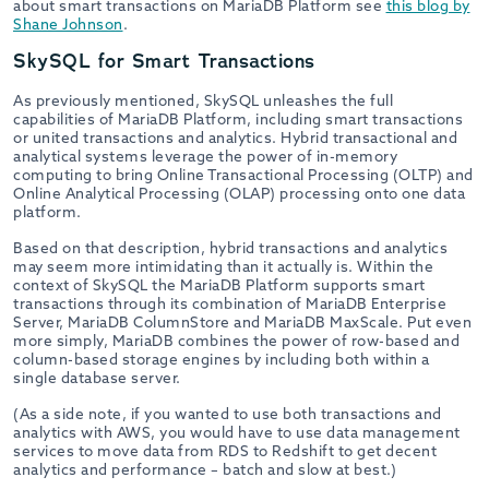
about smart transactions on MariaDB Platform see
this blog by
Shane Johnson
.
SkySQL for Smart Transactions
As previously mentioned, SkySQL unleashes the full
capabilities of MariaDB Platform, including smart transactions
or united transactions and analytics. Hybrid transactional and
analytical systems leverage the power of in-memory
computing to bring Online Transactional Processing (OLTP) and
Online Analytical Processing (OLAP) processing onto one data
platform.
Based on that description, hybrid transactions and analytics
may seem more intimidating than it actually is. Within the
context of SkySQL the MariaDB Platform supports smart
transactions through its combination of MariaDB Enterprise
Server, MariaDB ColumnStore and MariaDB MaxScale. Put even
more simply, MariaDB combines the power of row-based and
column-based storage engines by including both within a
single database server.
(As a side note, if you wanted to use both transactions and
analytics with AWS, you would have to use data management
services to move data from RDS to Redshift to get decent
analytics and performance – batch and slow at best.)