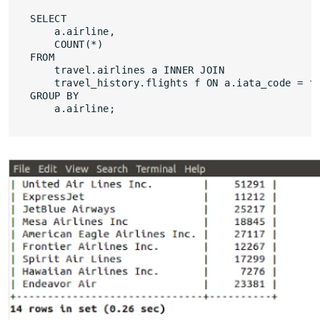
SELECT 

    a.airline,

    COUNT(*)

FROM

    travel.airlines a INNER JOIN

    travel_history.flights f ON a.iata_code = f.
GROUP BY

    a.airline;