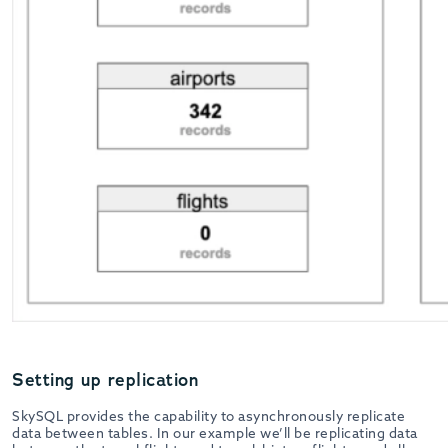
Setting up replication
SkySQL provides the capability to asynchronously replicate
data between tables. In our example we’ll be replicating data