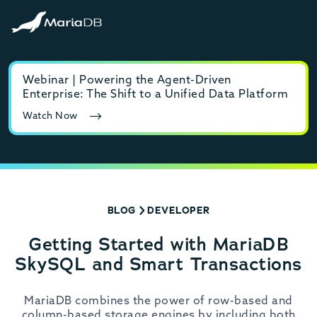
Webinar | Powering the Agent-Driven
E-b
Enterprise: The Shift to a Unified Data Platform
MyS
Watch Now
Rea
BLOG
DEVELOPER
Getting Started with MariaDB
SkySQL and Smart Transactions
MariaDB combines the power of row-based and
column-based storage engines by including both