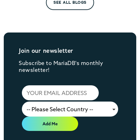
SEE ALL BLOGS
Join our newsletter
Subscribe to MariaDB's monthly
newsletter!
Add Me