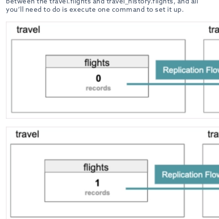
between the travel.flights and travel_history.flights, and all
you’ll need to do is execute one command to set it up.