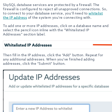
SkySQL database services are protected by a firewall. The
firewall is configured to reject all unapproved connections. So,
to connect to your database service, you’ll need to
whitelist
the IP address
of the system you’re connecting with.
To add one or more IP addresses, click on a database name and
select the pencil icon inline with the “Whitelisted IP
Addresses” section label.
Then fill in the IP address, click the “Add” button. Repeat for
any additional addresses. When you’ve finished adding
addresses, click the “Submit” button.