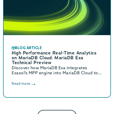
BLOG ARTICLE
High Performance Real-Time Analytics
on MariaDB Cloud: MariaDB Exa
Technical Preview
Discover how MariaDB Exa integrates
Exasol’s MPP engine into MariaDB Cloud to
deliver real-time HTAP analytics up to 800x
faster without complex ETL.
Read more