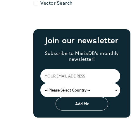
Vector Search
Vector Search
Join our newsletter
Subscribe to MariaDB's monthly
newsletter!
Add Me