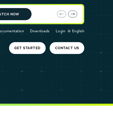
E-book: MariaDB Cloud vs. Amazon RDS
ATCH NOW
ocumentation
Downloads
Login
English
GET STARTED
CONTACT US