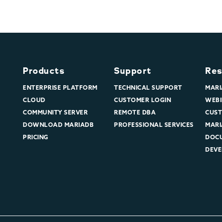
Products
Support
Res
ENTERPRISE PLATFORM
TECHNICAL SUPPORT
MARI
CLOUD
CUSTOMER LOGIN
WEBI
COMMUNITY SERVER
REMOTE DBA
CUST
DOWNLOAD MARIADB
PROFESSIONAL SERVICES
MARI
PRICING
DOC
DEVE