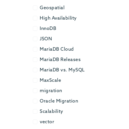
Geospatial
Geospatial
High Availability
High Availability
InnoDB
InnoDB
JSON
JSON
MariaDB Cloud
MariaDB Cloud
MariaDB Releases
MariaDB Releases
MariaDB vs. MySQL
MariaDB vs. MySQL
MaxScale
MaxScale
migration
migration
Oracle Migration
Oracle Migration
Scalability
Scalability
vector
vector