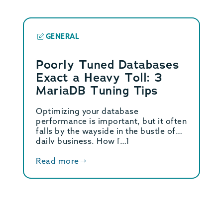
GENERAL
Poorly Tuned Databases
Exact a Heavy Toll: 3
MariaDB Tuning Tips
Optimizing your database
performance is important, but it often
falls by the wayside in the bustle of
daily business. How […]
Read more