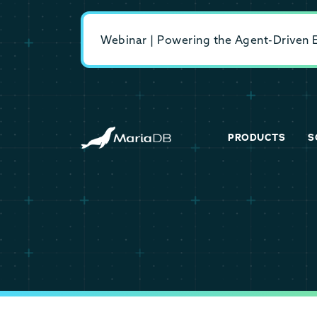
Webinar | Powering the Agent-Driven En
PRODUCTS
S