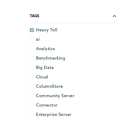
TAGS
Heavy Toll
Heavy Toll
ai
ai
Analytics
Analytics
Benchmarking
Benchmarking
Big Data
Big Data
Cloud
Cloud
ColumnStore
ColumnStore
Community Server
Community Server
Connector
Connector
Enterprise Server
Enterprise Server