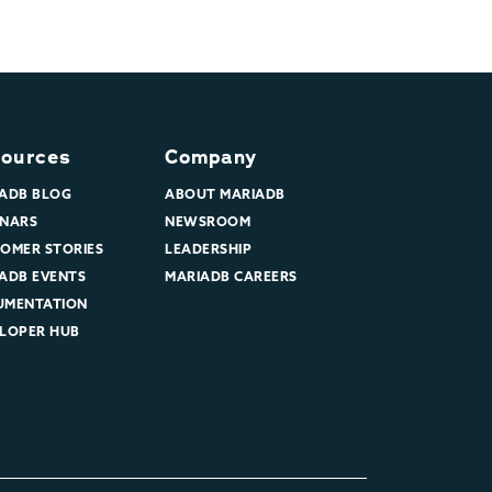
ources
Company
ADB BLOG
ABOUT MARIADB
NARS
NEWSROOM
OMER STORIES
LEADERSHIP
ADB EVENTS
MARIADB CAREERS
UMENTATION
LOPER HUB