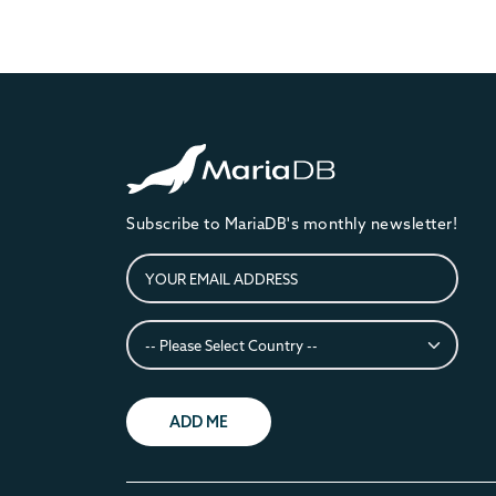
Subscribe to MariaDB's monthly newsletter!
ADD ME