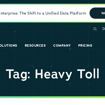
terprise: The Shift to a Unified Data Platform
W
D
OLUTIONS
RESOURCES
COMPANY
PRICING
Tag: Heavy Toll