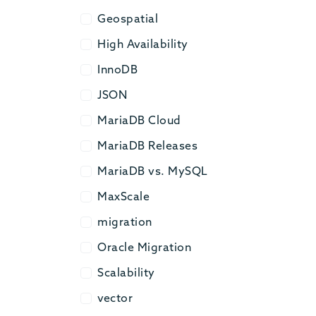
Geospatial
Geospatial
High Availability
High Availability
InnoDB
InnoDB
JSON
JSON
MariaDB Cloud
MariaDB Cloud
MariaDB Releases
MariaDB Releases
MariaDB vs. MySQL
MariaDB vs. MySQL
MaxScale
MaxScale
migration
migration
Oracle Migration
Oracle Migration
Scalability
Scalability
vector
vector