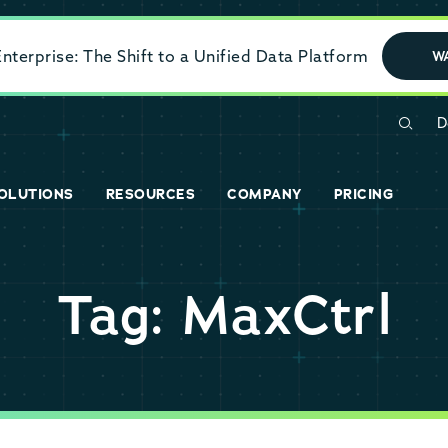
terprise: The Shift to a Unified Data Platform
W
D
OLUTIONS
RESOURCES
COMPANY
PRICING
Tag: MaxCtrl