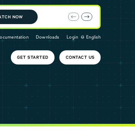
E-book: MariaDB Cloud vs. Amazon RDS
ATCH NOW
ocumentation
Downloads
Login
English
GET STARTED
CONTACT US