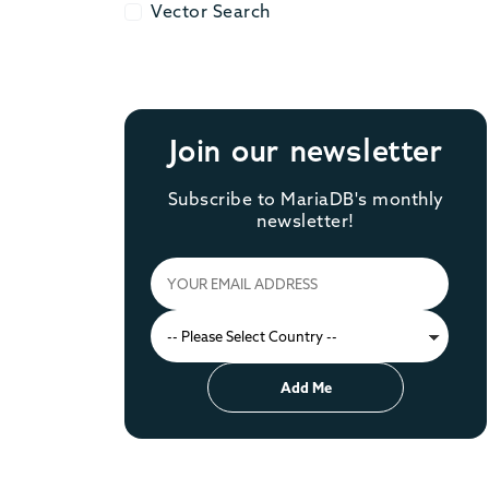
Vector Search
Vector Search
Join our newsletter
Subscribe to MariaDB's monthly
newsletter!
Add Me