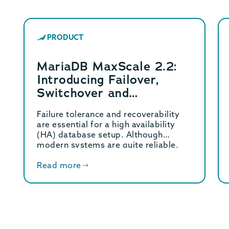
PRODUCT
MariaDB MaxScale 2.2:
Introducing Failover,
Switchover and
Automatic Rejoin
Failure tolerance and recoverability
are essential for a high availability
(HA) database setup. Although
modern systems are quite reliable,
hardware […]
Read more