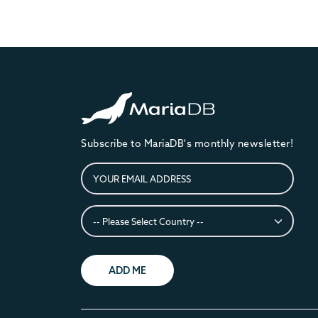
Subscribe to MariaDB's monthly newsletter!
ADD ME