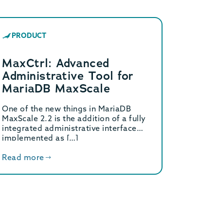
PRODUCT
MaxCtrl: Advanced
Administrative Tool for
MariaDB MaxScale
One of the new things in MariaDB
MaxScale 2.2 is the addition of a fully
integrated administrative interface
implemented as […]
Read more