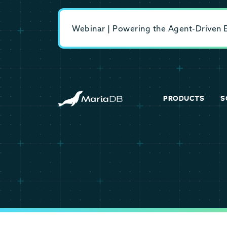
Webinar | Powering the Agent-Driven En
PRODUCTS
S