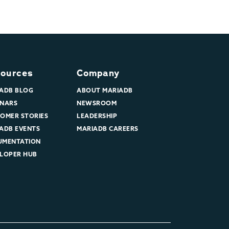
ources
Company
ADB BLOG
ABOUT MARIADB
NARS
NEWSROOM
OMER STORIES
LEADERSHIP
ADB EVENTS
MARIADB CAREERS
UMENTATION
LOPER HUB