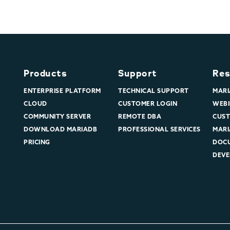
Products
Support
Res
ENTERPRISE PLATFORM
TECHNICAL SUPPORT
MARI
CLOUD
CUSTOMER LOGIN
WEBI
COMMUNITY SERVER
REMOTE DBA
CUST
DOWNLOAD MARIADB
PROFESSIONAL SERVICES
MARI
PRICING
DOC
DEVE