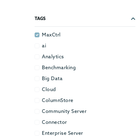
TAGS
MaxCtrl
MaxCtrl
ai
ai
Analytics
Analytics
Benchmarking
Benchmarking
Big Data
Big Data
Cloud
Cloud
ColumnStore
ColumnStore
Community Server
Community Server
Connector
Connector
Enterprise Server
Enterprise Server