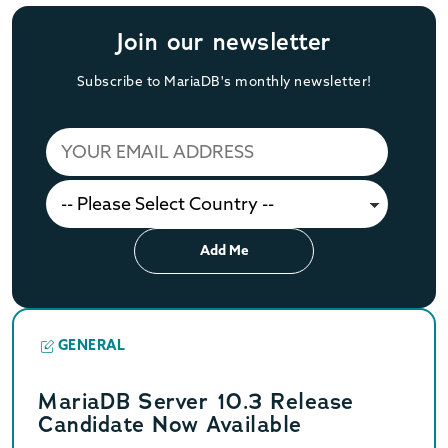
Join our newsletter
Subscribe to MariaDB's monthly newsletter!
Add Me
GENERAL
MariaDB Server 10.3 Release
Candidate Now Available