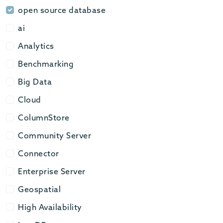
open source database
open source database
ai
ai
Analytics
Analytics
Benchmarking
Benchmarking
Big Data
Big Data
Cloud
Cloud
ColumnStore
ColumnStore
Community Server
Community Server
Connector
Connector
Enterprise Server
Enterprise Server
Geospatial
Geospatial
High Availability
High Availability