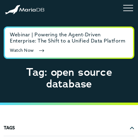
Webinar | Powering the Agent-Driven
E-b
Enterprise: The Shift to a Unified Data Platform
MyS
Watch Now
Rea
Tag: open source
database
TAGS