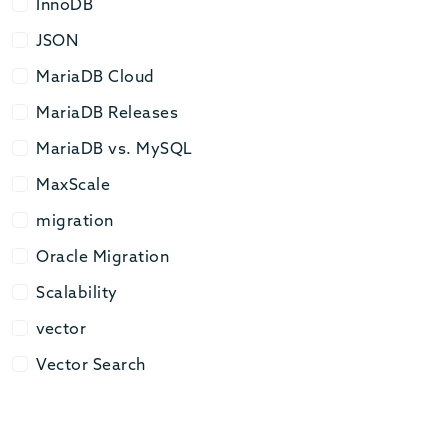
InnoDB
InnoDB
JSON
JSON
MariaDB Cloud
MariaDB Cloud
MariaDB Releases
MariaDB Releases
MariaDB vs. MySQL
MariaDB vs. MySQL
MaxScale
MaxScale
migration
migration
Oracle Migration
Oracle Migration
Scalability
Scalability
vector
vector
Vector Search
Vector Search