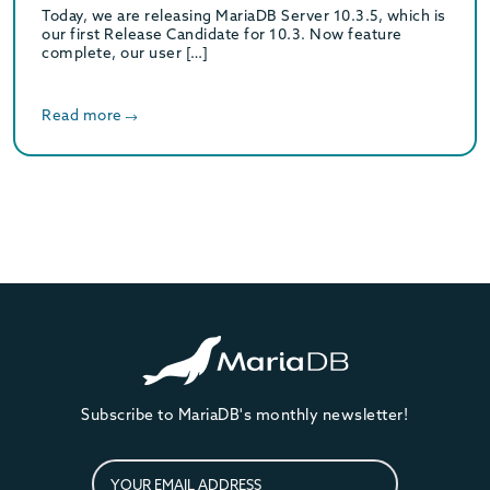
Today, we are releasing MariaDB Server 10.3.5, which is
our first Release Candidate for 10.3. Now feature
complete, our user […]
Read more
Subscribe to MariaDB's monthly newsletter!