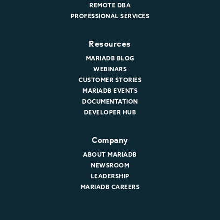
REMOTE DBA
PROFESSIONAL SERVICES
Resources
MARIADB BLOG
WEBINARS
CUSTOMER STORIES
MARIADB EVENTS
DOCUMENTATION
DEVELOPER HUB
Company
ABOUT MARIADB
NEWSROOM
LEADERSHIP
MARIADB CAREERS