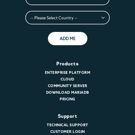
ADD ME
Products
ENTERPRISE PLATFORM
CLOUD
COMMUNITY SERVER
DOWNLOAD MARIADB
PRICING
Support
TECHNICAL SUPPORT
CUSTOMER LOGIN