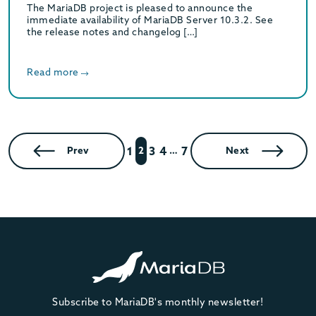
The MariaDB project is pleased to announce the
immediate availability of MariaDB Server 10.3.2. See
the release notes and changelog […]
Read more
1
3
4
7
Prev
2
…
Next
Subscribe to MariaDB's monthly newsletter!