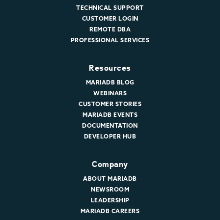
TECHNICAL SUPPORT
CUSTOMER LOGIN
REMOTE DBA
PROFESSIONAL SERVICES
Resources
MARIADB BLOG
WEBINARS
CUSTOMER STORIES
MARIADB EVENTS
DOCUMENTATION
DEVELOPER HUB
Company
ABOUT MARIADB
NEWSROOM
LEADERSHIP
MARIADB CAREERS