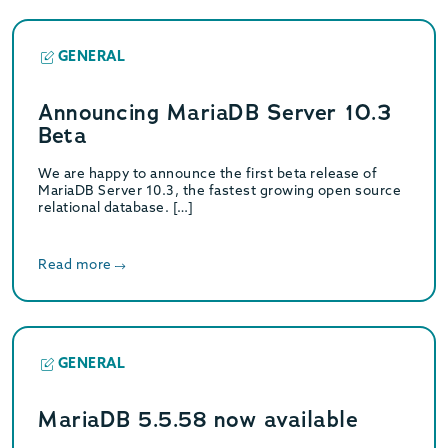
GENERAL
Announcing MariaDB Server 10.3
Beta
We are happy to announce the first beta release of
MariaDB Server 10.3, the fastest growing open source
relational database. […]
Read more
GENERAL
MariaDB 5.5.58 now available