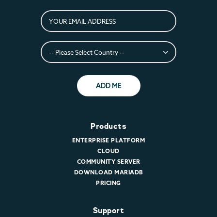
ADD ME
Products
ENTERPRISE PLATFORM
CLOUD
COMMUNITY SERVER
DOWNLOAD MARIADB
PRICING
Support