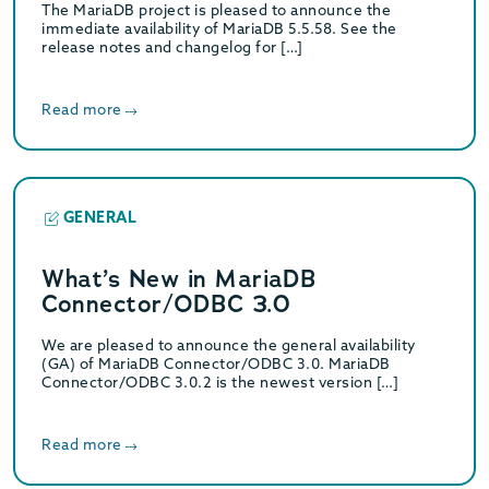
The MariaDB project is pleased to announce the
immediate availability of MariaDB 5.5.58. See the
release notes and changelog for […]
Read more
GENERAL
What’s New in MariaDB
Connector/ODBC 3.0
We are pleased to announce the general availability
(GA) of MariaDB Connector/ODBC 3.0. MariaDB
Connector/ODBC 3.0.2 is the newest version […]
Read more