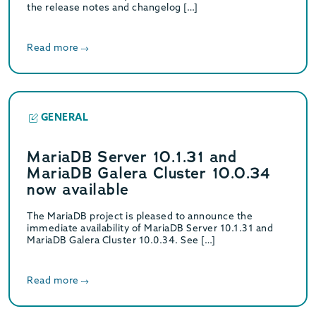
the release notes and changelog […]
Read more
GENERAL
MariaDB Server 10.1.31 and
MariaDB Galera Cluster 10.0.34
now available
The MariaDB project is pleased to announce the
immediate availability of MariaDB Server 10.1.31 and
MariaDB Galera Cluster 10.0.34. See […]
Read more