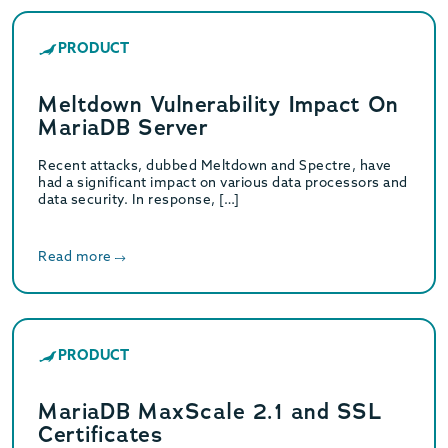
PRODUCT
Meltdown Vulnerability Impact On
MariaDB Server
Recent attacks, dubbed Meltdown and Spectre, have
had a significant impact on various data processors and
data security. In response, […]
Read more
PRODUCT
MariaDB MaxScale 2.1 and SSL
Certificates