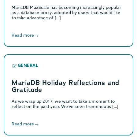
MariaDB MaxScale has becoming increasingly popular
as a database proxy, adopted by users that would like
to take advantage of […]
Read more
GENERAL
MariaDB Holiday Reflections and
Gratitude
As we wrap up 2017, we want to take a moment to
reflect on the past year. We’ve seen tremendous […]
Read more