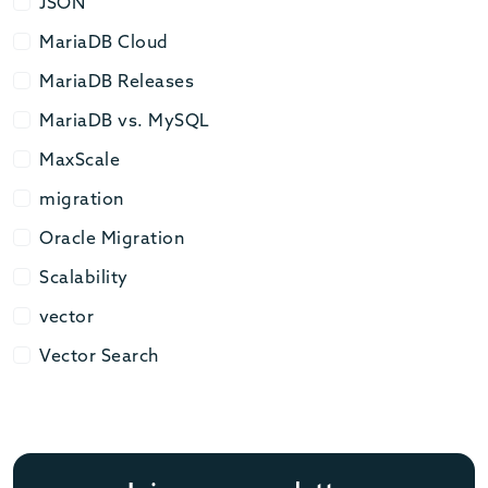
JSON
JSON
MariaDB Cloud
MariaDB Cloud
MariaDB Releases
MariaDB Releases
MariaDB vs. MySQL
MariaDB vs. MySQL
MaxScale
MaxScale
migration
migration
Oracle Migration
Oracle Migration
Scalability
Scalability
vector
vector
Vector Search
Vector Search