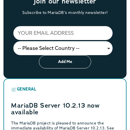
Join our newsletter
Subscribe to MariaDB's monthly newsletter!
Add Me
GENERAL
MariaDB Server 10.2.13 now
available
The MariaDB project is pleased to announce the
immediate availability of MariaDB Server 10.2.13. See