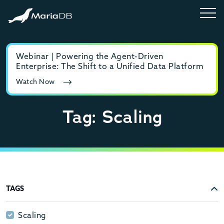
Webinar | Powering the Agent-Driven
E-b
Enterprise: The Shift to a Unified Data Platform
MyS
Watch Now
Rea
Tag: Scaling
TAGS
Scaling
Scaling