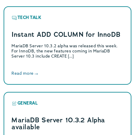
TECH TALK
Instant ADD COLUMN for InnoDB
MariaDB Server 10.3.2 alpha was released this week.
For InnoDB, the new features coming in MariaDB
Server 10.3 include CREATE […]
Read more
GENERAL
MariaDB Server 10.3.2 Alpha
available