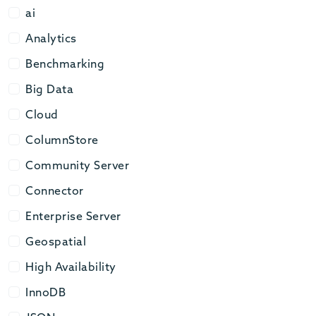
ai
ai
Analytics
Analytics
Benchmarking
Benchmarking
Big Data
Big Data
Cloud
Cloud
ColumnStore
ColumnStore
Community Server
Community Server
Connector
Connector
Enterprise Server
Enterprise Server
Geospatial
Geospatial
High Availability
High Availability
InnoDB
InnoDB