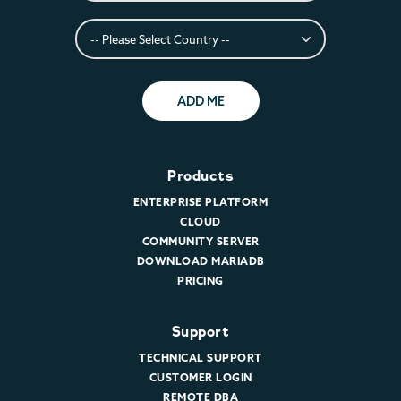
ADD ME
Products
ENTERPRISE PLATFORM
CLOUD
COMMUNITY SERVER
DOWNLOAD MARIADB
PRICING
Support
TECHNICAL SUPPORT
CUSTOMER LOGIN
REMOTE DBA