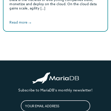
monetize and deploy on the cloud. On the cloud data
gains scale, agility […]
Read more
Subscribe to MariaDB's monthly newsletter!