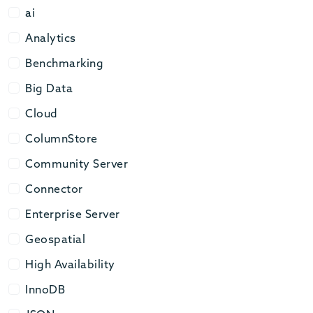
ai
ai
Analytics
Analytics
Benchmarking
Benchmarking
Big Data
Big Data
Cloud
Cloud
ColumnStore
ColumnStore
Community Server
Community Server
Connector
Connector
Enterprise Server
Enterprise Server
Geospatial
Geospatial
High Availability
High Availability
InnoDB
InnoDB