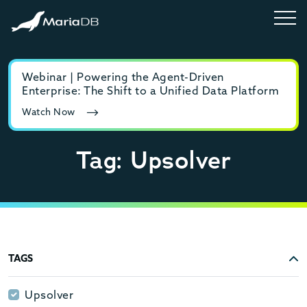
Webinar | Powering the Agent-Driven
E-b
Enterprise: The Shift to a Unified Data Platform
MyS
Watch Now
Rea
Tag: Upsolver
TAGS
Upsolver
Upsolver