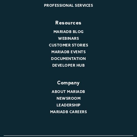
PROFESSIONAL SERVICES
Resources
MARIADB BLOG
WEBINARS
CUSTOMER STORIES
MARIADB EVENTS
DOCUMENTATION
DEVELOPER HUB
Company
ABOUT MARIADB
NEWSROOM
LEADERSHIP
MARIADB CAREERS