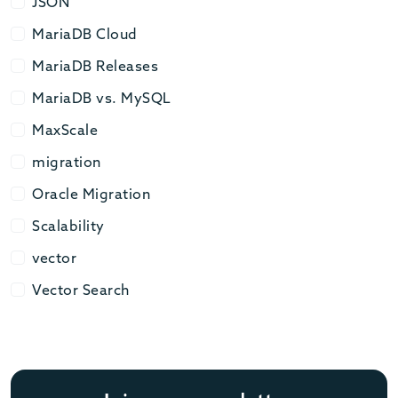
JSON
JSON
MariaDB Cloud
MariaDB Cloud
MariaDB Releases
MariaDB Releases
MariaDB vs. MySQL
MariaDB vs. MySQL
MaxScale
MaxScale
migration
migration
Oracle Migration
Oracle Migration
Scalability
Scalability
vector
vector
Vector Search
Vector Search