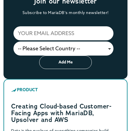
Join our newsletter
Subscribe to MariaDB's monthly newsletter!
Add Me
PRODUCT
Creating Cloud-based Customer-
Facing Apps with MariaDB,
Upsolver and AWS
Data is the nucleus of everything companies build,