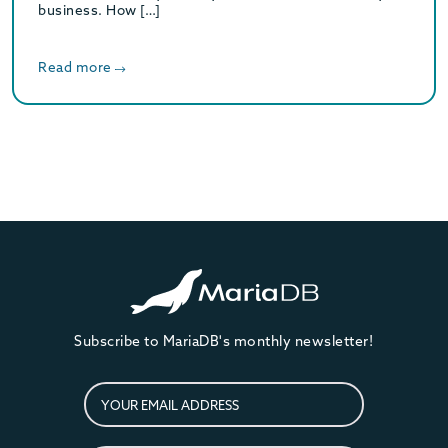
business. How […]
Read more
Subscribe to MariaDB's monthly newsletter!