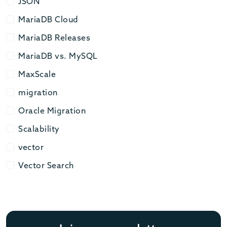
JSON
JSON
MariaDB Cloud
MariaDB Cloud
MariaDB Releases
MariaDB Releases
MariaDB vs. MySQL
MariaDB vs. MySQL
MaxScale
MaxScale
migration
migration
Oracle Migration
Oracle Migration
Scalability
Scalability
vector
vector
Vector Search
Vector Search