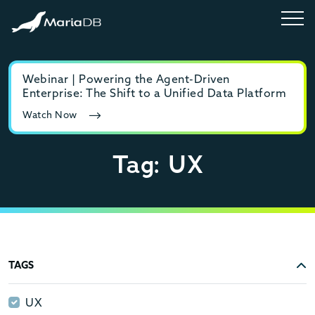
Webinar | Powering the Agent-Driven
E-b
Enterprise: The Shift to a Unified Data Platform
MyS
Watch Now
Rea
Tag: UX
TAGS
UX
UX