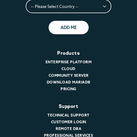
ADD ME
Products
ENTERPRISE PLATFORM
CLOUD
COMMUNITY SERVER
DOWNLOAD MARIADB
PRICING
Support
TECHNICAL SUPPORT
CUSTOMER LOGIN
REMOTE DBA
PROFESSIONAL SERVICES