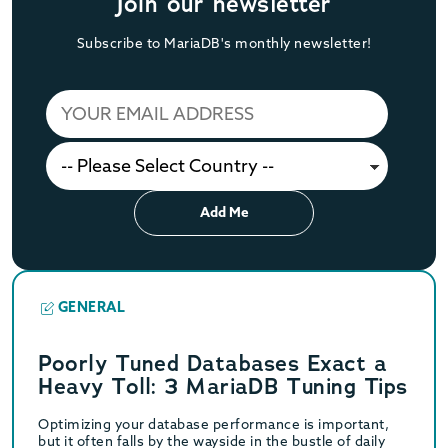
Join our newsletter
Subscribe to MariaDB's monthly newsletter!
Add Me
GENERAL
Poorly Tuned Databases Exact a
Heavy Toll: 3 MariaDB Tuning Tips
Optimizing your database performance is important,
but it often falls by the wayside in the bustle of daily