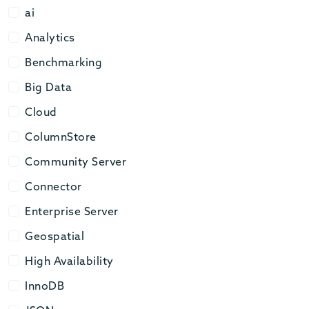
ai
ai
Analytics
Analytics
Benchmarking
Benchmarking
Big Data
Big Data
Cloud
Cloud
ColumnStore
ColumnStore
Community Server
Community Server
Connector
Connector
Enterprise Server
Enterprise Server
Geospatial
Geospatial
High Availability
High Availability
InnoDB
InnoDB