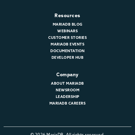
Resources
MARIADB BLOG
WEBINARS
CUSTOMER STORIES
MARIADB EVENTS
DOCUMENTATION
DEVELOPER HUB
Company
ABOUT MARIADB
NEWSROOM
LEADERSHIP
MARIADB CAREERS
© 2026 MariaDB. All rights reserved.