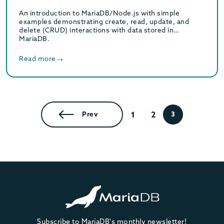
An introduction to MariaDB/Node.js with simple
examples demonstrating create, read, update, and
delete (CRUD) interactions with data stored in
MariaDB.
Read more
1
2
Prev
3
Subscribe to MariaDB's monthly newsletter!