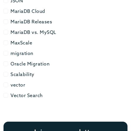
JSON
JSON
MariaDB Cloud
MariaDB Cloud
MariaDB Releases
MariaDB Releases
MariaDB vs. MySQL
MariaDB vs. MySQL
MaxScale
MaxScale
migration
migration
Oracle Migration
Oracle Migration
Scalability
Scalability
vector
vector
Vector Search
Vector Search