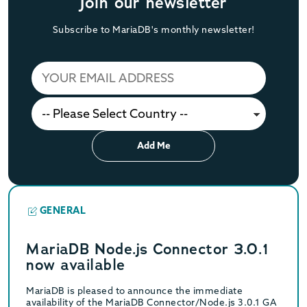
Join our newsletter
Subscribe to MariaDB's monthly newsletter!
Add Me
GENERAL
MariaDB Node.js Connector 3.0.1
now available
MariaDB is pleased to announce the immediate
availability of the MariaDB Connector/Node.js 3.0.1 GA