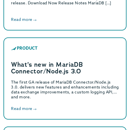
release. Download Now Release Notes MariaDB […]
Read more
PRODUCT
What’s new in MariaDB
Connector/Node.js 3.0
The first GA release of MariaDB Connector/Node.js
3.0. delivers new features and enhancements including
data exchange improvements, a custom logging API,
and more.
Read more