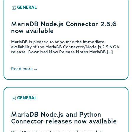
GENERAL
MariaDB Node.js Connector 2.5.6
now available
MariaDB is pleased to announce the immediate
availability of the MariaDB Connector/Node.js 2.5.6 GA
release. Download Now Release Notes MariaDB […]
Read more
GENERAL
MariaDB Node.js and Python
Connector releases now available