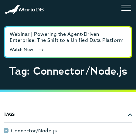
Webinar | Powering the Agent-Driven
E-b
Enterprise: The Shift to a Unified Data Platform
MyS
Watch Now
Rea
Tag: Connector/Node.js
TAGS
Connector/Node.js
Connector/Node.js