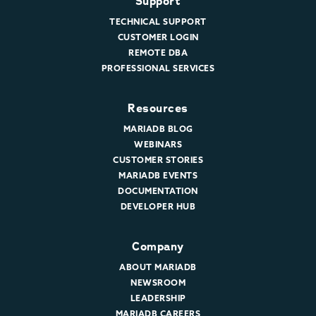
Support
TECHNICAL SUPPORT
CUSTOMER LOGIN
REMOTE DBA
PROFESSIONAL SERVICES
Resources
MARIADB BLOG
WEBINARS
CUSTOMER STORIES
MARIADB EVENTS
DOCUMENTATION
DEVELOPER HUB
Company
ABOUT MARIADB
NEWSROOM
LEADERSHIP
MARIADB CAREERS