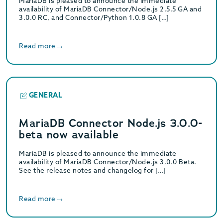
MariaDB is pleased to announce the immediate
availability of MariaDB Connector/Node.js 2.5.5 GA and
3.0.0 RC, and Connector/Python 1.0.8 GA […]
Read more
GENERAL
MariaDB Connector Node.js 3.0.0-
beta now available
MariaDB is pleased to announce the immediate
availability of MariaDB Connector/Node.js 3.0.0 Beta.
See the release notes and changelog for […]
Read more