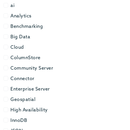
ai
ai
Analytics
Analytics
Benchmarking
Benchmarking
Big Data
Big Data
Cloud
Cloud
ColumnStore
ColumnStore
Community Server
Community Server
Connector
Connector
Enterprise Server
Enterprise Server
Geospatial
Geospatial
High Availability
High Availability
InnoDB
InnoDB