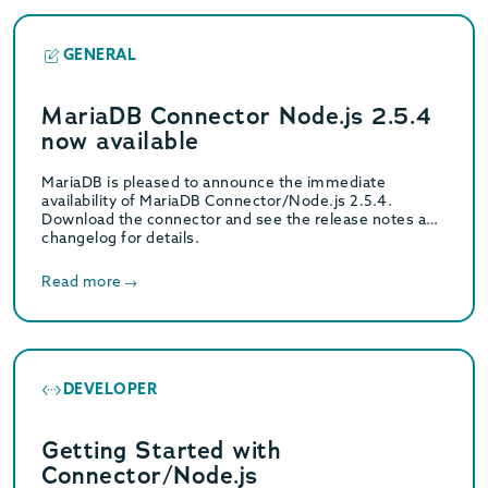
GENERAL
MariaDB Connector Node.js 2.5.4
now available
MariaDB is pleased to announce the immediate
availability of MariaDB Connector/Node.js 2.5.4.
Download the connector and see the release notes and
changelog for details.
Read more
DEVELOPER
Getting Started with
Connector/Node.js