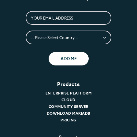
ADD ME
Products
ENTERPRISE PLATFORM
CLOUD
COMMUNITY SERVER
DOWNLOAD MARIADB
PRICING