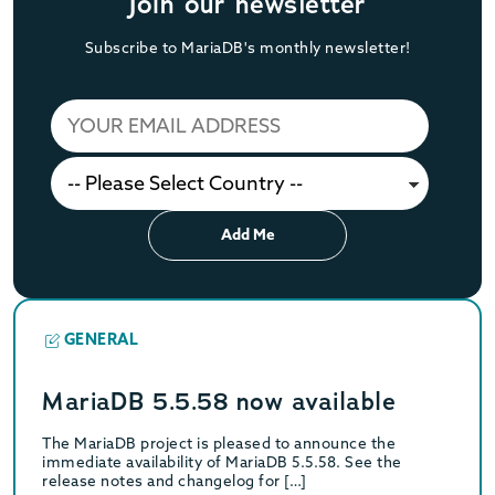
Join our newsletter
Subscribe to MariaDB's monthly newsletter!
Add Me
GENERAL
MariaDB 5.5.58 now available
The MariaDB project is pleased to announce the
immediate availability of MariaDB 5.5.58. See the
release notes and changelog for […]