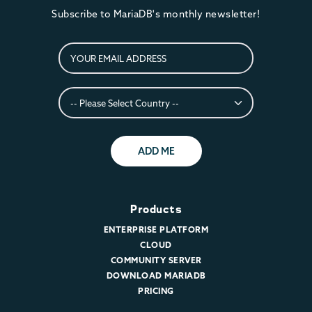
Subscribe to MariaDB's monthly newsletter!
ADD ME
Products
ENTERPRISE PLATFORM
CLOUD
COMMUNITY SERVER
DOWNLOAD MARIADB
PRICING