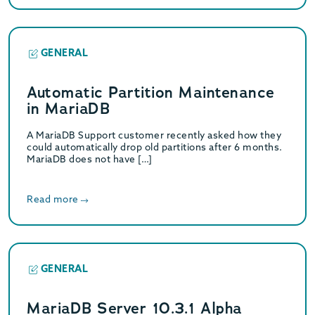
GENERAL
Automatic Partition Maintenance
in MariaDB
A MariaDB Support customer recently asked how they
could automatically drop old partitions after 6 months.
MariaDB does not have […]
Read more
GENERAL
MariaDB Server 10.3.1 Alpha