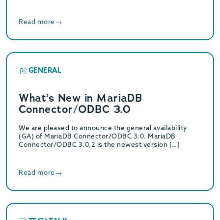
Read more
GENERAL
What’s New in MariaDB
Connector/ODBC 3.0
We are pleased to announce the general availability
(GA) of MariaDB Connector/ODBC 3.0. MariaDB
Connector/ODBC 3.0.2 is the newest version […]
Read more