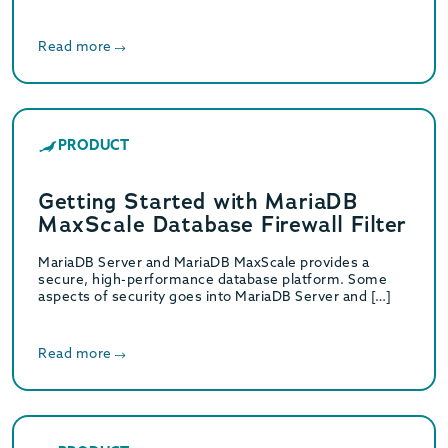
Read more
PRODUCT
Getting Started with MariaDB
MaxScale Database Firewall Filter
MariaDB Server and MariaDB MaxScale provides a
secure, high-performance database platform. Some
aspects of security goes into MariaDB Server and […]
Read more