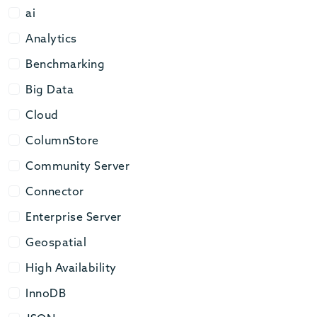
ai
ai
Analytics
Analytics
Benchmarking
Benchmarking
Big Data
Big Data
Cloud
Cloud
ColumnStore
ColumnStore
Community Server
Community Server
Connector
Connector
Enterprise Server
Enterprise Server
Geospatial
Geospatial
High Availability
High Availability
InnoDB
InnoDB