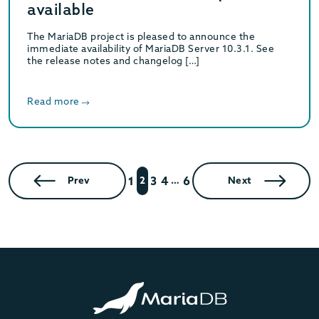
available
The MariaDB project is pleased to announce the
immediate availability of MariaDB Server 10.3.1. See
the release notes and changelog […]
Read more
1
3
4
6
Prev
2
…
Next