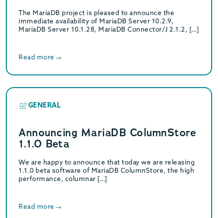
The MariaDB project is pleased to announce the
immediate availability of MariaDB Server 10.2.9,
MariaDB Server 10.1.28, MariaDB Connector/J 2.1.2, […]
Read more
GENERAL
Announcing MariaDB ColumnStore
1.1.0 Beta
We are happy to announce that today we are releasing
1.1.0 beta software of MariaDB ColumnStore, the high
performance, columnar […]
Read more