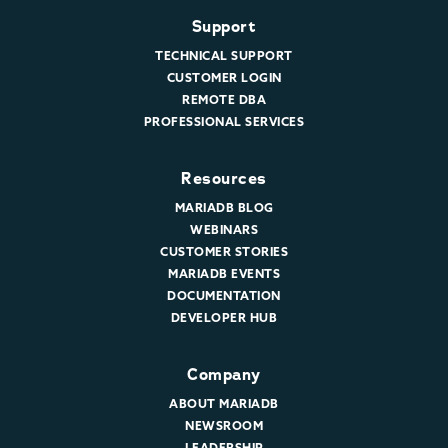
Support
TECHNICAL SUPPORT
CUSTOMER LOGIN
REMOTE DBA
PROFESSIONAL SERVICES
Resources
MARIADB BLOG
WEBINARS
CUSTOMER STORIES
MARIADB EVENTS
DOCUMENTATION
DEVELOPER HUB
Company
ABOUT MARIADB
NEWSROOM
LEADERSHIP