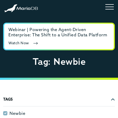
Webinar | Powering the Agent-Driven
E-b
Enterprise: The Shift to a Unified Data Platform
MyS
Watch Now
Rea
Tag: Newbie
TAGS
Newbie
Newbie