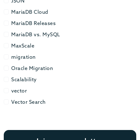
JSON
JSON
MariaDB Cloud
MariaDB Cloud
MariaDB Releases
MariaDB Releases
MariaDB vs. MySQL
MariaDB vs. MySQL
MaxScale
MaxScale
migration
migration
Oracle Migration
Oracle Migration
Scalability
Scalability
vector
vector
Vector Search
Vector Search