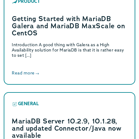
PRODUCT
Getting Started with MariaDB
Galera and MariaDB MaxScale on
CentOS
Introduction A good thing with Galera as a High
Availability solution for MariaDB is that it is rather easy
to set […]
Read more
GENERAL
MariaDB Server 10.2.9, 10.1.28,
and updated Connector/Java now
available