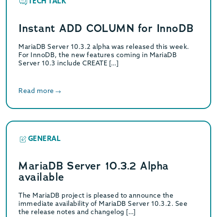
TECH TALK
Instant ADD COLUMN for InnoDB
MariaDB Server 10.3.2 alpha was released this week.
For InnoDB, the new features coming in MariaDB
Server 10.3 include CREATE […]
Read more
GENERAL
MariaDB Server 10.3.2 Alpha
available
The MariaDB project is pleased to announce the
immediate availability of MariaDB Server 10.3.2. See
the release notes and changelog […]